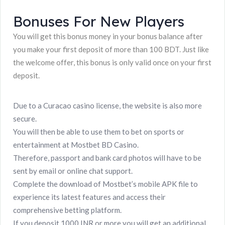
Bonuses For New Players
You will get this bonus money in your bonus balance after
you make your first deposit of more than 100 BDT. Just like
the welcome offer, this bonus is only valid once on your first
deposit.
Due to a Curacao casino license, the website is also more
secure.
You will then be able to use them to bet on sports or
entertainment at Mostbet BD Casino.
Therefore, passport and bank card photos will have to be
sent by email or online chat support.
Complete the download of Mostbet’s mobile APK file to
experience its latest features and access their
comprehensive betting platform.
If you deposit 1000 INR or more you will get an additional