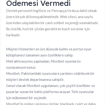
Ödemesi Vermedi
Destek personeli İngilizce ve Pencapça/Urduca dahil olmak
üzere birçok dil konuşabilmektedir. Web sitesi, ana sayfa
üzerinden ulaşılabilen bir canlı sohbet seçeneği sunmaktadır.
Bu özellik, hızlı bir çözüm gerektiren basit sorunlar için
harikadır.
Müşteri hizmetleri en üst düzeyde kalite ve portal oyun
kütüphanesi tamamen aynı özelliklere sahip.
Mail aktivasyonu yapmadan, Mostbet oyunlarını
oynayamıyorsunuz.
Mostbet, Pakistan’daki oyunculara yardımcı olabilecek bir
müşteri destek departmanına sahiptir.
Genel olarak Mostbet uygulaması, çok çeşitli özellikler ve
pazarlar sunan bir bahis platformu arayan Türk oyuncular
için mükemmel bir seçimdir.
Mostbet’in online casinosu slotlar, blackjack, rulet ve daha