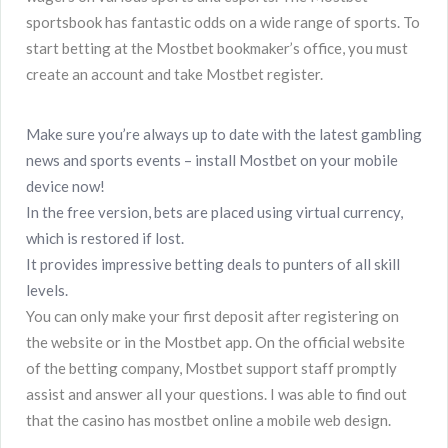
sportsbook has fantastic odds on a wide range of sports. To
start betting at the Mostbet bookmaker’s office, you must
create an account and take Mostbet register.
Make sure you’re always up to date with the latest gambling
news and sports events – install Mostbet on your mobile
device now!
In the free version, bets are placed using virtual currency,
which is restored if lost.
It provides impressive betting deals to punters of all skill
levels.
You can only make your first deposit after registering on
the website or in the Mostbet app. On the official website
of the betting company, Mostbet support staff promptly
assist and answer all your questions. I was able to find out
that the casino has mostbet online a mobile web design.