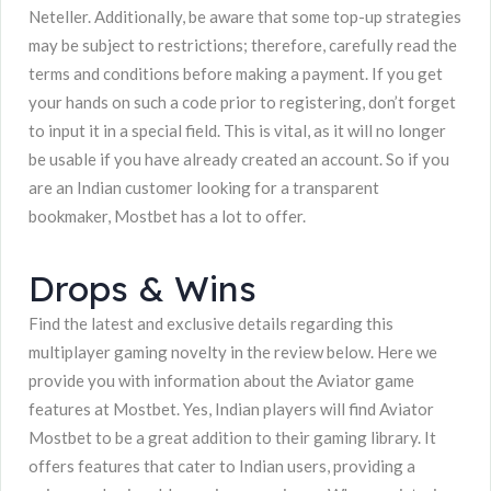
Neteller. Additionally, be aware that some top-up strategies
may be subject to restrictions; therefore, carefully read the
terms and conditions before making a payment. If you get
your hands on such a code prior to registering, don’t forget
to input it in a special field. This is vital, as it will no longer
be usable if you have already created an account. So if you
are an Indian customer looking for a transparent
bookmaker, Mostbet has a lot to offer.
Drops & Wins
Find the latest and exclusive details regarding this
multiplayer gaming novelty in the review below. Here we
provide you with information about the Aviator game
features at Mostbet. Yes, Indian players will find Aviator
Mostbet to be a great addition to their gaming library. It
offers features that cater to Indian users, providing a