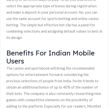
select the appropriate type of bonus during registration
and make a deposit in your personal account. No, you can
use the same account for sports betting and online casino
betting. The simple but effective bet slip has a panel for
combining selections and assigning default values to bets in
its design.
Benefits For Indian Mobile
Users
The casino and sportsbook will bring the recommended
options for entertainment forward, considering the
previous selections of people from India. Invite friends to
obtain an additional bonus of up to 40% of the number of
their bets. The company is also constantly researching new
games with competitive elements on the possibility of
adding to the platform. Especially for our readers, Mostbet