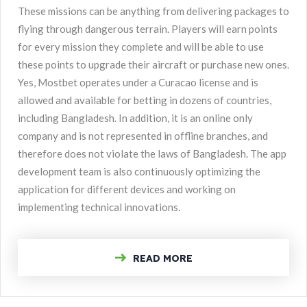
These missions can be anything from delivering packages to
flying through dangerous terrain. Players will earn points
for every mission they complete and will be able to use
these points to upgrade their aircraft or purchase new ones.
Yes, Mostbet operates under a Curacao license and is
allowed and available for betting in dozens of countries,
including Bangladesh. In addition, it is an online only
company and is not represented in offline branches, and
therefore does not violate the laws of Bangladesh. The app
development team is also continuously optimizing the
application for different devices and working on
implementing technical innovations.
READ MORE