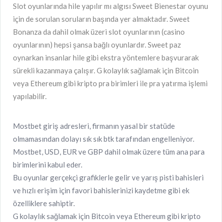
Slot oyunlarında hile yapılır mı algısı Sweet Bienestar oyunu
için de sorulan soruların başında yer almaktadır. Sweet
Bonanza da dahil olmak üzeri slot oyunlarının (casino
oyunlarının) hepsi şansa bağlı oyunlardır. Sweet paz
oynarkan insanlar hile gibi ekstra yöntemlere başvurarak
sürekli kazanmaya çalışır. G kolaylık sağlamak için Bitcoin
veya Ethereum gibi kripto pra birimleri ile pra yatırma işlemi
yapılabilir.
Mostbet giriş adresleri, firmanın yasal bir statüde
olmamasından dolayı sık sık btk tarafından engelleniyor.
Mostbet, USD, EUR ve GBP dahil olmak üzere tüm ana para
birimlerini kabul eder.
Bu oyunlar gerçekçi grafiklerle gelir ve yarış pisti bahisleri
ve hızlı erişim için favori bahislerinizi kaydetme gibi ek
özelliklere sahiptir.
G kolaylık sağlamak için Bitcoin veya Ethereum gibi kripto