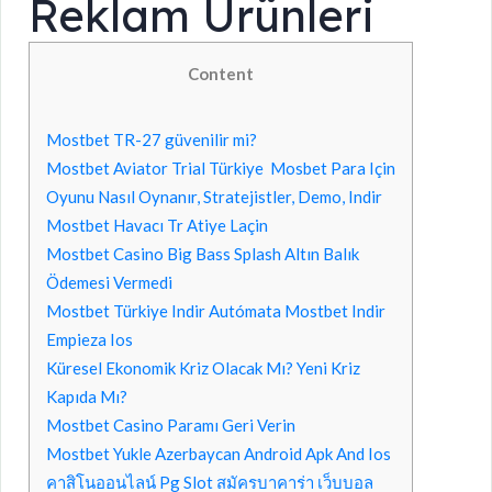
Reklam Ürünleri
Content
Mostbet TR-27 güvenilir mi?
Mostbet Aviator Trial Türkiye ️ Mosbet Para Için
Oyunu Nasıl Oynanır, Stratejistler, Demo, Indir
Mostbet Havacı Tr Atiye Laçin
Mostbet Casino Big Bass Splash Altın Balık
Ödemesi Vermedi
Mostbet Türkiye Indir Autómata Mostbet Indir
Empieza Ios
Küresel Ekonomik Kriz Olacak Mı? Yeni Kriz
Kapıda Mı?
Mostbet Casino Paramı Geri Verin
Mostbet Yukle Azerbaycan Android Apk And Ios
คาสิโนออนไลน์ Pg Slot สมัครบาคาร่า เว็บบอล