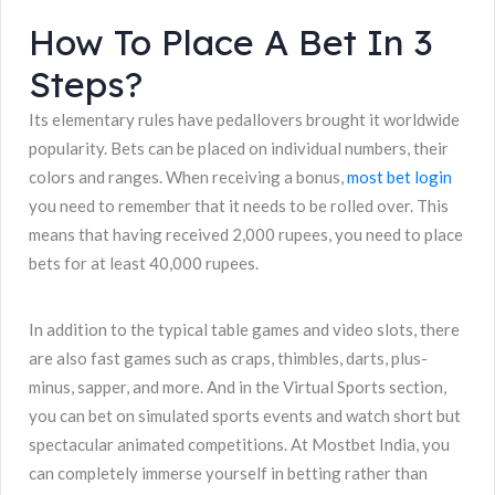
How To Place A Bet In 3
Steps?
Its elementary rules have pedallovers brought it worldwide
popularity. Bets can be placed on individual numbers, their
colors and ranges. When receiving a bonus,
most bet login
you need to remember that it needs to be rolled over. This
means that having received 2,000 rupees, you need to place
bets for at least 40,000 rupees.
In addition to the typical table games and video slots, there
are also fast games such as craps, thimbles, darts, plus-
minus, sapper, and more. And in the Virtual Sports section,
you can bet on simulated sports events and watch short but
spectacular animated competitions. At Mostbet India, you
can completely immerse yourself in betting rather than