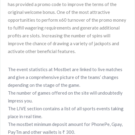
has provided a promo code to improve the terms of the
original welcome bonus. One of the most attractive
opportunities to perform x60 turnover of the promo money
to fulfill wagering requirements and generate additional
profits are slots. Increasing the number of spins will
improve the chance of drawing a variety of jackpots and
activate other beneficial features.
The event statistics at Mostbet are linked to live matches
and give a comprehensive picture of the teams’ changes
depending on the stage of the game.
The number of games offered on the site will undoubtedly
impress you.
The LIVE section contains a list of all sports events taking
place in real time.
The mostbet minimum deposit amount for PhonePe, Gpay,
PayTm and other wallets is ₹ 300.