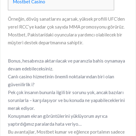
Mostbet Casino
Örneğin, dövüş sanatlarını açarsak, yüksek profilli UFC’den
yerel RCC’ye kadar çok sayıda MMA promosyonu görürüz.
Mostbet, Pakistan’daki oyunculara yardımcı olabilecek bir
müşteri destek departmanına sahiptir.
Bonus, hesabınıza aktarılacak ve paranızla bahis oynamaya
devam edebileceksiniz.
Canlı casino hizmetinin önemli noktalarından biri olan
güvenilirlik i?
Pek çok insanın bununla ilgili bir sorunu yok, ancak bazıları
sorunlarla – karşılaşıyor ve bu konuda ne yapabileceklerini
merak ediyor.
Konuşmam ekran görüntülerini yüklüyorum ayrıca
yaptırdığımız paralarda hata veriyo…
Bu avantajlar, Mostbet kumar ve eğlence portalının sadece