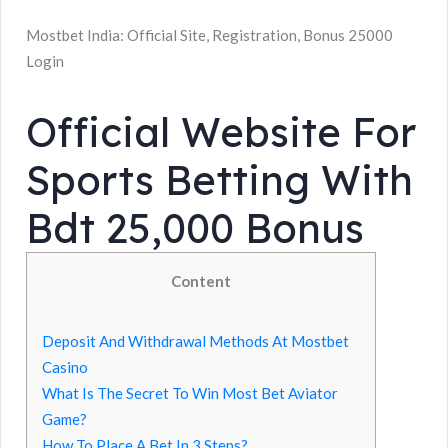
Mostbet India: Official Site, Registration, Bonus 25000
Login
Official Website For
Sports Betting With
Bdt 25,000 Bonus
Content
Deposit And Withdrawal Methods At Mostbet
Casino
What Is The Secret To Win Most Bet Aviator
Game?
How To Place A Bet In 3 Steps?