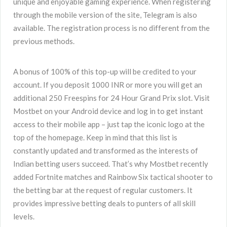
unique and enjoyable gaming experience. When registering
through the mobile version of the site, Telegram is also
available. The registration process is no different from the
previous methods.
A bonus of 100% of this top-up will be credited to your
account. If you deposit 1000 INR or more you will get an
additional 250 Freespins for 24 Hour Grand Prix slot. Visit
Mostbet on your Android device and log in to get instant
access to their mobile app – just tap the iconic logo at the
top of the homepage. Keep in mind that this list is
constantly updated and transformed as the interests of
Indian betting users succeed. That’s why Mostbet recently
added Fortnite matches and Rainbow Six tactical shooter to
the betting bar at the request of regular customers. It
provides impressive betting deals to punters of all skill
levels.