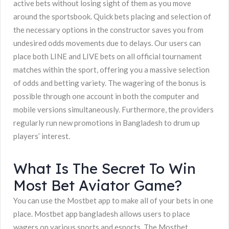
active bets without losing sight of them as you move
around the sportsbook. Quick bets placing and selection of
the necessary options in the constructor saves you from
undesired odds movements due to delays. Our users can
place both LINE and LIVE bets on all official tournament
matches within the sport, offering you a massive selection
of odds and betting variety. The wagering of the bonus is
possible through one account in both the computer and
mobile versions simultaneously. Furthermore, the providers
regularly run new promotions in Bangladesh to drum up
players’ interest.
What Is The Secret To Win
Most Bet Aviator Game?
You can use the Mostbet app to make all of your bets in one
place. Mostbet app bangladesh allows users to place
wagers on various sports and esports. The Mostbet