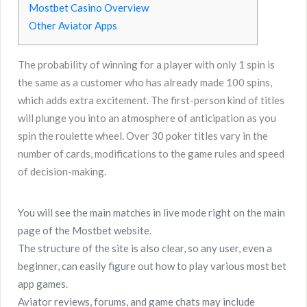
Mostbet Casino Overview
Other Aviator Apps
The probability of winning for a player with only 1 spin is
the same as a customer who has already made 100 spins,
which adds extra excitement. The first-person kind of titles
will plunge you into an atmosphere of anticipation as you
spin the roulette wheel. Over 30 poker titles vary in the
number of cards, modifications to the game rules and speed
of decision-making.
You will see the main matches in live mode right on the main
page of the Mostbet website.
The structure of the site is also clear, so any user, even a
beginner, can easily figure out how to play various most bet
app games.
Aviator reviews, forums, and game chats may include