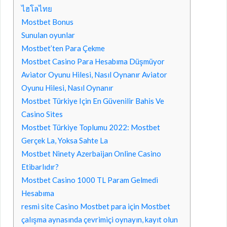
ไฮโลไทย
Mostbet Bonus
Sunulan oyunlar
Mostbet’ten Para Çekme
Mostbet Casino Para Hesabıma Düşmüyor
Aviator Oyunu Hilesi, Nasıl Oynanır Aviator
Oyunu Hilesi, Nasıl Oynanır
Mostbet Türkiye Için En Güvenilir Bahis Ve
Casino Sites
Mostbet Türkiye Toplumu 2022: Mostbet
Gerçek La, Yoksa Sahte La
Mostbet Ninety Azerbaijan Online Casino
Etibarlıdır?
Mostbet Casino 1000 TL Param Gelmedi
Hesabıma
resmi site Casino Mostbet para için Mostbet
çalışma aynasında çevrimiçi oynayın, kayıt olun