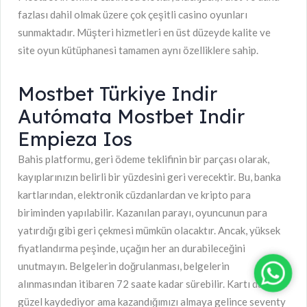
fazlası dahil olmak üzere çok çeşitli casino oyunları
sunmaktadır. Müşteri hizmetleri en üst düzeyde kalite ve
site oyun kütüphanesi tamamen aynı özelliklere sahip.
Mostbet Türkiye Indir
Autómata Mostbet Indir
Empieza Ios
Bahis platformu, geri ödeme teklifinin bir parçası olarak,
kayıplarınızın belirli bir yüzdesini geri verecektir. Bu, banka
kartlarından, elektronik cüzdanlardan ve kripto para
biriminden yapılabilir. Kazanılan parayı, oyuncunun para
yatırdığı gibi geri çekmesi mümkün olacaktır. Ancak, yüksek
fiyatlandırma peşinde, uçağın her an durabileceğini
unutmayın. Belgelerin doğrulanması, belgelerin
alınmasından itibaren 72 saate kadar sürebilir. Kartı da bir
güzel kaydediyor ama kazandığımızı almaya gelince seventy