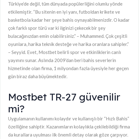
Türkiye’de değil, tüm dünyada popülerliğini olumlu yönde
etkilemiştir. “Bu sitenin en iyi yanı, futboldan krikete ve
basketbola kadar her şeye bahis oynayabilmenizdir. O kadar
çok farklı spor türü var ki ilginizi çekecek bir şey
bulacağınızdan emin olabilirsiniz.” – Muhammed. Çok çeşitli
oyunlara, harika teknik desteğe ve harika oranlara sahipler.”
– Seyyid. Evet, Mostbet belirli spor ve etkinliklerin canlı
yayınını sunar. Aslında 2009’dan beri bahis severlerin
hizmetinde olan firma, 1 milyondan fazla üyesiyle her geçen
gün biraz daha büyümektedir.
Mostbet TR-27 güvenilir
mi?
Uygulamanın kullanımı kolaydır ve kullanışlı bir “Hızlı Bahis”
özelliğine sahiptir. Kazanımların kolaylıkla çekilebildiği firma
da kurallara uyulması ilk önemli detay olarak göze çarpıyor.