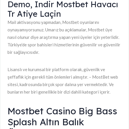
Demo, Indir Mostbet Havacı
Tr Atiye Laçin
Mail aktivasyonu yapmadan, Mostbet oyunlarını
oynayamıyorsunuz. Umarız bu açıklamalar, Mostbet üye
nasıl olunur diye araştırma yapan yeni üyeler için yeterlidir.
Türkiye’de spor bahisleri hizmetlerinin güvenilir ve güvenilir
bir sağlayıcısıdır.
Lisanslı ve kurumsal bir platform olarak, güvenlik ve
şeffaflık için gerekli tüm önlemleri almıştır. – MostBet web
sitesi, kadrosunda birçok spor dalına yer vermektedir. Ve
bunların her biri genellikle bir dizi dahili kategori içerir.
Mostbet Casino Big Bass
Splash Altın Balık