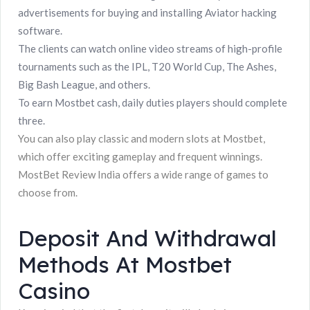
advertisements for buying and installing Aviator hacking
software.
The clients can watch online video streams of high-profile
tournaments such as the IPL, T20 World Cup, The Ashes,
Big Bash League, and others.
To earn Mostbet cash, daily duties players should complete
three.
You can also play classic and modern slots at Mostbet,
which offer exciting gameplay and frequent winnings.
MostBet Review India offers a wide range of games to
choose from.
Deposit And Withdrawal
Methods At Mostbet
Casino