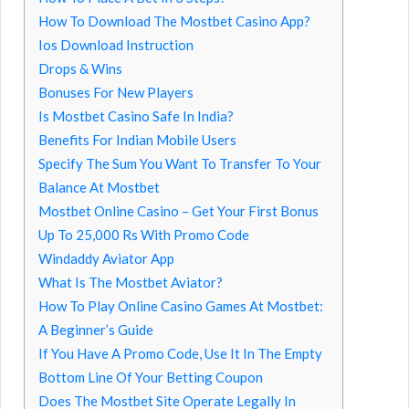
How To Download The Mostbet Casino App?
Ios Download Instruction
Drops & Wins
Bonuses For New Players
Is Mostbet Casino Safe In India?
Benefits For Indian Mobile Users
Specify The Sum You Want To Transfer To Your
Balance At Mostbet
Mostbet Online Casino – Get Your First Bonus
Up To 25,000 Rs With Promo Code
Windaddy Aviator App
What Is The Mostbet Aviator?
How To Play Online Casino Games At Mostbet:
A Beginner’s Guide
If You Have A Promo Code, Use It In The Empty
Bottom Line Of Your Betting Coupon
Does The Mostbet Site Operate Legally In