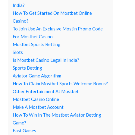
India?
How To Get Started On Mostbet Online
Casino?
To Join Use An Exclusive Mostin Promo Code
For Mostbet Casino
Mostbet Sports Betting
Slots
Is Mostbet Casino Legal In India?
Sports Betting
Aviator Game Algorithm
How To Claim Mostbet Sports Welcome Bonus?
Other Entertainment At Mostbet
Mostbet Casino Online
Make A Mostbet Account
How To Win In The Mostbet Aviator Betting
Game?
Fast Games