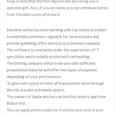
Keep in mind that the first deposit will also bring you a
welcome gift. Also, if you are lucky, you can withdraw money
from Mostbet easily afterward.
Mostbet online has been working with top casino providers
to entertain customers regularly for several years and
provide gambling office services as a licensed company.
The software is constantly under the supervision of IT
specialists and is reliably protected from hacking.
The betting company will provide you with sufficient
promotional material and offer two types of payment
depending on your performance.
To give users piece of mind, all transactions done through
the site are also extremely secure.
The owners of Apple devices can find the casino’s app from
Bizbon N.V.
You can apply promo codes for free bets and control your