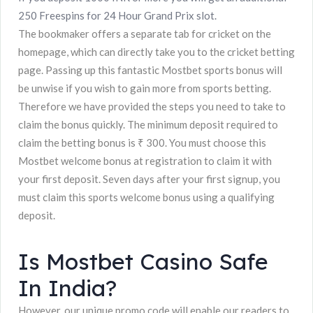
250 Freespins for 24 Hour Grand Prix slot.
The bookmaker offers a separate tab for cricket on the
homepage, which can directly take you to the cricket betting
page. Passing up this fantastic Mostbet sports bonus will
be unwise if you wish to gain more from sports betting.
Therefore we have provided the steps you need to take to
claim the bonus quickly. The minimum deposit required to
claim the betting bonus is ₹ 300. You must choose this
Mostbet welcome bonus at registration to claim it with
your first deposit. Seven days after your first signup, you
must claim this sports welcome bonus using a qualifying
deposit.
Is Mostbet Casino Safe
In India?
However, our unique promo code will enable our readers to