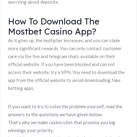
worrying about deposits.
How To Download The
Mostbet Casino App?
As it goes up, the multiplier increases, and you can claim
more significant rewards. You can only contact customer
care via the live and telegram chats available on their
official website. If you have been blocked and can not
access their website, try a VPN. You need to download the
app from the official website to avoid downloading fake
betting apps.
If you want to try to solve the problem yourself, read the
answers to the questions we have given below.
That’s why we make casino sites that promise you big
winnings your priority.