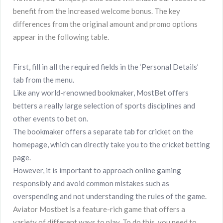
benefit from the increased welcome bonus. The key
differences from the original amount and promo options
appear in the following table.
First, fill in all the required fields in the ‘Personal Details’
tab from the menu.
Like any world-renowned bookmaker, MostBet offers
betters a really large selection of sports disciplines and
other events to bet on.
The bookmaker offers a separate tab for cricket on the
homepage, which can directly take you to the cricket betting
page.
However, it is important to approach online gaming
responsibly and avoid common mistakes such as
overspending and not understanding the rules of the game.
Aviator Mostbet is a feature-rich game that offers a
variety of different ways to play. To do this, you need to