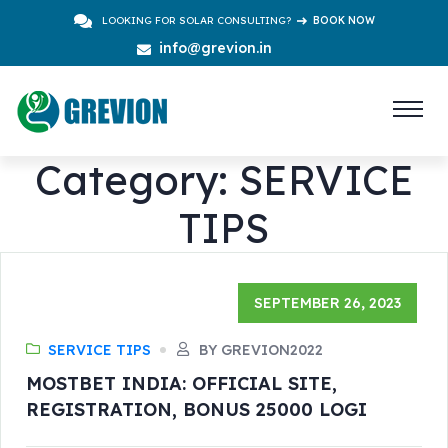
LOOKING FOR SOLAR CONSULTING?
BOOK NOW
info@grevion.in
Category:
SERVICE
TIPS
SEPTEMBER 26, 2023
SERVICE TIPS
BY GREVION2022
MOSTBET INDIA: OFFICIAL SITE,
REGISTRATION, BONUS 25000 LOGI