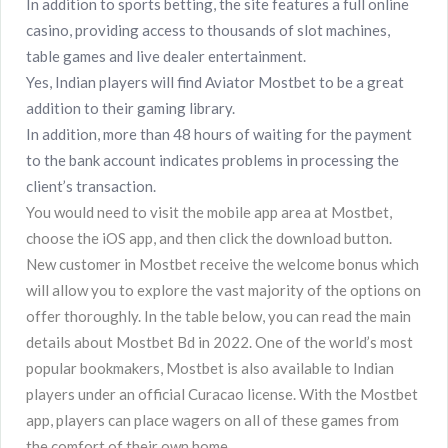
In addition to sports betting, the site features a full online
casino, providing access to thousands of slot machines,
table games and live dealer entertainment.
Yes, Indian players will find Aviator Mostbet to be a great
addition to their gaming library.
In addition, more than 48 hours of waiting for the payment
to the bank account indicates problems in processing the
client’s transaction.
You would need to visit the mobile app area at Mostbet,
choose the iOS app, and then click the download button.
New customer in Mostbet receive the welcome bonus which
will allow you to explore the vast majority of the options on
offer thoroughly. In the table below, you can read the main
details about Mostbet Bd in 2022. One of the world’s most
popular bookmakers, Mostbet is also available to Indian
players under an official Curacao license. With the Mostbet
app, players can place wagers on all of these games from
the comfort of their own home.