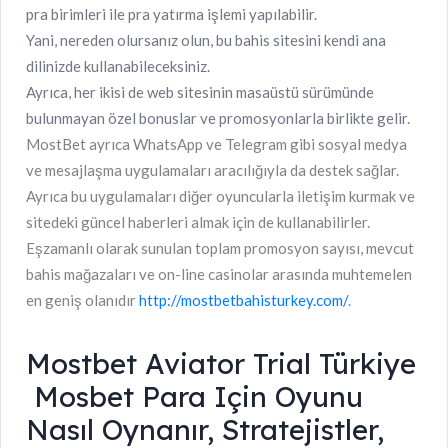
pra birimleri ile pra yatırma işlemi yapılabilir.
Yani, nereden olursanız olun, bu bahis sitesini kendi ana
dilinizde kullanabileceksiniz.
Ayrıca, her ikisi de web sitesinin masaüstü sürümünde
bulunmayan özel bonuslar ve promosyonlarla birlikte gelir.
MostBet ayrıca WhatsApp ve Telegram gibi sosyal medya
ve mesajlaşma uygulamaları aracılığıyla da destek sağlar.
Ayrıca bu uygulamaları diğer oyuncularla iletişim kurmak ve
sitedeki güncel haberleri almak için de kullanabilirler.
Eşzamanlı olarak sunulan toplam promosyon sayısı, mevcut
bahis mağazaları ve on-line casinolar arasında muhtemelen
en geniş olanıdır
http://mostbetbahisturkey.com/
.
Mostbet Aviator Trial Türkiye
️ Mosbet Para Için Oyunu
Nasıl Oynanır, Stratejistler,