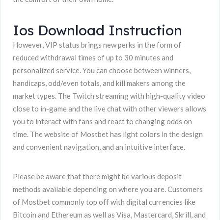
Ios Download Instruction
However, VIP status brings new perks in the form of
reduced withdrawal times of up to 30 minutes and
personalized service. You can choose between winners,
handicaps, odd/even totals, and kill makers among the
market types. The Twitch streaming with high-quality video
close to in-game and the live chat with other viewers allows
you to interact with fans and react to changing odds on
time. The website of Mostbet has light colors in the design
and convenient navigation, and an intuitive interface.
Please be aware that there might be various deposit
methods available depending on where you are. Customers
of Mostbet commonly top off with digital currencies like
Bitcoin and Ethereum as well as Visa, Mastercard, Skrill, and