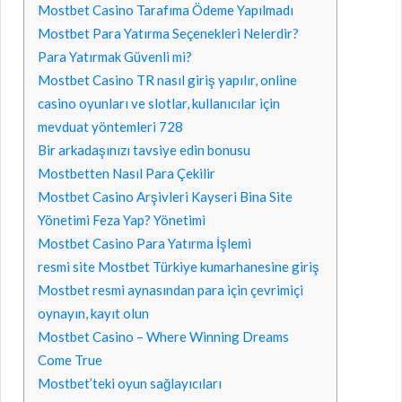
Mostbet Casino Tarafıma Ödeme Yapılmadı
Mostbet Para Yatırma Seçenekleri Nelerdir?
Para Yatırmak Güvenli mi?
Mostbet Casino TR nasıl giriş yapılır, online
casino oyunları ve slotlar, kullanıcılar için
mevduat yöntemleri 728
Bir arkadaşınızı tavsiye edin bonusu
Mostbetten Nasıl Para Çekilir
Mostbet Casino Arşivleri Kayseri Bina Site
Yönetimi Feza Yap? Yönetimi
Mostbet Casino Para Yatırma İşlemi
resmi site Mostbet Türkiye kumarhanesine giriş
Mostbet resmi aynasından para için çevrimiçi
oynayın, kayıt olun
Mostbet Casino – Where Winning Dreams
Come True
Mostbet’teki oyun sağlayıcıları