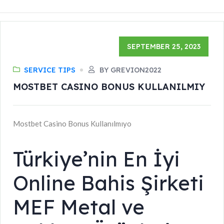
SEPTEMBER 25, 2023
SERVICE TIPS
BY GREVION2022
MOSTBET CASINO BONUS KULLANILMIY
Mostbet Casino Bonus Kullanılmıyo
Türkiye’nin En İyi
Online Bahis Şirketi
MEF Metal ve