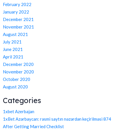
February 2022
January 2022
December 2021
November 2021
August 2021
July 2021
June 2021
April 2021
December 2020
November 2020
October 2020
August 2020
Categories
1xbet Azerbajan
1xBet Azərbaycan: rəsmi saytın nəzərdən keçirilməsi 874
After Getting Married Checklist