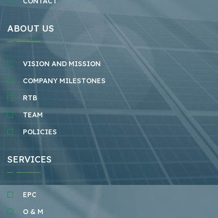
CONTACT
ABOUT US
VISION AND MISSION
COMPANY MILESTONES
RTB
TEAM
POLICIES
SERVICES
EPC
O & M