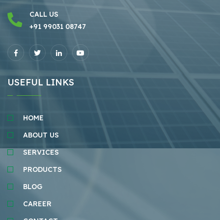
CALL US
+91 99031 08747
USEFUL LINKS
HOME
ABOUT US
SERVICES
PRODUCTS
BLOG
CAREER