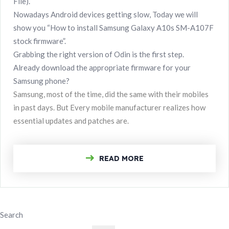
File).
Nowadays Android devices getting slow, Today we will
show you “How to install Samsung Galaxy A10s SM-A107F
stock firmware”.
Grabbing the right version of Odin is the first step.
Already download the appropriate firmware for your
Samsung phone?
Samsung, most of the time, did the same with their mobiles
in past days. But Every mobile manufacturer realizes how
essential updates and patches are.
READ MORE
Search