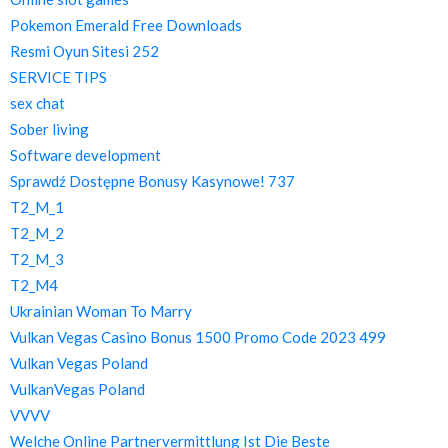
Pokemon Emerald Free Downloads
Resmi Oyun Sitesi 252
SERVICE TIPS
sex chat
Sober living
Software development
Sprawdź Dostępne Bonusy Kasynowe! 737
T2_M_1
T2_M_2
T2_M_3
T2_M4
Ukrainian Woman To Marry
Vulkan Vegas Casino Bonus 1500 Promo Code 2023 499
Vulkan Vegas Poland
VulkanVegas Poland
VVVV
Welche Online Partnervermittlung Ist Die Beste