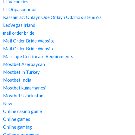
IT Vacancies
IT Образование
Kassam az: Onlayn Ode Onlayn Ödəmə sistemi 67
LeoVegas Irland
mail order bride
Mail Order Bride Website
Mail Order Bride Websites
Marriage Certificate Requirements
Mostbet Azerbaycan
Mostbet in Turkey
Mostbet India
Mostbet kumarhanesi
Mostbet Uzbekistan
New
Online casino game
Online games
Online gaming
Online slot games