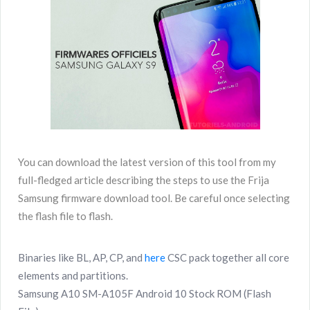
You can download the latest version of this tool from my
full-fledged article describing the steps to use the Frija
Samsung firmware download tool. Be careful once selecting
the flash file to flash.
Binaries like BL, AP, CP, and
here
CSC pack together all core
elements and partitions.
Samsung A10 SM-A105F Android 10 Stock ROM (Flash