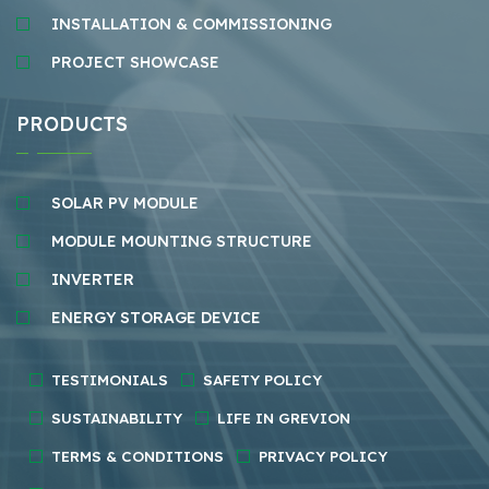
INSTALLATION & COMMISSIONING
PROJECT SHOWCASE
PRODUCTS
SOLAR PV MODULE
MODULE MOUNTING STRUCTURE
INVERTER
ENERGY STORAGE DEVICE
TESTIMONIALS
SAFETY POLICY
SUSTAINABILITY
LIFE IN GREVION
TERMS & CONDITIONS
PRIVACY POLICY