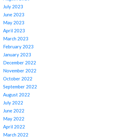
July 2023
June 2023
May 2023
April 2023
March 2023
February 2023
January 2023
December 2022
November 2022
October 2022
September 2022
August 2022
July 2022
June 2022
May 2022
April 2022
March 2022