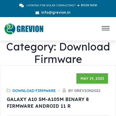
LOOKING FOR SOLAR CONSULTING?
BOOK NOW
info@grevion.in
Category:
Download
Firmware
MAY 19, 2023
DOWNLOAD FIRMWARE
BY GREVION2022
GALAXY A10 SM-A105M BINARY 8
FIRMWARE ANDROID 11 R