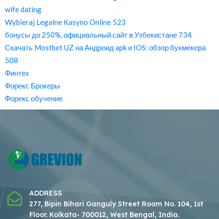
wife dating
Wybieraj Legalne Kasyno Online 523
бонусы до 250%, официальный сайт в Узбекистане 734
Скачать Mostbet UZ на Андроид apk и IOS: обзор букмекера
508
Финтех
Форекс Брокеры
Форекс обучение
ADDRESS
277, Bipin Bihari Ganguly Street Room No. 104, 1st
Floor.
Kolkata- 700012, West Bengal, India.