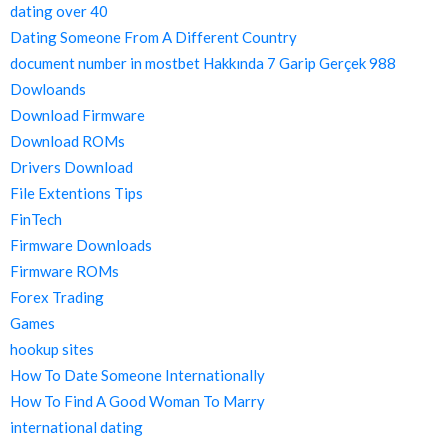
dating over 40
Dating Someone From A Different Country
document number in mostbet Hakkında 7 Garip Gerçek 988
Dowloands
Download Firmware
Download ROMs
Drivers Download
File Extentions Tips
FinTech
Firmware Downloads
Firmware ROMs
Forex Trading
Games
hookup sites
How To Date Someone Internationally
How To Find A Good Woman To Marry
international dating