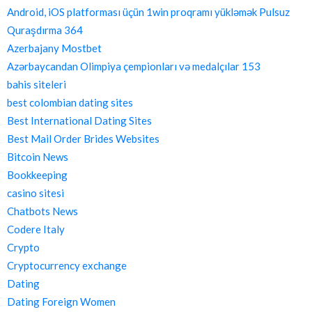
Android, iOS platforması üçün 1win proqramı yükləmək Pulsuz
Quraşdırma 364
Azerbajany Mostbet
Azərbaycandan Olimpiya çempionları və medalçılar 153
bahis siteleri
best colombian dating sites
Best International Dating Sites
Best Mail Order Brides Websites
Bitcoin News
Bookkeeping
casino sitesi
Chatbots News
Codere Italy
Crypto
Cryptocurrency exchange
Dating
Dating Foreign Women