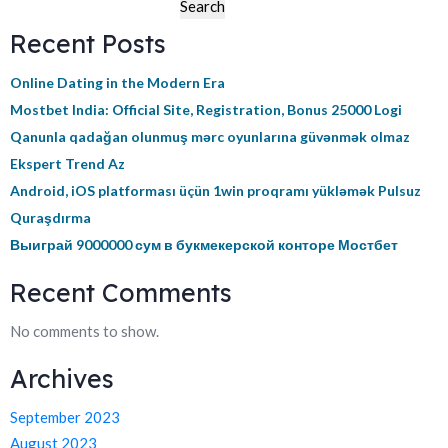
Search
Recent Posts
Online Dating in the Modern Era
Mostbet India: Official Site, Registration, Bonus 25000 Logi
Qanunla qadağan olunmuş mərc oyunlarına güvənmək olmaz
Ekspert Trend Az
Android, iOS platforması üçün 1win proqramı yükləmək Pulsuz
Quraşdırma
Выиграй 9000000 сум в букмекерской конторе Мостбет
Recent Comments
No comments to show.
Archives
September 2023
August 2023