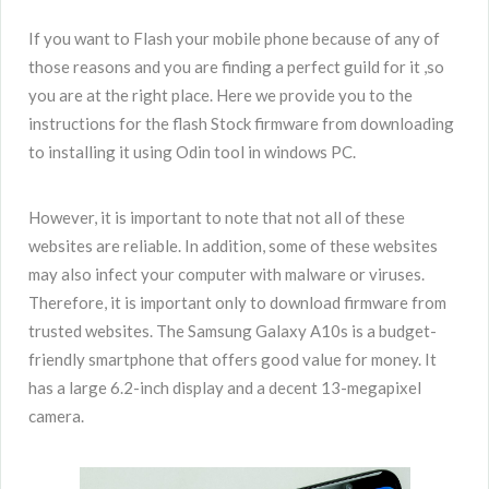
If you want to Flash your mobile phone because of any of
those reasons and you are finding a perfect guild for it ,so
you are at the right place. Here we provide you to the
instructions for the flash Stock firmware from downloading
to installing it using Odin tool in windows PC.
However, it is important to note that not all of these
websites are reliable. In addition, some of these websites
may also infect your computer with malware or viruses.
Therefore, it is important only to download firmware from
trusted websites. The Samsung Galaxy A10s is a budget-
friendly smartphone that offers good value for money. It
has a large 6.2-inch display and a decent 13-megapixel
camera.