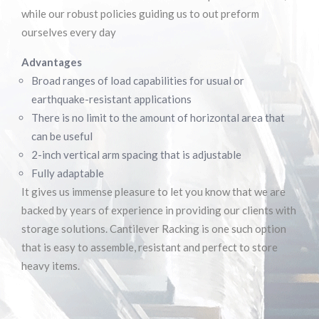
SELECTIVE PALLET RACKING
while our robust policies guiding us to out preform
ourselves every day
Advantages
Broad ranges of load capabilities for usual or
earthquake-resistant applications
There is no limit to the amount of horizontal area that
can be useful
2-inch vertical arm spacing that is adjustable
Fully adaptable
It gives us immense pleasure to let you know that we are
backed by years of experience in providing our clients with
storage solutions. Cantilever Racking is one such option
that is easy to assemble, resistant and perfect to store
heavy items.