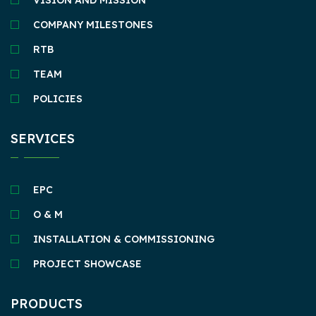
VISION AND MISSION
COMPANY MILESTONES
RTB
TEAM
POLICIES
SERVICES
EPC
O & M
INSTALLATION & COMMISSIONING
PROJECT SHOWCASE
PRODUCTS