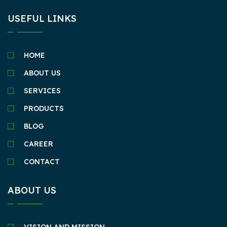
USEFUL LINKS
HOME
ABOUT US
SERVICES
PRODUCTS
BLOG
CAREER
CONTACT
ABOUT US