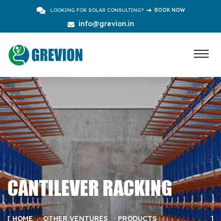
LOOKING FOR SOLAR CONSULTING?
BOOK NOW
info@grevion.in
CANTILEVER RACKING
HOME
OTHER VENTURES
PRODUCTS