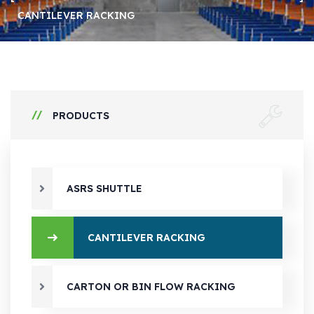
CANTILEVER RACKING
PRODUCTS
ASRS SHUTTLE
CANTILEVER RACKING
CARTON OR BIN FLOW RACKING