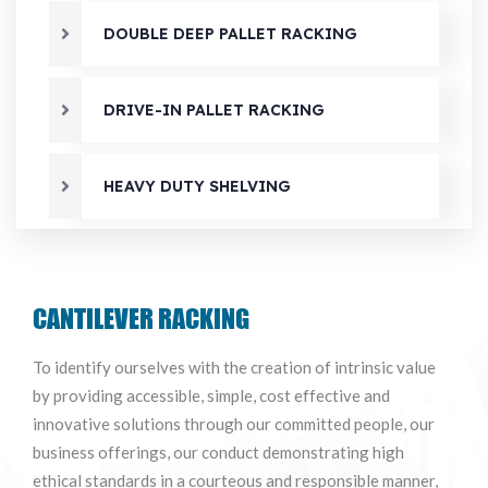
DOUBLE DEEP PALLET RACKING
DRIVE-IN PALLET RACKING
HEAVY DUTY SHELVING
MEZZANINE FLOOR SYSTEM
CANTILEVER RACKING
MULTI-TIRE SHELVING
To identify ourselves with the creation of intrinsic value
by providing accessible, simple, cost effective and
RF SHUTTLE RACKING SYSTEM
innovative solutions through our committed people, our
business offerings, our conduct demonstrating high
ethical standards in a courteous and responsible manner,