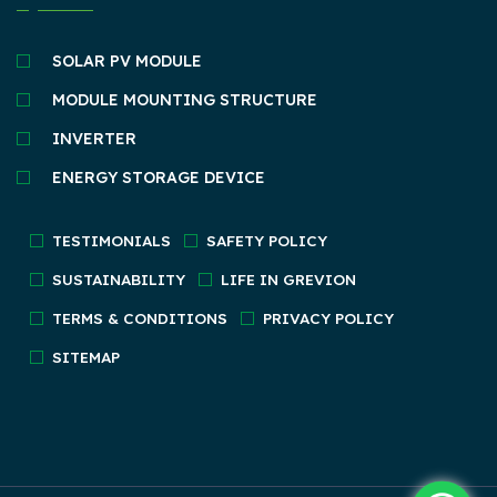
SOLAR PV MODULE
MODULE MOUNTING STRUCTURE
INVERTER
ENERGY STORAGE DEVICE
TESTIMONIALS
SAFETY POLICY
SUSTAINABILITY
LIFE IN GREVION
TERMS & CONDITIONS
PRIVACY POLICY
SITEMAP