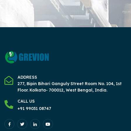
ADDRESS
277, Bipin Bihari Ganguly Street Room No. 104, 1st
Floor.
Kolkata- 700012, West Bengal, India.
CALL US
+91 99031 08747