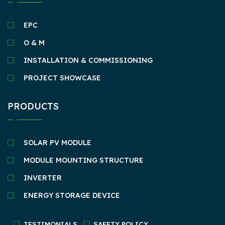
EPC
O & M
INSTALLATION & COMMISSIONING
PROJECT SHOWCASE
PRODUCTS
SOLAR PV MODULE
MODULE MOUNTING STRUCTURE
INVERTER
ENERGY STORAGE DEVICE
TESTIMONIALS
SAFETY POLICY