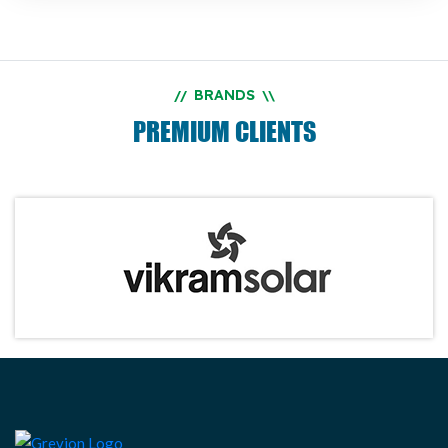
BRANDS
//
\\
PREMIUM CLIENTS