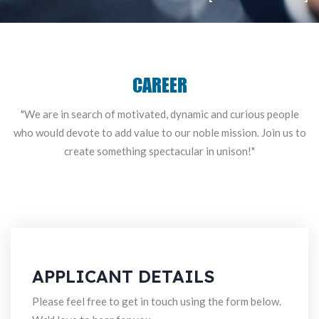
CAREER
"We are in search of motivated, dynamic and curious people
who would
devote to add value to our noble mission. Join us to
create something spectacular in unison!"
APPLICANT DETAILS
Please feel free to get in touch using the form below.