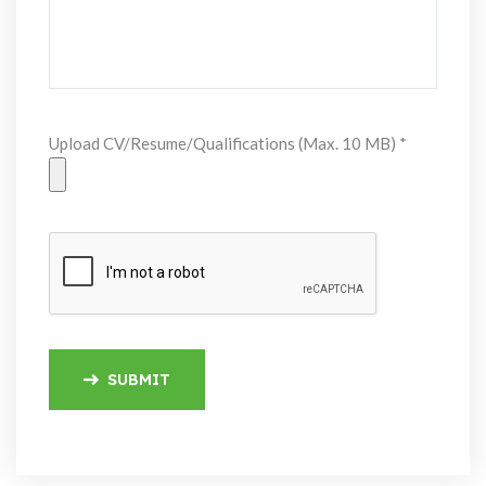
Upload CV/Resume/Qualifications (Max. 10 MB) *
SUBMIT