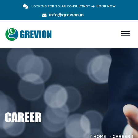
LOOKING FOR SOLAR CONSULTING?
BOOK NOW
info@grevion.in
CAREER
HOME
CAREER