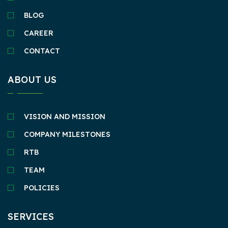
BLOG
CAREER
CONTACT
ABOUT US
VISION AND MISSION
COMPANY MILESTONES
RTB
TEAM
POLICIES
SERVICES