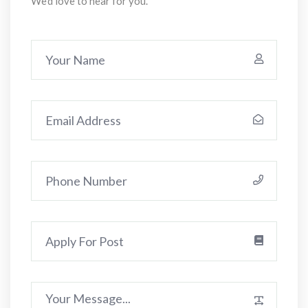
We'd love to hear for you.