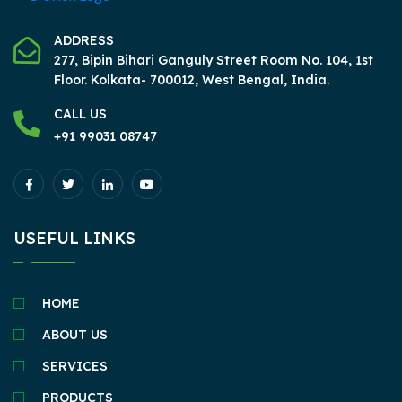
ADDRESS
277, Bipin Bihari Ganguly Street Room No. 104, 1st
Floor.
Kolkata- 700012, West Bengal, India.
CALL US
+91 99031 08747
USEFUL LINKS
HOME
ABOUT US
SERVICES
PRODUCTS