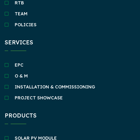
RTB
TEAM
POLICIES
SERVICES
EPC
O & M
INSTALLATION & COMMISSIONING
PROJECT SHOWCASE
PRODUCTS
SOLAR PV MODULE