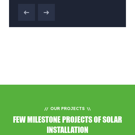
OUR PROJECTS
//
\\
FEW MILESTONE PROJECTS OF SOLAR
INSTALLATION