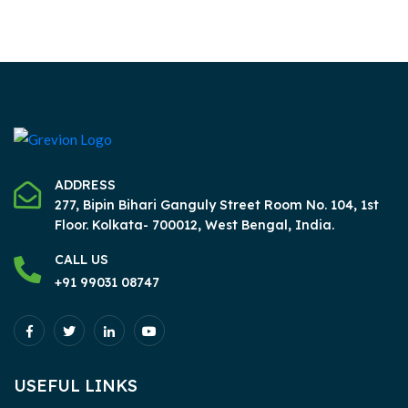
ADDRESS
277, Bipin Bihari Ganguly Street Room No. 104, 1st
Floor.
Kolkata- 700012, West Bengal, India.
CALL US
+91 99031 08747
USEFUL LINKS