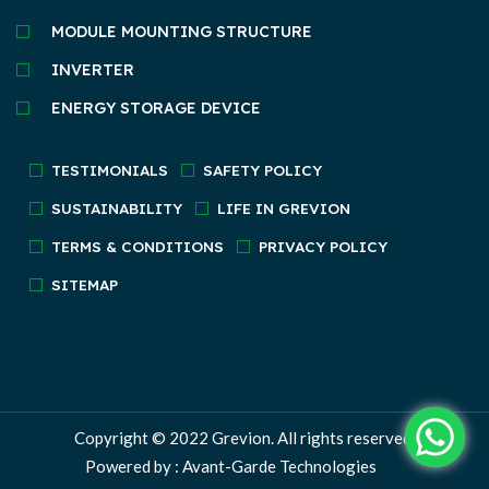
MODULE MOUNTING STRUCTURE
INVERTER
ENERGY STORAGE DEVICE
TESTIMONIALS
SAFETY POLICY
SUSTAINABILITY
LIFE IN GREVION
TERMS & CONDITIONS
PRIVACY POLICY
SITEMAP
Copyright © 2022
Grevion.
All rights reserved.
Powered by : Avant-Garde Technologies