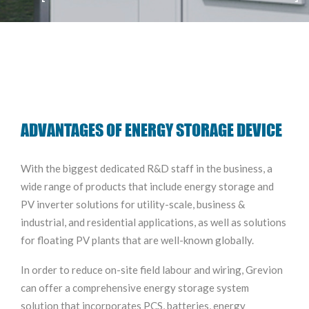
ADVANTAGES OF ENERGY STORAGE DEVICE
With the biggest dedicated R&D staff in the business, a
wide range of products that include energy storage and
PV inverter solutions for utility-scale, business &
industrial, and residential applications, as well as solutions
for floating PV plants that are well-known globally.
In order to reduce on-site field labour and wiring, Grevion
can offer a comprehensive energy storage system
solution that incorporates PCS, batteries, energy