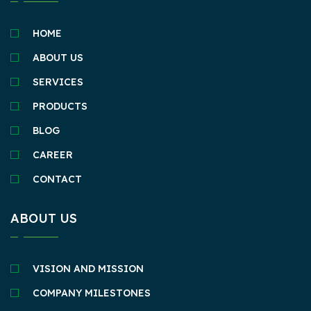
HOME
ABOUT US
SERVICES
PRODUCTS
BLOG
CAREER
CONTACT
ABOUT US
VISION AND MISSION
COMPANY MILESTONES