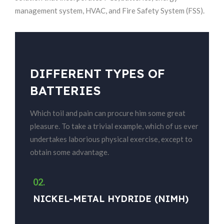
management system, HVAC, and Fire Safety System (FSS).
DIFFERENT TYPES OF
BATTERIES
Which toil and pain can procure him some great
pleasure. To take a trivial example, which of us ever
undertakes laborious physical exercise, except to
obtain some advantage.
02.
03
NICKEL-METAL HYDRIDE (NIMH)
N