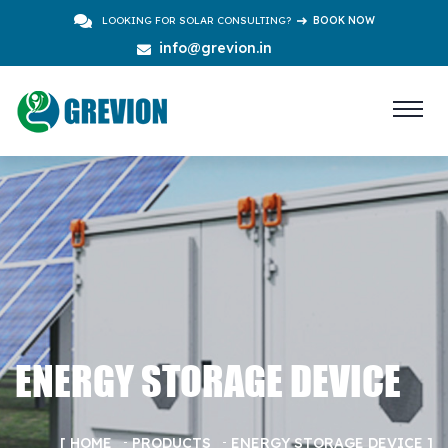
LOOKING FOR SOLAR CONSULTING?
BOOK NOW
info@grevion.in
ENERGY STORAGE DEVICE
HOME
PRODUCTS
ENERGY STORAGE DEVICE