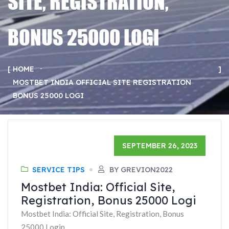
SITE, REGISTRATION,
BONUS 25000 LOGI
HOME
MOSTBET INDIA OFFICIAL SITE REGISTRATION
BONUS 25000 LOGI
SEPTEMBER 26, 2023
SERVICE TIPS
BY GREVION2022
Mostbet India: Official Site,
Registration, Bonus 25000 Logi
Mostbet India: Official Site, Registration, Bonus
25000 Login