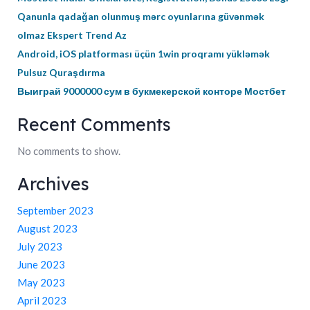
Qanunla qadağan olunmuş mərc oyunlarına güvənmək
olmaz Ekspert Trend Az
Android, iOS platforması üçün 1win proqramı yükləmək
Pulsuz Quraşdırma
Выиграй 9000000 сум в букмекерской конторе Мостбет
Recent Comments
No comments to show.
Archives
September 2023
August 2023
July 2023
June 2023
May 2023
April 2023