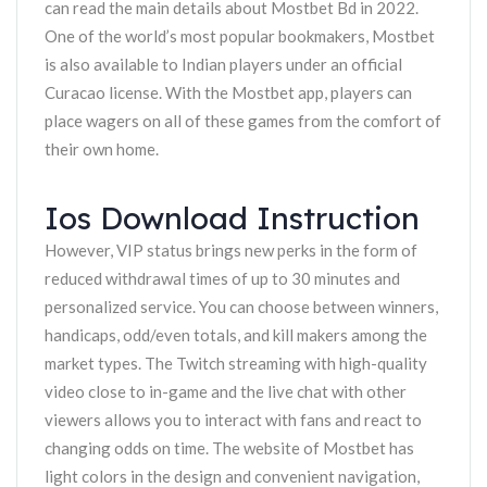
can read the main details about Mostbet Bd in 2022.
One of the world’s most popular bookmakers, Mostbet
is also available to Indian players under an official
Curacao license. With the Mostbet app, players can
place wagers on all of these games from the comfort of
their own home.
Ios Download Instruction
However, VIP status brings new perks in the form of
reduced withdrawal times of up to 30 minutes and
personalized service. You can choose between winners,
handicaps, odd/even totals, and kill makers among the
market types. The Twitch streaming with high-quality
video close to in-game and the live chat with other
viewers allows you to interact with fans and react to
changing odds on time. The website of Mostbet has
light colors in the design and convenient navigation,