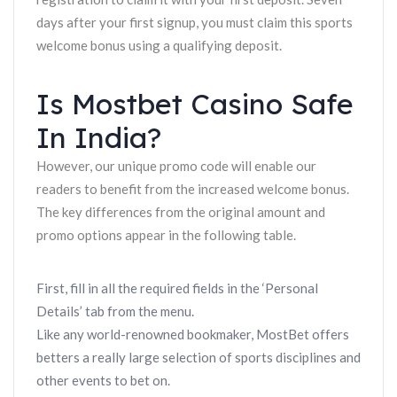
days after your first signup, you must claim this sports
welcome bonus using a qualifying deposit.
Is Mostbet Casino Safe
In India?
However, our unique promo code will enable our
readers to benefit from the increased welcome bonus.
The key differences from the original amount and
promo options appear in the following table.
First, fill in all the required fields in the ‘Personal
Details’ tab from the menu.
Like any world-renowned bookmaker, MostBet offers
betters a really large selection of sports disciplines and
other events to bet on.