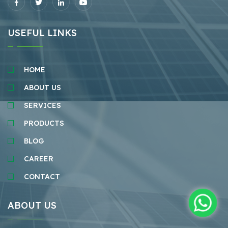
USEFUL LINKS
HOME
ABOUT US
SERVICES
PRODUCTS
BLOG
CAREER
CONTACT
ABOUT US