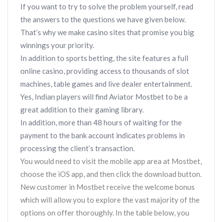
If you want to try to solve the problem yourself, read
the answers to the questions we have given below.
That’s why we make casino sites that promise you big
winnings your priority.
In addition to sports betting, the site features a full
online casino, providing access to thousands of slot
machines, table games and live dealer entertainment.
Yes, Indian players will find Aviator Mostbet to be a
great addition to their gaming library.
In addition, more than 48 hours of waiting for the
payment to the bank account indicates problems in
processing the client’s transaction.
You would need to visit the mobile app area at Mostbet,
choose the iOS app, and then click the download button.
New customer in Mostbet receive the welcome bonus
which will allow you to explore the vast majority of the
options on offer thoroughly. In the table below, you