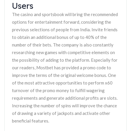
Users
The casino and sportsbook will bring the recommended
options for entertainment forward, considering the
previous selections of people from India. Invite friends
to obtain an additional bonus of up to 40% of the
number of their bets. The company is also constantly
researching new games with competitive elements on
the possibility of adding to the platform. Especially for
our readers, Mostbet has provided a promo code to
improve the terms of the original welcome bonus. One
of the most attractive opportunities to perform x60
turnover of the promo money to fulfill wagering
requirements and generate additional profits are slots.
Increasing the number of spins will improve the chance
of drawing a variety of jackpots and activate other
beneficial features.