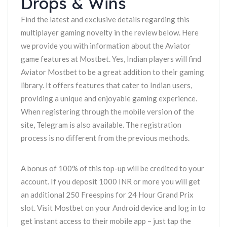
Drops & Wins
Find the latest and exclusive details regarding this
multiplayer gaming novelty in the review below. Here
we provide you with information about the Aviator
game features at Mostbet. Yes, Indian players will find
Aviator Mostbet to be a great addition to their gaming
library. It offers features that cater to Indian users,
providing a unique and enjoyable gaming experience.
When registering through the mobile version of the
site, Telegram is also available. The registration
process is no different from the previous methods.
A bonus of 100% of this top-up will be credited to your
account. If you deposit 1000 INR or more you will get
an additional 250 Freespins for 24 Hour Grand Prix
slot. Visit Mostbet on your Android device and log in to
get instant access to their mobile app – just tap the