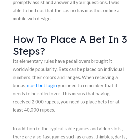
promptly assist and answer all your questions. I was
able to find out that the casino has mostbet online a
mobile web design.
How To Place A Bet In 3
Steps?
Its elementary rules have pedallovers brought it
worldwide popularity. Bets can be placed on individual
numbers, their colors and ranges. When receiving a
bonus,
most bet login
you need to remember that it
needs to be rolled over. This means that having
received 2,000 rupees, you need to place bets for at
least 40,000 rupees.
In addition to the typical table games and video slots,
there are also fast games such as craps, thimbles, darts,