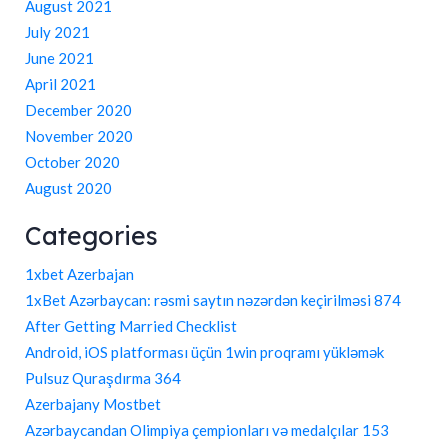
August 2021
July 2021
June 2021
April 2021
December 2020
November 2020
October 2020
August 2020
Categories
1xbet Azerbajan
1xBet Azərbaycan: rəsmi saytın nəzərdən keçirilməsi 874
After Getting Married Checklist
Android, iOS platforması üçün 1win proqramı yükləmək
Pulsuz Quraşdırma 364
Azerbajany Mostbet
Azərbaycandan Olimpiya çempionları və medalçılar 153