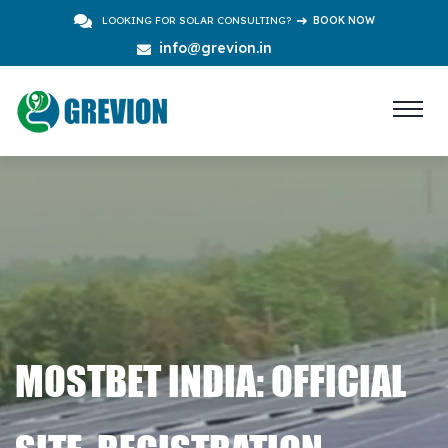
LOOKING FOR SOLAR CONSULTING?
BOOK NOW
info@grevion.in
MOSTBET INDIA: OFFICIAL