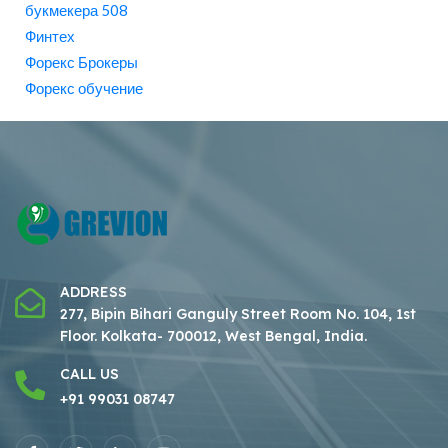
букмекера 508
Финтех
Форекс Брокеры
Форекс обучение
ADDRESS
277, Bipin Bihari Ganguly Street Room No. 104, 1st
Floor.
Kolkata- 700012, West Bengal, India.
CALL US
+91 99031 08747