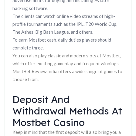
advertisements for buying and installing Aviator
hacking software.
The clients can watch online video streams of high-
profile tournaments such as the IPL, T20 World Cup,
The Ashes, Big Bash League, and others.
To earn Mostbet cash, daily duties players should
complete three.
You can also play classic and modern slots at Mostbet,
which offer exciting gameplay and frequent winnings.
MostBet Review India offers a wide range of games to
choose from.
Deposit And
Withdrawal Methods At
Mostbet Casino
Keep in mind that the first deposit will also bring you a