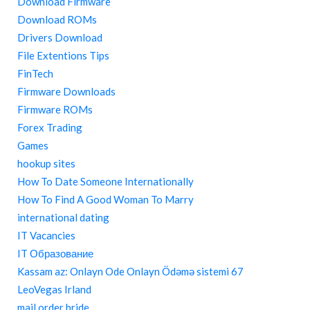
Download Firmware
Download ROMs
Drivers Download
File Extentions Tips
FinTech
Firmware Downloads
Firmware ROMs
Forex Trading
Games
hookup sites
How To Date Someone Internationally
How To Find A Good Woman To Marry
international dating
IT Vacancies
IT Образование
Kassam az: Onlayn Ode Onlayn Ödəmə sistemi 67
LeoVegas Irland
mail order bride