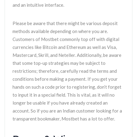
and an intuitive interface.
Please be aware that there might be various deposit
methods available depending on where you are.
Customers of Mostbet commonly top off with digital
currencies like Bitcoin and Ethereum as well as Visa,
Mastercard, Skrill, and Neteller. Additionally, be aware
that some top-up strategies may be subject to
restrictions; therefore, carefully read the terms and
conditions before making a payment. If you get your
hands on such a code prior to registering, don’t forget
to input it in a special field. This is vital, as it will no
longer be usable if you have already created an
account. So if you are an Indian customer looking for a
transparent bookmaker, Mostbet has a lot to offer.