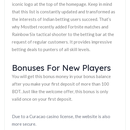
iconic logo at the top of the homepage. Keep in mind
that this list is constantly updated and transformed as
the interests of Indian betting users succeed. That’s
why Mostbet recently added Fortnite matches and
Rainbow Six tactical shooter to the betting bar at the
request of regular customers. It provides impressive
betting deals to punters of all skill levels.
Bonuses For New Players
You will get this bonus money in your bonus balance
after you make your first deposit of more than 100
BDT. Just like the welcome offer, this bonus is only
valid once on your first deposit.
Due to a Curacao casino license, the website is also
more secure.