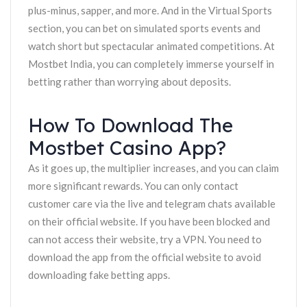
plus-minus, sapper, and more. And in the Virtual Sports
section, you can bet on simulated sports events and
watch short but spectacular animated competitions. At
Mostbet India, you can completely immerse yourself in
betting rather than worrying about deposits.
How To Download The
Mostbet Casino App?
As it goes up, the multiplier increases, and you can claim
more significant rewards. You can only contact
customer care via the live and telegram chats available
on their official website. If you have been blocked and
can not access their website, try a VPN. You need to
download the app from the official website to avoid
downloading fake betting apps.