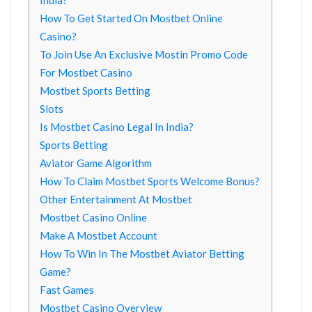
India?
How To Get Started On Mostbet Online
Casino?
To Join Use An Exclusive Mostin Promo Code
For Mostbet Casino
Mostbet Sports Betting
Slots
Is Mostbet Casino Legal In India?
Sports Betting
Aviator Game Algorithm
How To Claim Mostbet Sports Welcome Bonus?
Other Entertainment At Mostbet
Mostbet Casino Online
Make A Mostbet Account
How To Win In The Mostbet Aviator Betting
Game?
Fast Games
Mostbet Casino Overview