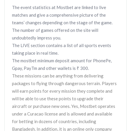
The event statistics at Mostbet are linked to live
matches and give a comprehensive picture of the
teams’ changes depending on the stage of the game.
The number of games offered on the site will
undoubtedly impress you.
The LIVE section contains a list of all sports events
taking place in real time.
The mostbet minimum deposit amount for PhonePe,
Gpay, PayTm and other wallets is ₹ 300.
These missions can be anything from delivering
packages to flying through dangerous terrain. Players
will earn points for every mission they complete and
will be able to use these points to upgrade their
aircraft or purchase new ones. Yes, Mostbet operates
under a Curacao license and is allowed and available
for betting in dozens of countries, including
Bangladesh. In addition, it is an online only company