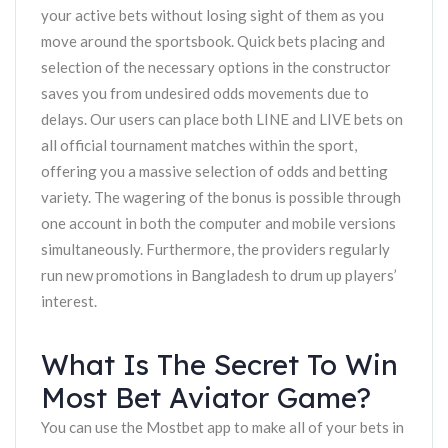
your active bets without losing sight of them as you
move around the sportsbook. Quick bets placing and
selection of the necessary options in the constructor
saves you from undesired odds movements due to
delays. Our users can place both LINE and LIVE bets on
all official tournament matches within the sport,
offering you a massive selection of odds and betting
variety. The wagering of the bonus is possible through
one account in both the computer and mobile versions
simultaneously. Furthermore, the providers regularly
run new promotions in Bangladesh to drum up players’
interest.
What Is The Secret To Win
Most Bet Aviator Game?
You can use the Mostbet app to make all of your bets in