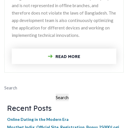
and is not represented in offline branches, and
therefore does not violate the laws of Bangladesh. The
app development team is also continuously optimizing
the application for different devices and working on
implementing technical innovations.
READ MORE
Search
Search
Recent Posts
Online Dating in the Modern Era
Mostbet India: Official Site, Registration, Bonus 25000 Logi