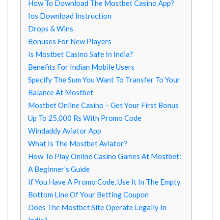
How To Download The Mostbet Casino App?
Ios Download Instruction
Drops & Wins
Bonuses For New Players
Is Mostbet Casino Safe In India?
Benefits For Indian Mobile Users
Specify The Sum You Want To Transfer To Your
Balance At Mostbet
Mostbet Online Casino – Get Your First Bonus
Up To 25,000 Rs With Promo Code
Windaddy Aviator App
What Is The Mostbet Aviator?
How To Play Online Casino Games At Mostbet:
A Beginner’s Guide
If You Have A Promo Code, Use It In The Empty
Bottom Line Of Your Betting Coupon
Does The Mostbet Site Operate Legally In