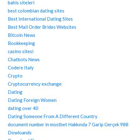
bahis siteleri
best colombian dating sites
Best International Dating Sites
Best Mail Order Brides Websites
Bitcoin News
Bookkeeping
casino sitesi
Chatbots News
Codere Italy
Crypto
Cryptocurrency exchange
Dating
Dating Foreign Women
dating over 40
Dating Someone From A Different Country
document number in mostbet Hakkında 7 Garip Gerçek 988
Dowloands