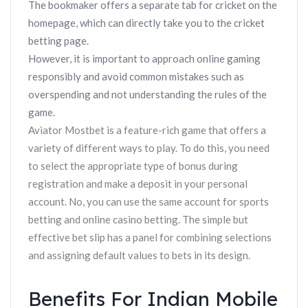
The bookmaker offers a separate tab for cricket on the
homepage, which can directly take you to the cricket
betting page.
However, it is important to approach online gaming
responsibly and avoid common mistakes such as
overspending and not understanding the rules of the
game.
Aviator Mostbet is a feature-rich game that offers a
variety of different ways to play. To do this, you need
to select the appropriate type of bonus during
registration and make a deposit in your personal
account. No, you can use the same account for sports
betting and online casino betting. The simple but
effective bet slip has a panel for combining selections
and assigning default values to bets in its design.
Benefits For Indian Mobile