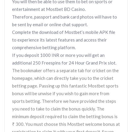
You will then be able to use them to bet on sports or
entertainment at Mostbet BD Casino.
Therefore, passport and bank card photos will have to
be sent by email or online chat support.
Complete the download of Mostbet’s mobile APK file
to experience its latest features and access their
comprehensive betting platform.
If you deposit 1000 INR or more you will get an
additional 250 Freespins for 24 Hour Grand Prix slot.
The bookmaker offers a separate tab for cricket on the
homepage, which can directly take you to the cricket
betting page. Passing up this fantastic Mostbet sports
bonus will be unwise if you wish to gain more from
sports betting. Therefore we have provided the steps
you need to take to claim the bonus quickly. The
minimum deposit required to claim the betting bonus is
₹ 300. You must choose this Mostbet welcome bonus at
registration to claim it with your first deposit. Seven