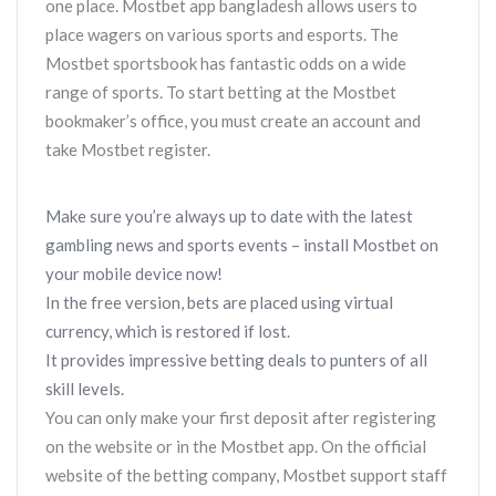
one place. Mostbet app bangladesh allows users to
place wagers on various sports and esports. The
Mostbet sportsbook has fantastic odds on a wide
range of sports. To start betting at the Mostbet
bookmaker’s office, you must create an account and
take Mostbet register.
Make sure you’re always up to date with the latest
gambling news and sports events – install Mostbet on
your mobile device now!
In the free version, bets are placed using virtual
currency, which is restored if lost.
It provides impressive betting deals to punters of all
skill levels.
You can only make your first deposit after registering
on the website or in the Mostbet app. On the official
website of the betting company, Mostbet support staff