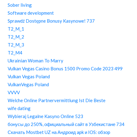
Sober living
Software development
Sprawdź Dostępne Bonusy Kasynowe! 737
T2_M_1
T2_M_2
T2_M_3
T2_M4
Ukrainian Woman To Marry
Vulkan Vegas Casino Bonus 1500 Promo Code 2023 499
Vulkan Vegas Poland
VulkanVegas Poland
VVVV
Welche Online Partnervermittlung Ist Die Beste
wife dating
Wybieraj Legalne Kasyno Online 523
бонусы до 250%, официальный сайт в Узбекистане 734
Скачать Mostbet UZ на Андроид apk и IOS: обзор