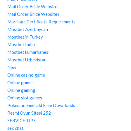
Mail Order Bride Website
Mail Order Bride Websites
Marriage Certificate Requirements
Mostbet Azerbaycan
Mostbet in Turkey
Mostbet India
Mostbet kumarhanesi
Mostbet Uzbekistan
New
Online casino game
Online games
Online gaming
Online slot games
Pokemon Emerald Free Downloads
Resmi Oyun Sitesi 252
SERVICE TIPS
sex chat