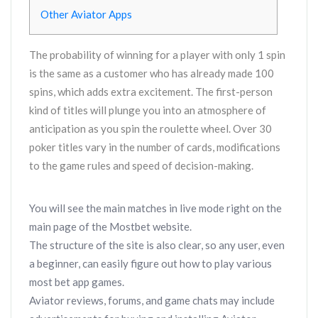
Other Aviator Apps
The probability of winning for a player with only 1 spin
is the same as a customer who has already made 100
spins, which adds extra excitement. The first-person
kind of titles will plunge you into an atmosphere of
anticipation as you spin the roulette wheel. Over 30
poker titles vary in the number of cards, modifications
to the game rules and speed of decision-making.
You will see the main matches in live mode right on the
main page of the Mostbet website.
The structure of the site is also clear, so any user, even
a beginner, can easily figure out how to play various
most bet app games.
Aviator reviews, forums, and game chats may include