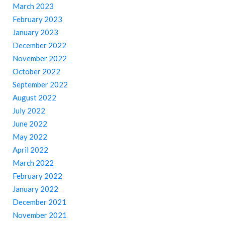
March 2023
February 2023
January 2023
December 2022
November 2022
October 2022
September 2022
August 2022
July 2022
June 2022
May 2022
April 2022
March 2022
February 2022
January 2022
December 2021
November 2021