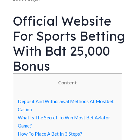
Official Website
For Sports Betting
With Bdt 25,000
Bonus
Content
Deposit And Withdrawal Methods At Mostbet
Casino
What Is The Secret To Win Most Bet Aviator
Game?
How To Place A Bet In 3 Steps?