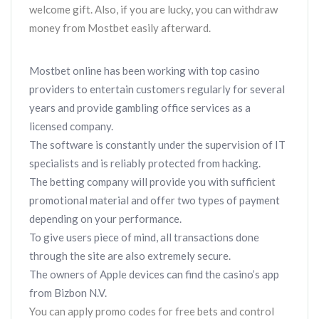
welcome gift. Also, if you are lucky, you can withdraw
money from Mostbet easily afterward.
Mostbet online has been working with top casino
providers to entertain customers regularly for several
years and provide gambling office services as a
licensed company.
The software is constantly under the supervision of IT
specialists and is reliably protected from hacking.
The betting company will provide you with sufficient
promotional material and offer two types of payment
depending on your performance.
To give users piece of mind, all transactions done
through the site are also extremely secure.
The owners of Apple devices can find the casino’s app
from Bizbon N.V.
You can apply promo codes for free bets and control