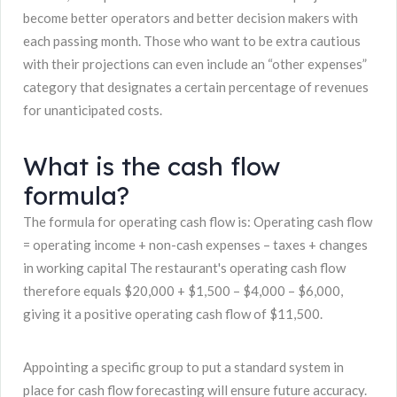
become better operators and better decision makers with
each passing month. Those who want to be extra cautious
with their projections can even include an “other expenses”
category that designates a certain percentage of revenues
for unanticipated costs.
What is the cash flow
formula?
The formula for operating cash flow is: Operating cash flow
= operating income + non-cash expenses – taxes + changes
in working capital The restaurant's operating cash flow
therefore equals $20,000 + $1,500 – $4,000 – $6,000,
giving it a positive operating cash flow of $11,500.
Appointing a specific group to put a standard system in
place for cash flow forecasting will ensure future accuracy.