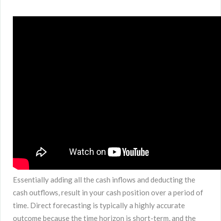
Essentially adding all the cash inflows and deducting the
cash outflows, result in your cash position over a period of
time. Direct forecasting is typically a highly accurate
outcome because the time horizon is short-term, and the