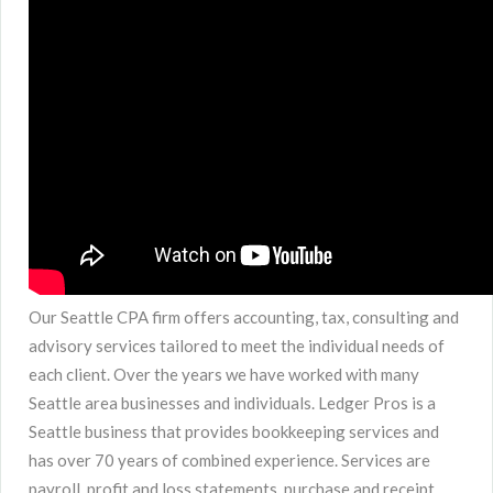
Our Seattle CPA firm offers accounting, tax, consulting and
advisory services tailored to meet the individual needs of
each client. Over the years we have worked with many
Seattle area businesses and individuals. Ledger Pros is a
Seattle business that provides bookkeeping services and
has over 70 years of combined experience. Services are
payroll, profit and loss statements, purchase and receipt