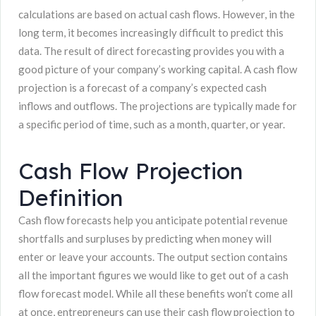
calculations are based on actual cash flows. However, in the
long term, it becomes increasingly difficult to predict this
data. The result of direct forecasting provides you with a
good picture of your company’s working capital. A cash flow
projection is a forecast of a company’s expected cash
inflows and outflows. The projections are typically made for
a specific period of time, such as a month, quarter, or year.
Cash Flow Projection
Definition
Cash flow forecasts help you anticipate potential revenue
shortfalls and surpluses by predicting when money will
enter or leave your accounts. The output section contains
all the important figures we would like to get out of a cash
flow forecast model. While all these benefits won’t come all
at once, entrepreneurs can use their cash flow projection to