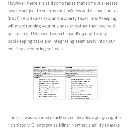
However, there are still some taxes that some businesses
may be subject to such as the business and occupation tax
(B&O), retail sales tax, and property taxes. BooXkeeping
will make running your business smoother than ever with
our team of U.S.-based experts handling day-to-day
bookkeeping tasks and integrating seamlessly into your
existing accounting software.
The firm was founded nearly seven decades ago, giving it a
rich history. Clients praise Minar Northey’s ability to make