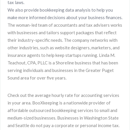
tax laws.
We also provide bookkeeping data analysis to help you
make more informed decisions about your business finances.
The woman-led team of accountants and tax advisers works
with businesses and tailors support packages that reflect
their industry-specific needs. The company networks with
other industries, such as website designers, marketers, and
insurance agents to help keep startups running. Linda M.
Teachout, CPA, PLLC is a Shoreline business that has been
serving individuals and businesses in the Greater Puget
Sound area for over five years.
Check out the average hourly rate for accounting services
in your area. BooXkeeping is a nationwide provider of
affordable outsourced bookkeeping services to small and
medium-sized businesses. Businesses in Washington State
and Seattle do not pay a corporate or personal income tax.