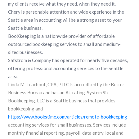
my clients receive what they need, when they need it.
Cheryl’s personable attention and wide experience in the
Seattle area in accounting will be a strong asset to your
Seattle business.
BooXkeeping is a nationwide provider of affordable
outsourced bookkeeping services to small and medium-
sized businesses.
Safstrom & Company has operated for nearly five decades,
offering professional accounting services to the Seattle
area.
Linda M. Teachout, CPA, PLLC is accredited by the Better
Business Bureau and has an A+ rating. System Six
Bookkeeping, LLC is a Seattle business that provides
bookkeeping and
https://www.bookstime.com/articles/remote-bookkeeping
accounting services for small businesses. Services include
monthly financial reporting, payroll, data entry, local and