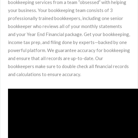
bookkeeping services from a team “obsessed” with helping
your business. Your bookkeeping team consists of 3
professionally trained bookkeepers, including one senior
bookkeeper who reviews all of your monthly statements
and your Year End Financial package. Get your bookkeeping,
income tax prep, and filing done by experts—backed by one
powerful platform. We guarantee accuracy for bookkeeping
and ensure that all records are up-to-date. Our
bookkeepers make sure to double check all financial records
and calculations to ensure accuracy.