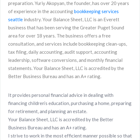
preparation. Yuriy Akopyan, the founder, has over 20 years
of experience in the accounting
bookkeeping services
seattle
industry. Your Balance Sheet, LLC is an Everett
business that has been serving the Greater Puget Sound
area for over 18 years. The business offers a free
consultation, and services include bookkeeping clean-ups,
tax filing, daily accounting, audit support, accounting
leadership, software conversions, and monthly financial
statements. Your Balance Sheet, LLC is accredited by the
Better Business Bureau and has an A+ rating.
It provides personal financial advice in dealing with
financing children’s education, purchasing a home, preparing
for retirement, and planning an estate.
Your Balance Sheet, LLC is accredited by the Better
Business Bureau and has an A+ rating.
I strive to work in the most efficient manner possible so that