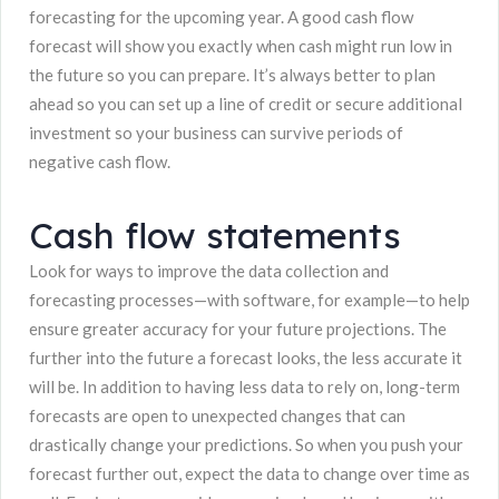
forecasting for the upcoming year. A good cash flow
forecast will show you exactly when cash might run low in
the future so you can prepare. It’s always better to plan
ahead so you can set up a line of credit or secure additional
investment so your business can survive periods of
negative cash flow.
Cash flow statements
Look for ways to improve the data collection and
forecasting processes—with software, for example—to help
ensure greater accuracy for your future projections. The
further into the future a forecast looks, the less accurate it
will be. In addition to having less data to rely on, long-term
forecasts are open to unexpected changes that can
drastically change your predictions. So when you push your
forecast further out, expect the data to change over time as