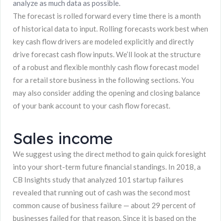
analyze as much data as possible.
The forecast is rolled forward every time there is a month
of historical data to input. Rolling forecasts work best when
key cash flow drivers are modeled explicitly and directly
drive forecast cash flow inputs. We’ll look at the structure
of a robust and flexible monthly cash flow forecast model
for a retail store business in the following sections. You
may also consider adding the opening and closing balance
of your bank account to your cash flow forecast.
Sales income
We suggest using the direct method to gain quick foresight
into your short-term future financial standings. In 2018, a
CB Insights study that analyzed 101 startup failures
revealed that running out of cash was the second most
common cause of business failure — about 29 percent of
businesses failed for that reason. Since it is based on the