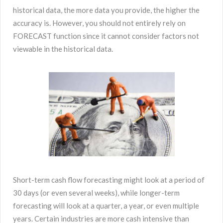
historical data, the more data you provide, the higher the
accuracy is. However, you should not entirely rely on
FORECAST function since it cannot consider factors not
viewable in the historical data.
Short-term cash flow forecasting might look at a period of
30 days (or even several weeks), while longer-term
forecasting will look at a quarter, a year, or even multiple
years. Certain industries are more cash intensive than