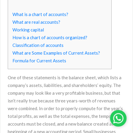
What is a chart of accounts?
What are real accounts?
Working capital
How is a chart of accounts organized?
Classification of accounts
What are Some Examples of Current Assets?
Formula for Current Assets
One of these statements is the balance sheet, which lists a
company’s assets, liabilities, and shareholders’ equity. The
company may look like a very profitable business, but that
isn’t really true because three years-worth of revenues
were combined. In order to properly compute for the year’s
total profits, as well as the total expenses, the temporary
accounts must be closed, and a new balance created at the
beginning of a new accounting period. Small businesses