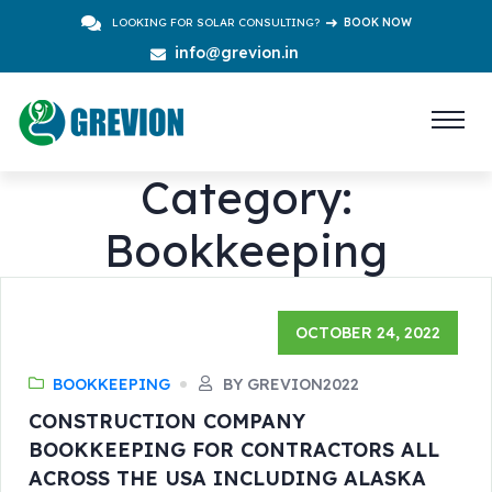
LOOKING FOR SOLAR CONSULTING?
BOOK NOW
info@grevion.in
Category:
Bookkeeping
OCTOBER 24, 2022
BOOKKEEPING
BY GREVION2022
CONSTRUCTION COMPANY
BOOKKEEPING FOR CONTRACTORS ALL
ACROSS THE USA INCLUDING ALASKA