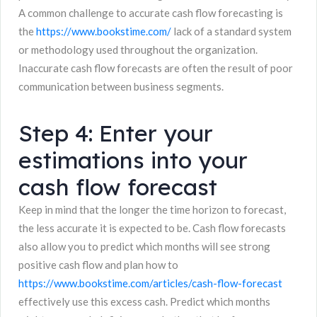
A common challenge to accurate cash flow forecasting is
the
https://www.bookstime.com/
lack of a standard system
or methodology used throughout the organization.
Inaccurate cash flow forecasts are often the result of poor
communication between business segments.
Step 4: Enter your
estimations into your
cash flow forecast
Keep in mind that the longer the time horizon to forecast,
the less accurate it is expected to be. Cash flow forecasts
also allow you to predict which months will see strong
positive cash flow and plan how to
https://www.bookstime.com/articles/cash-flow-forecast
effectively use this excess cash. Predict which months