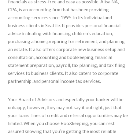
financials as stress-free and easy as possible. Alisa NA,
CPA, is an accounting firm that has been providing
accounting services since 1995 to its individual and
business clients in Seattle. It provides personal financial
advice in dealing with financing children’s education,
purchasing a home, preparing for retirement, and planning
an estate. It also offers corporate new business setup and
consultation, accounting and bookkeeping, financial
statement preparation, payroll, tax planning, and tax filing
services to business clients. It also caters to corporate,
partnership, and personal income tax services.
Your Board of Advisors and especially your banker will be
unhappy; however, they may not say it outright, just that
your loans, lines of credit and referral opportunities may be
limited. When you choose BooXkeeping, you can rest
assured knowing that you’re getting the most reliable