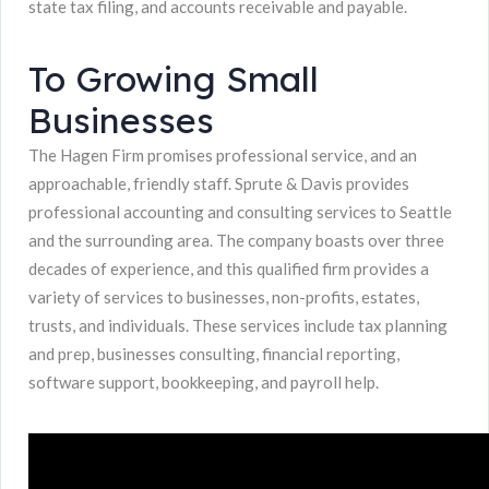
state tax filing, and accounts receivable and payable.
To Growing Small
Businesses
The Hagen Firm promises professional service, and an
approachable, friendly staff. Sprute & Davis provides
professional accounting and consulting services to Seattle
and the surrounding area. The company boasts over three
decades of experience, and this qualified firm provides a
variety of services to businesses, non-profits, estates,
trusts, and individuals. These services include tax planning
and prep, businesses consulting, financial reporting,
software support, bookkeeping, and payroll help.