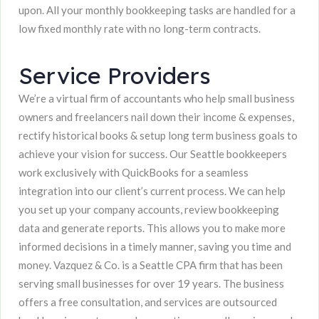
upon. All your monthly bookkeeping tasks are handled for a
low fixed monthly rate with no long-term contracts.
Service Providers
We’re a virtual firm of accountants who help small business
owners and freelancers nail down their income & expenses,
rectify historical books & setup long term business goals to
achieve your vision for success. Our Seattle bookkeepers
work exclusively with QuickBooks for a seamless
integration into our client’s current process. We can help
you set up your company accounts, review bookkeeping
data and generate reports. This allows you to make more
informed decisions in a timely manner, saving you time and
money. Vazquez & Co. is a Seattle CPA firm that has been
serving small businesses for over 19 years. The business
offers a free consultation, and services are outsourced