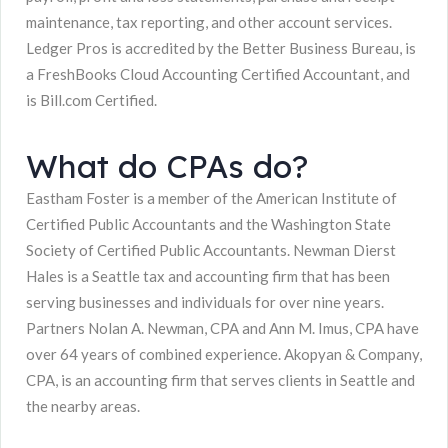
maintenance, tax reporting, and other account services.
Ledger Pros is accredited by the Better Business Bureau, is
a FreshBooks Cloud Accounting Certified Accountant, and
is Bill.com Certified.
What do CPAs do?
Eastham Foster is a member of the American Institute of
Certified Public Accountants and the Washington State
Society of Certified Public Accountants. Newman Dierst
Hales is a Seattle tax and accounting firm that has been
serving businesses and individuals for over nine years.
Partners Nolan A. Newman, CPA and Ann M. Imus, CPA have
over 64 years of combined experience. Akopyan & Company,
CPA, is an accounting firm that serves clients in Seattle and
the nearby areas.