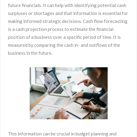
future financials. It can help with identifying potential cash
surpluses or shortages and that information is essential for
making informed strategic decisions. Cash flow forecasting
is a cash projection process to estimate the financial
position of a business over a specific period of time. It is
measured by comparing the cash in- and outflows of the
business in the future.
This information can be crucial in budget planning and