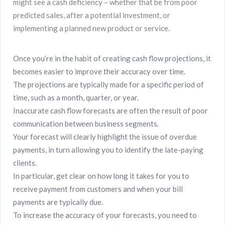
might see a cash deficiency – whether that be from poor
predicted sales, after a potential investment, or
implementing a planned new product or service.
Once you’re in the habit of creating cash flow projections, it
becomes easier to improve their accuracy over time.
The projections are typically made for a specific period of
time, such as a month, quarter, or year.
Inaccurate cash flow forecasts are often the result of poor
communication between business segments.
Your forecast will clearly highlight the issue of overdue
payments, in turn allowing you to identify the late-paying
clients.
In particular, get clear on how long it takes for you to
receive payment from customers and when your bill
payments are typically due.
To increase the accuracy of your forecasts, you need to