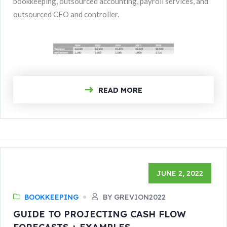
bookkeeping, outsourced accounting, payroll services, and
outsourced CFO and controller.
READ MORE
JUNE 2, 2022
BOOKKEEPING
BY GREVION2022
GUIDE TO PROJECTING CASH FLOW