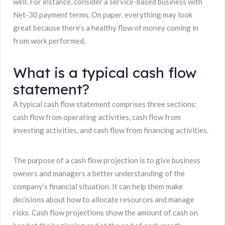
well. For instance, consider a service-based business with
Net-30 payment terms. On paper, everything may look
great because there’s a healthy flow of money coming in
from work performed.
What is a typical cash flow
statement?
A typical cash flow statement comprises three sections:
cash flow from operating activities, cash flow from
investing activities, and cash flow from financing activities.
The purpose of a cash flow projection is to give business
owners and managers a better understanding of the
company’s financial situation. It can help them make
decisions about how to allocate resources and manage
risks. Cash flow projections show the amount of cash on