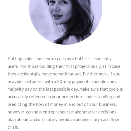
Putting aside some extra cash as a buffer is especially
useful for those building their first projections, just in case
they accidentally leave something out. Furthermore, if you
provide customers with a 30-day payment schedule and a
majority pay on the last possible day, make sure that cycle is
accurately reflected in your projection. Understanding and
predicting the flow of money in and out of your business,
however, can help entrepreneurs make smarter decisions,
plan ahead, and ultimately avoid an unnecessary cash flow
crisis.