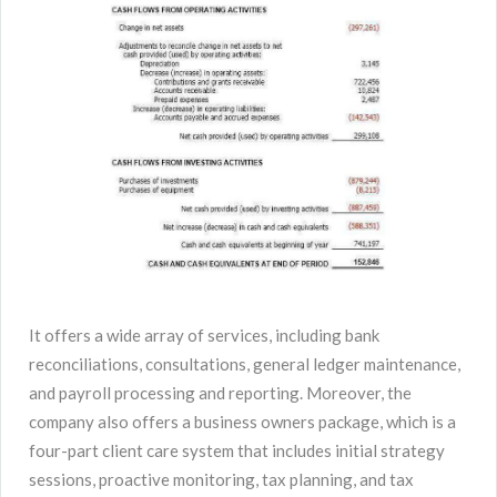
It offers a wide array of services, including bank
reconciliations, consultations, general ledger maintenance,
and payroll processing and reporting. Moreover, the
company also offers a business owners package, which is a
four-part client care system that includes initial strategy
sessions, proactive monitoring, tax planning, and tax