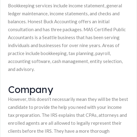
Bookkeeping services include income statement, general
ledger maintenance, income statements, and checks and
balances. Honest Buck Accounting offers an initial
consultation and has three packages. MAS Certified Public
Accountants is a Seattle business that has been serving
individuals and businesses for over nine years. Areas of
practice include bookkeeping, tax planning, payroll,
accounting software, cash management, entity selection,
and advisory.
Company
However, this doesn’t necessarily mean they will be the best
candidate to provide the help you need with your income
tax preparation. The IRS explains that CPAs, attorneys and
enrolled agents are all allowed to legally represent their
clients before the IRS. They have a more thorough