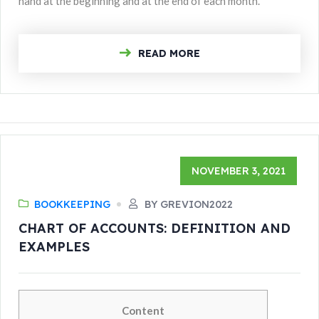
hand at the beginning and at the end of each month.
READ MORE
NOVEMBER 3, 2021
BOOKKEEPING
BY GREVION2022
CHART OF ACCOUNTS: DEFINITION AND
EXAMPLES
Content