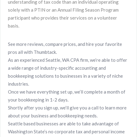
understanding of tax code than an individual operating
solely with a PTIN or an Annual Filing Season Program
participant who provides their services on a volunteer
basis.
See more reviews, compare prices, and hire your favorite
pros all with Thumbtack.
As an experienced Seattle, WA CPA firm, we’re able to offer
a wide range of industry-specific accounting and
bookkeeping solutions to businesses in a variety of niche
industries.
Once we have everything set up, we’ll complete a month of
your bookkeeping in 1-2 days.
Shortly after you sign up, we’ll give you a call to learn more
about your business and bookkeeping needs.
Seattle based businesses are able to take advantage of
Washington State’s no corporate tax and personal income