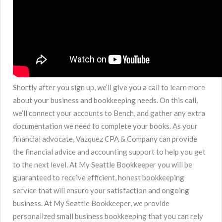
Shortly after you sign up, we’ll give you a call to learn more
about your business and bookkeeping needs. On this call,
we’ll connect your accounts to Bench, and gather any extra
documentation we need to complete your books. As your
financial advocate, Vazquez CPA & Company can provide
the financial advice and accounting support to help you get
to the next level. At My Seattle Bookkeeper you will be
guaranteed to receive efficient, honest bookkeeping
service that will ensure your satisfaction and ongoing
business. At My Seattle Bookkeeper, we provide
personalized small business bookkeeping that you can rely