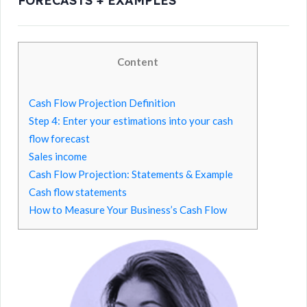
FORECASTS + EXAMPLES
Content
Cash Flow Projection Definition
Step 4: Enter your estimations into your cash
flow forecast
Sales income
Cash Flow Projection: Statements & Example
Cash flow statements
How to Measure Your Business’s Cash Flow