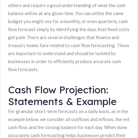
others and require a good understanding of what the cash
balance will be at any given time. You can utilize the same
budget you might use for a monthly, or even quarterly, cash
flow forecast simply by identifying the days that fixed costs
get paid. There are several challenges that finance and
treasury teams face related to cash flow forecasting. These
are important to understand and should be tackled by
businesses in order to efficiently produce accurate cash
flow forecasts.
Cash Flow Projection:
Statements & Example
For granular short-term forecasts on a daily basis, as in the
example below, we consider all outflows and inflows, the net
cash flow, and the closing balance for each day. When done
accurately cash forecasting helps businesses predict their