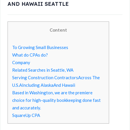
AND HAWAII SEATTLE
Content
To Growing Small Businesses
What do CPAs do?
Company
Related Searches in Seattle, WA
Serving Construction ContractorsAcross The
U.S.AIncluding AlaskaAnd Hawaii
Based in Washington, we are the premiere
choice for high-quality bookkeeping done fast
and accurately.
SquareUp CPA