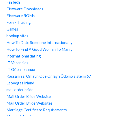
FinTech
Firmware Downloads
Firmware ROMs
Forex Trading
Games
hookup sites
How To Date Someone Internationally
How To Find A Good Woman To Marry
international dating
IT Vacancies
IT Образование
Kassam az: Onlayn Ode Onlayn Ödəmə sistemi 67
LeoVegas Irland
mail order bride
Mail Order Bride Website
Mail Order Bride Websites
Marriage Certificate Requirements