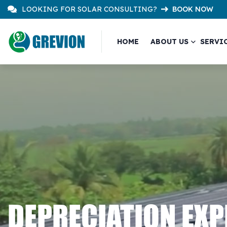
LOOKING FOR SOLAR CONSULTING?
BOOK NOW
HOME
ABOUT US
SERVI
DEPRECIATION EX