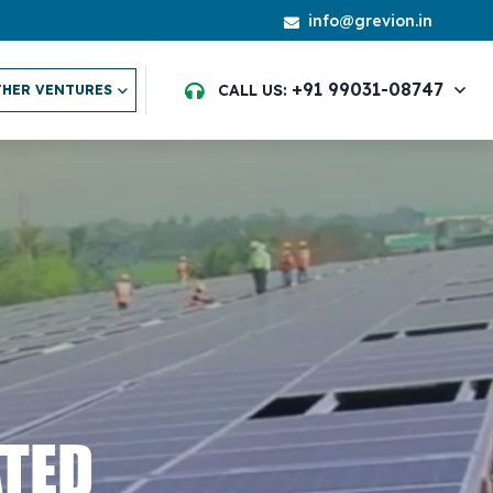
info@grevion.in
+91 99031-08747
CALL US:
HER VENTURES
ATED