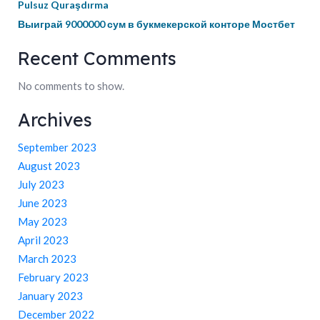
Pulsuz Quraşdırma
Выиграй 9000000 сум в букмекерской конторе Мостбет
Recent Comments
No comments to show.
Archives
September 2023
August 2023
July 2023
June 2023
May 2023
April 2023
March 2023
February 2023
January 2023
December 2022