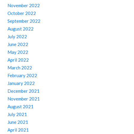
November 2022
October 2022
September 2022
August 2022
July 2022
June 2022
May 2022
April 2022
March 2022
February 2022
January 2022
December 2021
November 2021
August 2021
July 2021
June 2021
April 2021