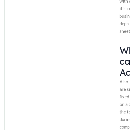
with 
it is
busin
depre
sheet
Wh
ca
Ac
Also,
are s
fixed
on a 
the t
durin
compa