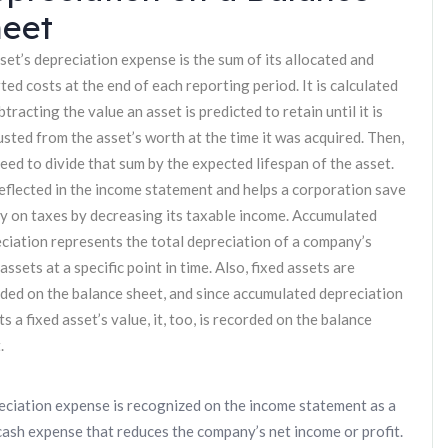
eet
set’s depreciation expense is the sum of its allocated and
ted costs at the end of each reporting period. It is calculated
btracting the value an asset is predicted to retain until it is
sted from the asset’s worth at the time it was acquired. Then,
eed to divide that sum by the expected lifespan of the asset.
 reflected in the income statement and helps a corporation save
 on taxes by decreasing its taxable income. Accumulated
ciation represents the total depreciation of a company’s
 assets at a specific point in time. Also, fixed assets are
ded on the balance sheet, and since accumulated depreciation
ts a fixed asset’s value, it, too, is recorded on the balance
.
ciation expense is recognized on the income statement as a
ash expense that reduces the company’s net income or profit.