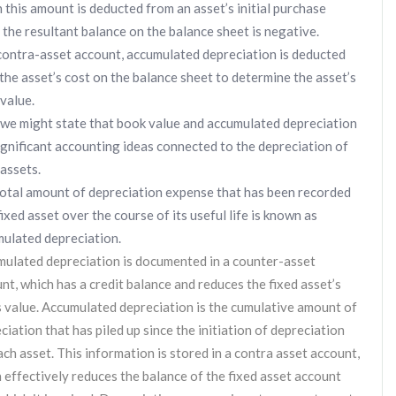
this amount is deducted from an asset’s initial purchase
, the resultant balance on the balance sheet is negative.
contra-asset account, accumulated depreciation is deducted
the asset’s cost on the balance sheet to determine the asset’s
value.
 we might state that book value and accumulated depreciation
ignificant accounting ideas connected to the depreciation of
 assets.
otal amount of depreciation expense that has been recorded
fixed asset over the course of its useful life is known as
ulated depreciation.
ulated depreciation is documented in a counter-asset
nt, which has a credit balance and reduces the fixed asset’s
 value. Accumulated depreciation is the cumulative amount of
ciation that has piled up since the initiation of depreciation
ach asset. This information is stored in a contra asset account,
 effectively reduces the balance of the fixed asset account