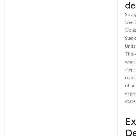
de
Strai
Decli
Doubl
Sum o
Units
This 
what 
Depre
repor
of an
expen
state
Ex
De