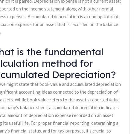
which it is paired. Depreciation expense is not a current asset;
 reported on the income statement along with other normal
ess expenses. Accumulated depreciation is a running total of
ciation expense for an asset that is recorded on the balance
.
at is the fundamental
lculation method for
cumulated Depreciation?
 we might state that book value and accumulated depreciation
ignificant accounting ideas connected to the depreciation of
 assets. While book value refers to the asset’s reported value
company’s balance sheet, accumulated depreciation indicates
otal amount of depreciation expense recorded on an asset
g its useful life. For proper financial reporting, determining a
ny’s financial status, and for tax purposes, it’s crucial to