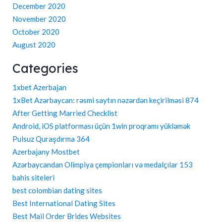
December 2020
November 2020
October 2020
August 2020
Categories
1xbet Azerbajan
1xBet Azərbaycan: rəsmi saytın nəzərdən keçirilməsi 874
After Getting Married Checklist
Android, iOS platforması üçün 1win proqramı yükləmək
Pulsuz Quraşdırma 364
Azerbajany Mostbet
Azərbaycandan Olimpiya çempionları və medalçılar 153
bahis siteleri
best colombian dating sites
Best International Dating Sites
Best Mail Order Brides Websites