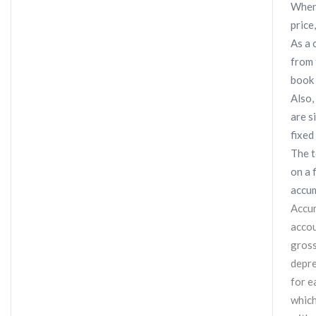
When 
price
As a 
from 
book 
Also,
are s
fixed
The t
on a 
accum
Accum
accou
gross
depre
for e
which