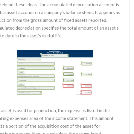
ehend these ideas. The accumulated depreciation account is
tra asset account on a company’s balance sheet. It appears as
uction from the gross amount of fixed assets reported.
ulated depreciation specifies the total amount of an asset’s
to date in the asset’s useful life.
e asset is used for production, the expense is listed in the
ting expenses area of the income statement. This amount
cts a portion of the acquisition cost of the asset for
ction purposes. Now, we calculate the accumulated