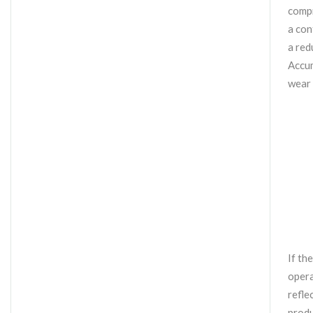
compr
a con
a red
Accum
wear 
If th
opera
refle
produ