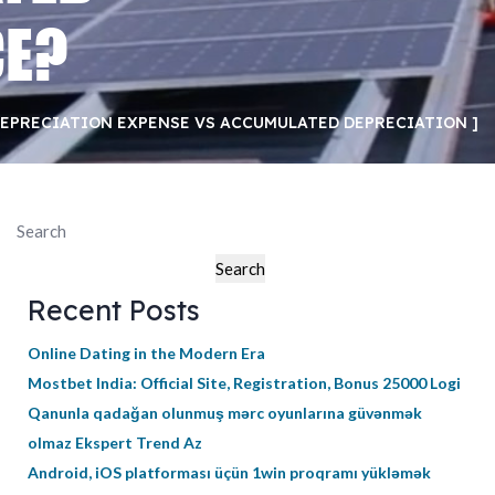
CE?
EPRECIATION EXPENSE VS ACCUMULATED DEPRECIATION
Search
Search
Recent Posts
Online Dating in the Modern Era
Mostbet India: Official Site, Registration, Bonus 25000 Logi
Qanunla qadağan olunmuş mərc oyunlarına güvənmək
olmaz Ekspert Trend Az
Android, iOS platforması üçün 1win proqramı yükləmək