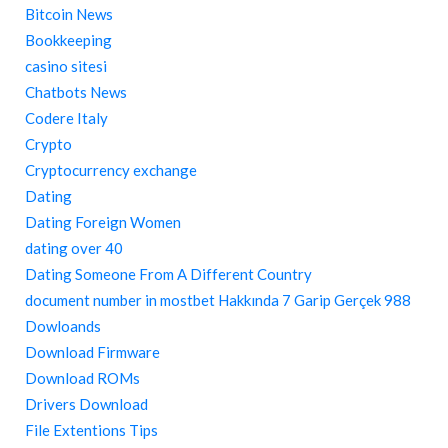
Bitcoin News
Bookkeeping
casino sitesi
Chatbots News
Codere Italy
Crypto
Cryptocurrency exchange
Dating
Dating Foreign Women
dating over 40
Dating Someone From A Different Country
document number in mostbet Hakkında 7 Garip Gerçek 988
Dowloands
Download Firmware
Download ROMs
Drivers Download
File Extentions Tips