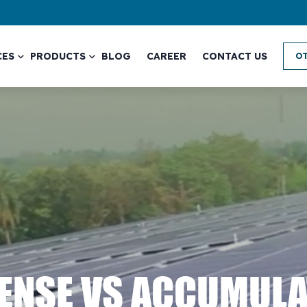
CES
PRODUCTS
BLOG
CAREER
CONTACT US
OT
PENSE VS ACCUMUL