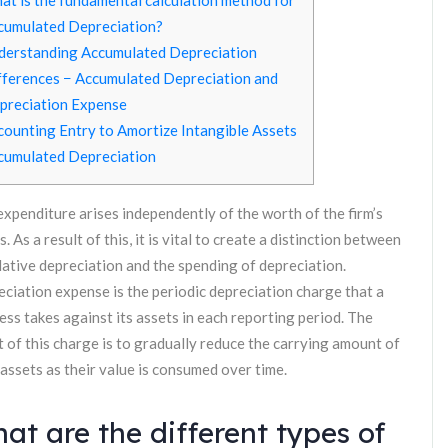
at is the fundamental calculation method for
cumulated Depreciation?
derstanding Accumulated Depreciation
fferences − Accumulated Depreciation and
preciation Expense
counting Entry to Amortize Intangible Assets
cumulated Depreciation
expenditure arises independently of the worth of the firm’s
s. As a result of this, it is vital to create a distinction between
ative depreciation and the spending of depreciation.
ciation expense is the periodic depreciation charge that a
ess takes against its assets in each reporting period. The
t of this charge is to gradually reduce the carrying amount of
 assets as their value is consumed over time.
at are the different types of