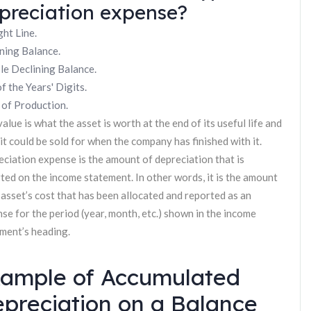
preciation expense?
ght Line.
ning Balance.
e Declining Balance.
f the Years' Digits.
 of Production.
value is what the asset is worth at the end of its useful life and
it could be sold for when the company has finished with it.
ciation expense is the amount of depreciation that is
ted on the income statement. In other words, it is the amount
 asset’s cost that has been allocated and reported as an
se for the period (year, month, etc.) shown in the income
ment’s heading.
ample of Accumulated
preciation on a Balance