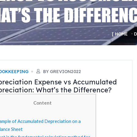
AT’S THE DIFFEREN
HOME
D
OOKKEEPING
BY GREVION2022
reciation Expense vs Accumulated
reciation: What’s the Difference?
Content
ample of Accumulated Depreciation on a
lance Sheet