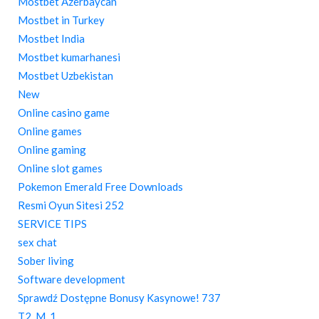
Mostbet Azerbaycan
Mostbet in Turkey
Mostbet India
Mostbet kumarhanesi
Mostbet Uzbekistan
New
Online casino game
Online games
Online gaming
Online slot games
Pokemon Emerald Free Downloads
Resmi Oyun Sitesi 252
SERVICE TIPS
sex chat
Sober living
Software development
Sprawdź Dostępne Bonusy Kasynowe! 737
T2_M_1