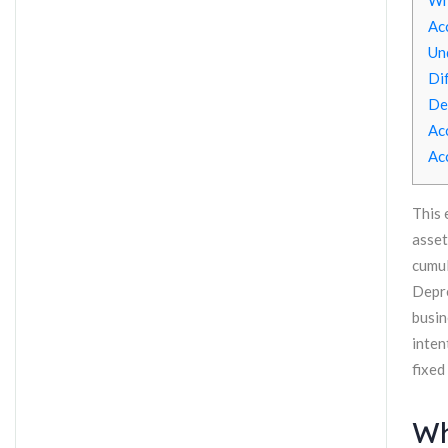
Wh
Ac
Un
Di
De
Ac
Ac
This 
asset
cumul
Depre
busin
inten
fixed
Wh