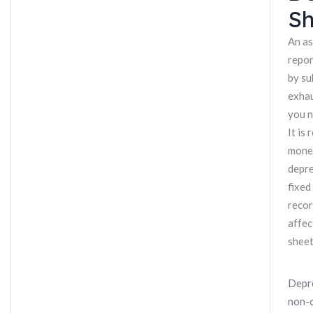
Sh
An as
repor
by su
exhau
you n
It is
money
depre
fixed
recor
affec
sheet
Depre
non-c