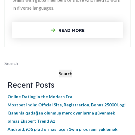
teams with global members or those who need to work
in diverse languages.
READ MORE
Search
Search
Recent Posts
Online Dating in the Modern Era
Mostbet India: Official Site, Registration, Bonus 25000 Logi
Qanunla qadağan olunmuş mərc oyunlarına güvənmək
olmaz Ekspert Trend Az
Android, iOS platforması üçün 1win proqramı yükləmək