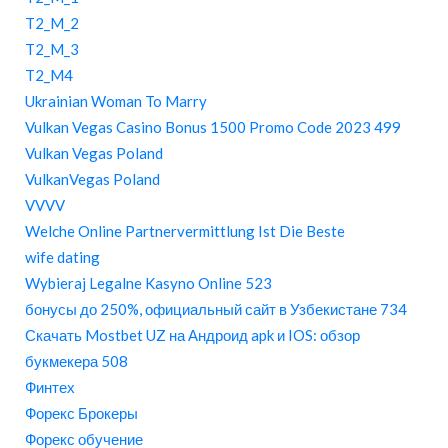
T2_M_2
T2_M_3
T2_M4
Ukrainian Woman To Marry
Vulkan Vegas Casino Bonus 1500 Promo Code 2023 499
Vulkan Vegas Poland
VulkanVegas Poland
VVVV
Welche Online Partnervermittlung Ist Die Beste
wife dating
Wybieraj Legalne Kasyno Online 523
бонусы до 250%, официальный сайт в Узбекистане 734
Скачать Mostbet UZ на Андроид apk и IOS: обзор
букмекера 508
Финтех
Форекс Брокеры
Форекс обучение