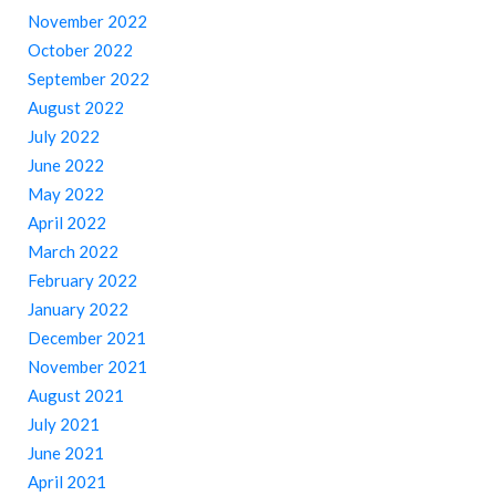
November 2022
October 2022
September 2022
August 2022
July 2022
June 2022
May 2022
April 2022
March 2022
February 2022
January 2022
December 2021
November 2021
August 2021
July 2021
June 2021
April 2021