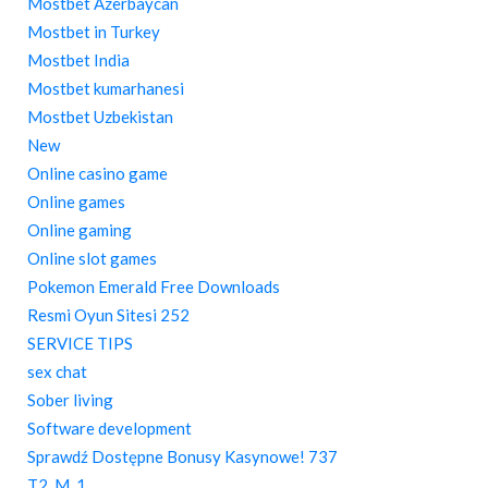
Mostbet Azerbaycan
Mostbet in Turkey
Mostbet India
Mostbet kumarhanesi
Mostbet Uzbekistan
New
Online casino game
Online games
Online gaming
Online slot games
Pokemon Emerald Free Downloads
Resmi Oyun Sitesi 252
SERVICE TIPS
sex chat
Sober living
Software development
Sprawdź Dostępne Bonusy Kasynowe! 737
T2_M_1