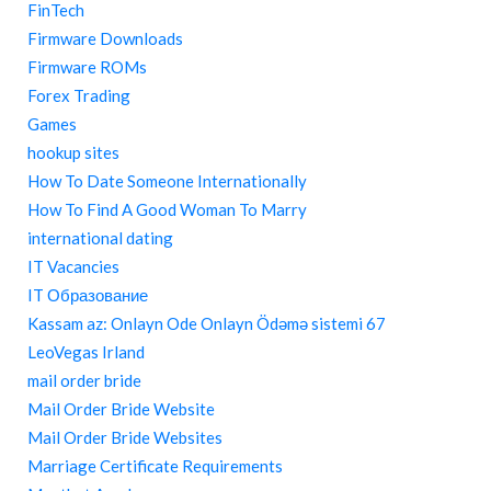
FinTech
Firmware Downloads
Firmware ROMs
Forex Trading
Games
hookup sites
How To Date Someone Internationally
How To Find A Good Woman To Marry
international dating
IT Vacancies
IT Образование
Kassam az: Onlayn Ode Onlayn Ödəmə sistemi 67
LeoVegas Irland
mail order bride
Mail Order Bride Website
Mail Order Bride Websites
Marriage Certificate Requirements