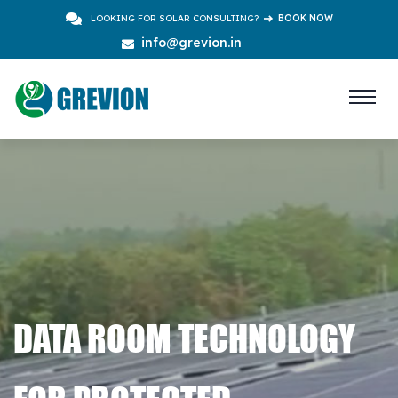
LOOKING FOR SOLAR CONSULTING?
BOOK NOW
info@grevion.in
DATA ROOM TECHNOLOGY