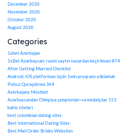
December 2020
November 2020
October 2020
August 2020
Categories
1xbet Azerbajan
1xBet Azərbaycan: rəsmi saytın nəzərdən keçirilməsi 874
After Getting Married Checklist
Android, iOS platforması üçün 1win proqramı yükləmək
Pulsuz Quraşdırma 364
Azerbajany Mostbet
Azərbaycandan Olimpiya çempionları və medalçılar 153
bahis siteleri
best colombian dating sites
Best International Dating Sites
Best Mail Order Brides Websites