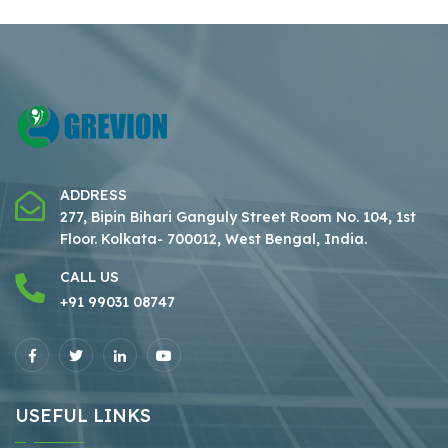
ADDRESS
277, Bipin Bihari Ganguly Street Room No. 104, 1st
Floor.
Kolkata- 700012, West Bengal, India.
CALL US
+91 99031 08747
USEFUL LINKS