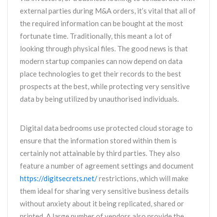
external parties during M&A orders, it’s vital that all of
the required information can be bought at the most
fortunate time. Traditionally, this meant a lot of
looking through physical files. The good news is that
modern startup companies can now depend on data
place technologies to get their records to the best
prospects at the best, while protecting very sensitive
data by being utilized by unauthorised individuals.
Digital data bedrooms use protected cloud storage to
ensure that the information stored within them is
certainly not attainable by third parties. They also
feature a number of agreement settings and document
https://digitsecrets.net/
restrictions, which will make
them ideal for sharing very sensitive business details
without anxiety about it being replicated, shared or
printed. A large number of vendors also provide the