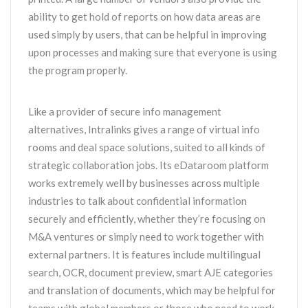
ability to get hold of reports on how data areas are
used simply by users, that can be helpful in improving
upon processes and making sure that everyone is using
the program properly.
Like a provider of secure info management
alternatives, Intralinks gives a range of virtual info
rooms and deal space solutions, suited to all kinds of
strategic collaboration jobs. Its eDataroom platform
works extremely well by businesses across multiple
industries to talk about confidential information
securely and efficiently, whether they’re focusing on
M&A ventures or simply need to work together with
external partners. It is features include multilingual
search, OCR, document preview, smart AJE categories
and translation of documents, which may be helpful for