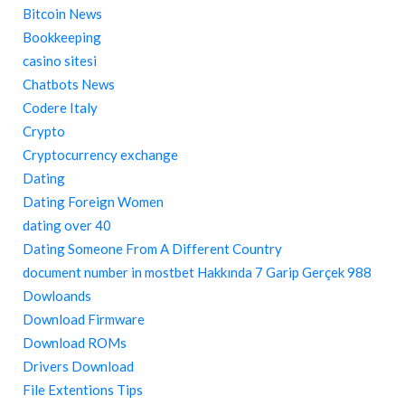
Bitcoin News
Bookkeeping
casino sitesi
Chatbots News
Codere Italy
Crypto
Cryptocurrency exchange
Dating
Dating Foreign Women
dating over 40
Dating Someone From A Different Country
document number in mostbet Hakkında 7 Garip Gerçek 988
Dowloands
Download Firmware
Download ROMs
Drivers Download
File Extentions Tips