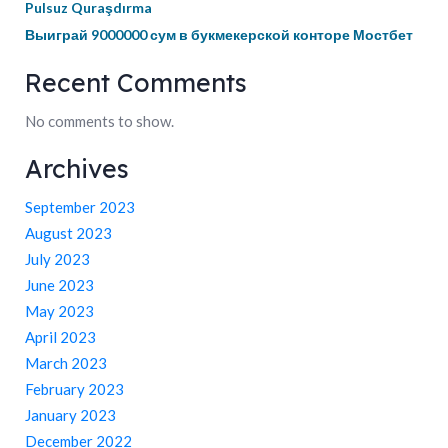
Pulsuz Quraşdırma
Выиграй 9000000 сум в букмекерской конторе Мостбет
Recent Comments
No comments to show.
Archives
September 2023
August 2023
July 2023
June 2023
May 2023
April 2023
March 2023
February 2023
January 2023
December 2022