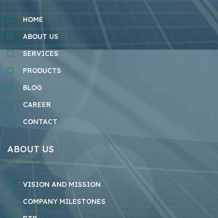
HOME
ABOUT US
SERVICES
PRODUCTS
BLOG
CAREER
CONTACT
ABOUT US
VISION AND MISSION
COMPANY MILESTONES