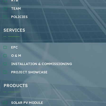
RTB
TEAM
POLICIES
SERVICES
EPC
O & M
INSTALLATION & COMMISSIONING
PROJECT SHOWCASE
PRODUCTS
SOLAR PV MODULE