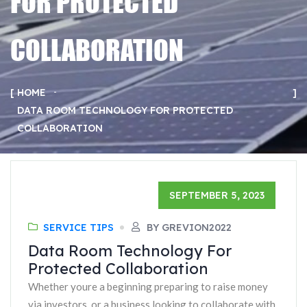
FOR PROTECTED
COLLABORATION
HOME
DATA ROOM TECHNOLOGY FOR PROTECTED
COLLABORATION
SEPTEMBER 5, 2023
SERVICE TIPS
BY GREVION2022
Data Room Technology For
Protected Collaboration
Whether youre a beginning preparing to raise money
via investors, or a business looking to collaborate with