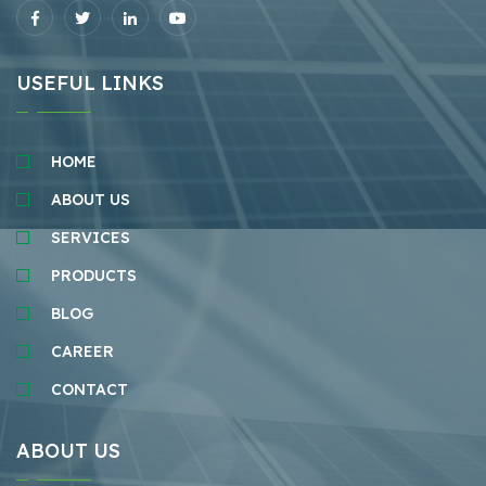
USEFUL LINKS
HOME
ABOUT US
SERVICES
PRODUCTS
BLOG
CAREER
CONTACT
ABOUT US