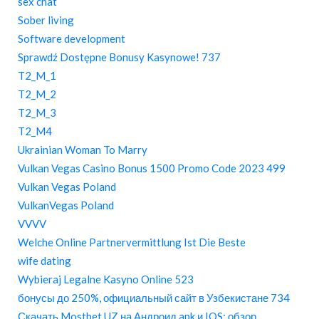
sex chat
Sober living
Software development
Sprawdź Dostępne Bonusy Kasynowe! 737
T2_M_1
T2_M_2
T2_M_3
T2_M4
Ukrainian Woman To Marry
Vulkan Vegas Casino Bonus 1500 Promo Code 2023 499
Vulkan Vegas Poland
VulkanVegas Poland
VVVV
Welche Online Partnervermittlung Ist Die Beste
wife dating
Wybieraj Legalne Kasyno Online 523
бонусы до 250%, официальный сайт в Узбекистане 734
Скачать Mostbet UZ на Андроид apk и IOS: обзор