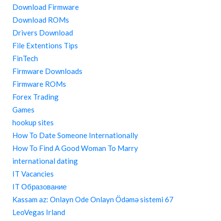
Download Firmware
Download ROMs
Drivers Download
File Extentions Tips
FinTech
Firmware Downloads
Firmware ROMs
Forex Trading
Games
hookup sites
How To Date Someone Internationally
How To Find A Good Woman To Marry
international dating
IT Vacancies
IT Образование
Kassam az: Onlayn Ode Onlayn Ödəmə sistemi 67
LeoVegas Irland