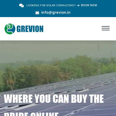
LOOKING FOR SOLAR CONSULTING?
BOOK NOW
info@grevion.in
WHERE YOU CAN BUY THE