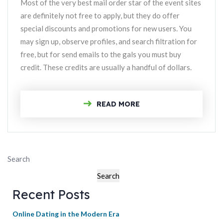
Most of the very best mail order star of the event sites
are definitely not free to apply, but they do offer
special discounts and promotions for new users. You
may sign up, observe profiles, and search filtration for
free, but for send emails to the gals you must buy
credit. These credits are usually a handful of dollars.
READ MORE
Search
Search
Recent Posts
Online Dating in the Modern Era