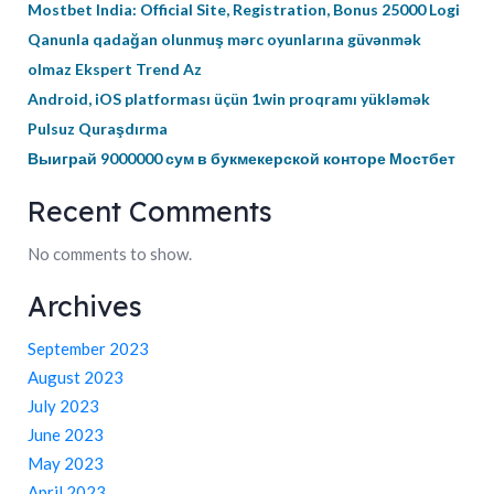
Mostbet India: Official Site, Registration, Bonus 25000 Logi
Qanunla qadağan olunmuş mərc oyunlarına güvənmək
olmaz Ekspert Trend Az
Android, iOS platforması üçün 1win proqramı yükləmək
Pulsuz Quraşdırma
Выиграй 9000000 сум в букмекерской конторе Мостбет
Recent Comments
No comments to show.
Archives
September 2023
August 2023
July 2023
June 2023
May 2023
April 2023