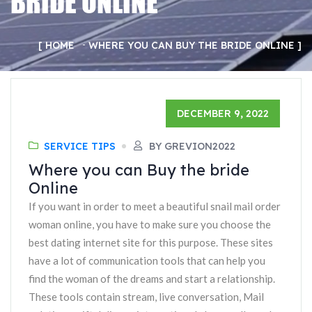
BRIDE ONLINE
HOME
WHERE YOU CAN BUY THE BRIDE ONLINE
DECEMBER 9, 2022
SERVICE TIPS
BY GREVION2022
Where you can Buy the bride
Online
If you want in order to meet a beautiful snail mail order
woman online, you have to make sure you choose the
best dating internet site for this purpose. These sites
have a lot of communication tools that can help you
find the woman of the dreams and start a relationship.
These tools contain stream, live conversation, Mail