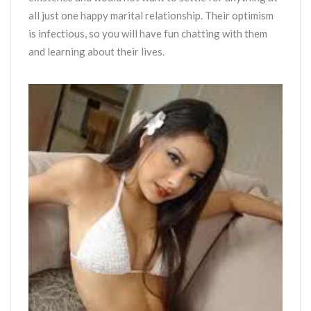
all just one happy marital relationship. Their optimism
is infectious, so you will have fun chatting with them
and learning about their lives.