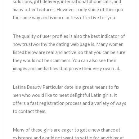
solutions, gift delivery, international phone calls, and
many other features. However , only some of them job
the same way and is more or less effective for you.
The quality of user profiles is also the best indicator of
how trustworthy the dating web page is. Many women
listed below are real and active, so that you can be sure
they would not be scammers. You can also see their
images and media files that prove their very own i . d.
Latina Beauty Particular date is a great means to fix
men who would like to meet delightful Latin girls. It
offers a fast registration process and a variety of ways
to contact them.
Many of these girls are eager to get a new chance at
existence and would not want to settle for anything at