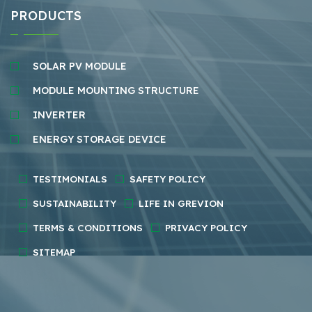
PRODUCTS
SOLAR PV MODULE
MODULE MOUNTING STRUCTURE
INVERTER
ENERGY STORAGE DEVICE
TESTIMONIALS
SAFETY POLICY
SUSTAINABILITY
LIFE IN GREVION
TERMS & CONDITIONS
PRIVACY POLICY
SITEMAP