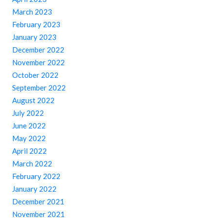
March 2023
February 2023
January 2023
December 2022
November 2022
October 2022
September 2022
August 2022
July 2022
June 2022
May 2022
April 2022
March 2022
February 2022
January 2022
December 2021
November 2021