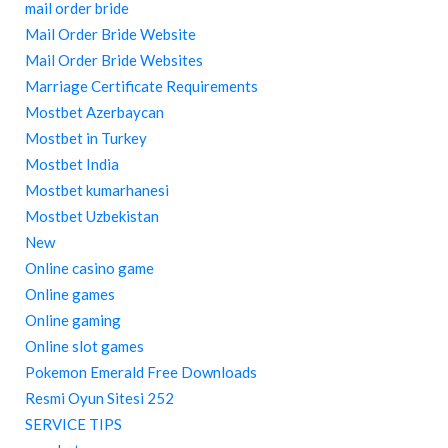
mail order bride
Mail Order Bride Website
Mail Order Bride Websites
Marriage Certificate Requirements
Mostbet Azerbaycan
Mostbet in Turkey
Mostbet India
Mostbet kumarhanesi
Mostbet Uzbekistan
New
Online casino game
Online games
Online gaming
Online slot games
Pokemon Emerald Free Downloads
Resmi Oyun Sitesi 252
SERVICE TIPS