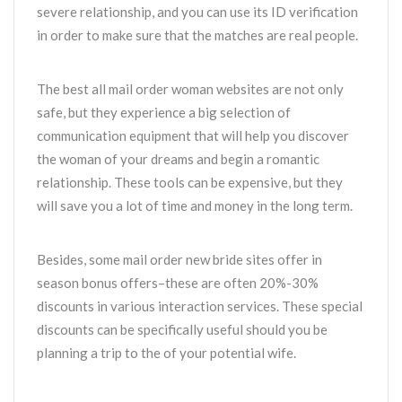
severe relationship, and you can use its ID verification
in order to make sure that the matches are real people.
The best all mail order woman websites are not only
safe, but they experience a big selection of
communication equipment that will help you discover
the woman of your dreams and begin a romantic
relationship. These tools can be expensive, but they
will save you a lot of time and money in the long term.
Besides, some mail order new bride sites offer in
season bonus offers–these are often 20%-30%
discounts in various interaction services. These special
discounts can be specifically useful should you be
planning a trip to the of your potential wife.