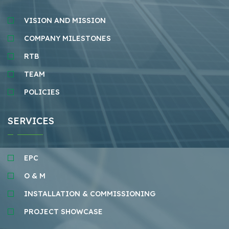
VISION AND MISSION
COMPANY MILESTONES
RTB
TEAM
POLICIES
SERVICES
EPC
O & M
INSTALLATION & COMMISSIONING
PROJECT SHOWCASE