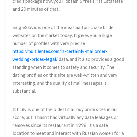
credit package now, you’ll obtain 5 free First Estafette
and 20 minutes of chat!
SingleSlavic is one of the ideal mail purchase bride
websites on the market today. It gives you a huge
number of profiles with very precise
https://multilentes.com/is-certainly-mailorder-
wedding-brides-legal/
data, and it also provides a good
standing when it comes to safety and security. The
dating profiles on this site are well-written and very
interesting, and the quality of mail messages is
substantial.
It truly is one of the oldest mail buy bride sites in our
score, but it hasn’t had virtually any data leakages or
removes since its restaurant in 1998. It’s a safe
location to meet and interact with Russian women for a