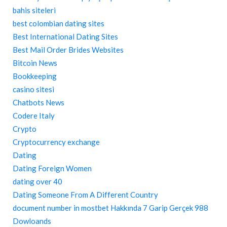
bahis siteleri
best colombian dating sites
Best International Dating Sites
Best Mail Order Brides Websites
Bitcoin News
Bookkeeping
casino sitesi
Chatbots News
Codere Italy
Crypto
Cryptocurrency exchange
Dating
Dating Foreign Women
dating over 40
Dating Someone From A Different Country
document number in mostbet Hakkında 7 Garip Gerçek 988
Dowloands