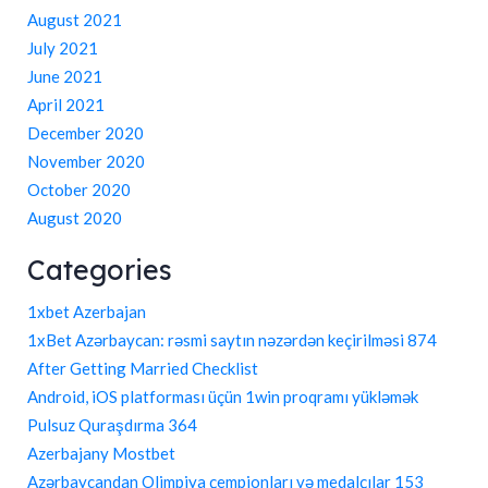
August 2021
July 2021
June 2021
April 2021
December 2020
November 2020
October 2020
August 2020
Categories
1xbet Azerbajan
1xBet Azərbaycan: rəsmi saytın nəzərdən keçirilməsi 874
After Getting Married Checklist
Android, iOS platforması üçün 1win proqramı yükləmək
Pulsuz Quraşdırma 364
Azerbajany Mostbet
Azərbaycandan Olimpiya çempionları və medalçılar 153