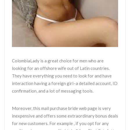
ColombiaLady is a great choice for men who are
looking for an offshore wife out of Latin countries.
They have everything you need to look for and have
interaction having a foreign girl–a detailed account, ID
confirmation, and a lot of messaging tools.
Moreover, this mail purchase bride web page is very
inexpensive and offers some extraordinary bonus deals
for new customers. For example , if you opt for any