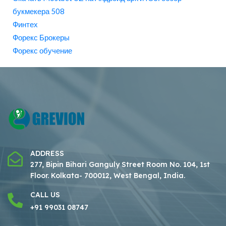
букмекера 508
Финтех
Форекс Брокеры
Форекс обучение
ADDRESS
277, Bipin Bihari Ganguly Street Room No. 104, 1st
Floor.
Kolkata- 700012, West Bengal, India.
CALL US
+91 99031 08747