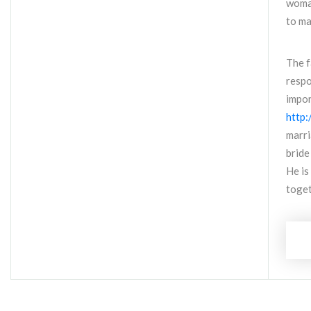
woman
to ma
The f
respo
impor
http:
marri
bride
He is
toget