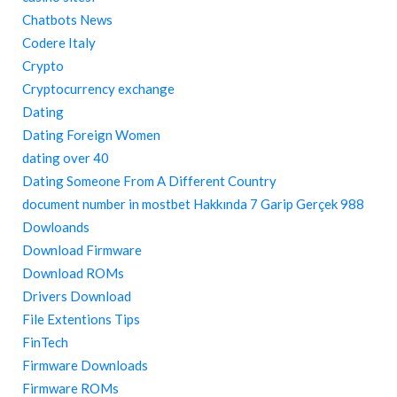
Chatbots News
Codere Italy
Crypto
Cryptocurrency exchange
Dating
Dating Foreign Women
dating over 40
Dating Someone From A Different Country
document number in mostbet Hakkında 7 Garip Gerçek 988
Dowloands
Download Firmware
Download ROMs
Drivers Download
File Extentions Tips
FinTech
Firmware Downloads
Firmware ROMs