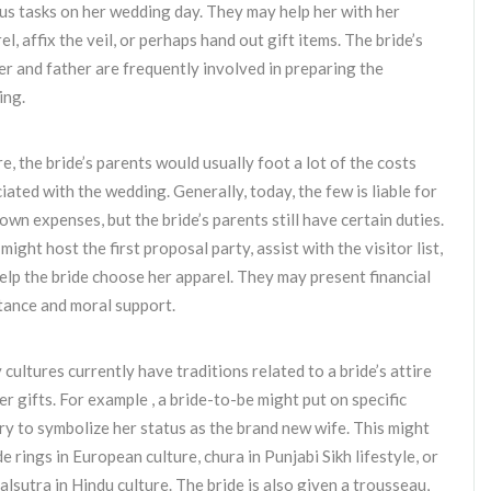
us tasks on her wedding day. They may help her with her
el, affix the veil, or perhaps hand out gift items. The bride’s
r and father are frequently involved in preparing the
ing.
e, the bride’s parents would usually foot a lot of the costs
iated with the wedding. Generally, today, the few is liable for
 own expenses, but the bride’s parents still have certain duties.
might host the first proposal party, assist with the visitor list,
elp the bride choose her apparel. They may present financial
tance and moral support.
cultures currently have traditions related to a bride’s attire
er gifts. For example , a bride-to-be might put on specific
ry to symbolize her status as the brand new wife. This might
de rings in European culture, chura in Punjabi Sikh lifestyle, or
lsutra in Hindu culture. The bride is also given a trousseau,