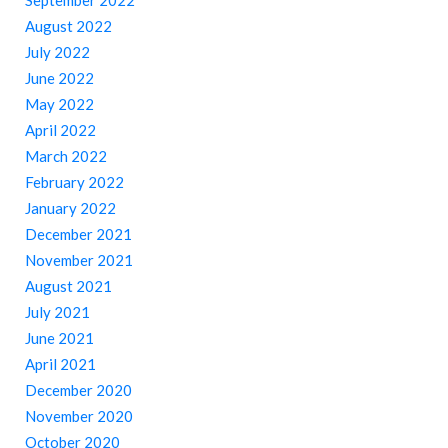
September 2022
August 2022
July 2022
June 2022
May 2022
April 2022
March 2022
February 2022
January 2022
December 2021
November 2021
August 2021
July 2021
June 2021
April 2021
December 2020
November 2020
October 2020