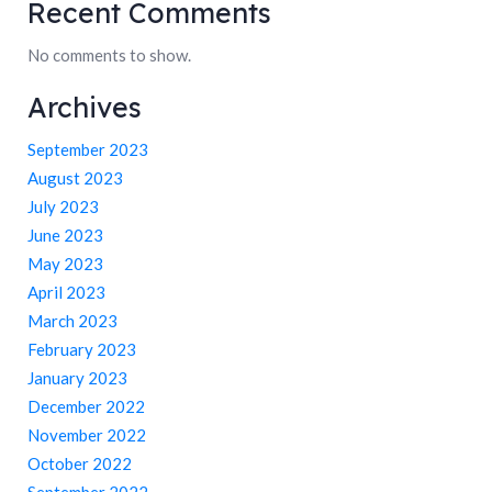
Recent Comments
No comments to show.
Archives
September 2023
August 2023
July 2023
June 2023
May 2023
April 2023
March 2023
February 2023
January 2023
December 2022
November 2022
October 2022