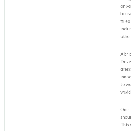
or pe
house
fille
inclu
other
A bri
Devel
dress
innoc
to we
weddi
One m
shoul
This 