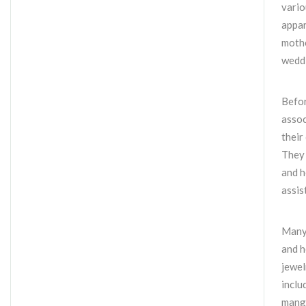
vario
appar
mothe
wedd
Befor
assoc
their
They 
and h
assis
Many 
and h
jewel
inclu
manga