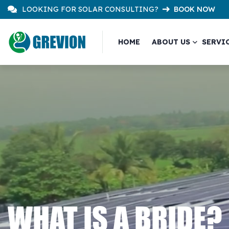
LOOKING FOR SOLAR CONSULTING?
BOOK NOW
HOME
ABOUT US
SERVI
WHAT IS A BRIDE?