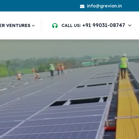
info@grevion.in
+91 99031-08747
ER VENTURES
CALL US: