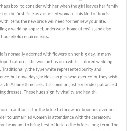
rhaps box, to consider with her when the girl leaves her family
 for the first time as a married woman. This kind of box is
d with items the new bride will need for her new your life,
ding a wedding apparel, underwear, home utensils, and also
 household requirements.
de is normally adorned with flowers on her big day. In many
oped cultures, the woman has on a white-colored wedding
. Traditionally, the type white represented purity and
ence, but nowadays, brides can pick whatever color they wish
ar. In Asian ethnicities, it is common just for brides put on red
ng dresses. These hues signify vitality and health.
ore tradition is for the bride to throw her bouquet over her
der to unmarried women in attendance with the ceremony.
can be meant to bring best of luck to the bride’s long term. The