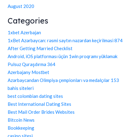
August 2020
Categories
1xbet Azerbajan
1xBet Azərbaycan: rəsmi saytın nəzərdən keçirilməsi 874
After Getting Married Checklist
Android, iOS platforması üçün 1win proqramı yükləmək
Pulsuz Quraşdırma 364
Azerbajany Mostbet
Azərbaycandan Olimpiya çempionları və medalçılar 153
bahis siteleri
best colombian dating sites
Best International Dating Sites
Best Mail Order Brides Websites
Bitcoin News
Bookkeeping
casino sitesi