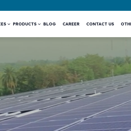
CES
PRODUCTS
BLOG
CAREER
CONTACT US
OTH