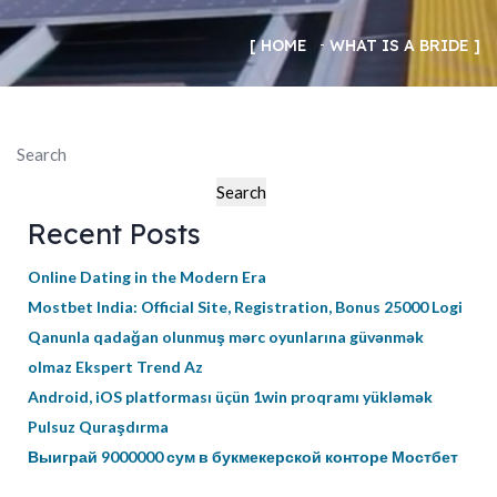
HOME
WHAT IS A BRIDE
Search
Search
Recent Posts
Online Dating in the Modern Era
Mostbet India: Official Site, Registration, Bonus 25000 Logi
Qanunla qadağan olunmuş mərc oyunlarına güvənmək
olmaz Ekspert Trend Az
Android, iOS platforması üçün 1win proqramı yükləmək
Pulsuz Quraşdırma
Выиграй 9000000 сум в букмекерской конторе Мостбет