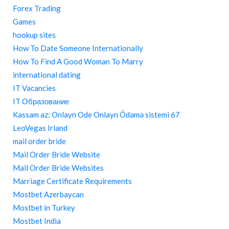
Forex Trading
Games
hookup sites
How To Date Someone Internationally
How To Find A Good Woman To Marry
international dating
IT Vacancies
IT Образование
Kassam az: Onlayn Ode Onlayn Ödəmə sistemi 67
LeoVegas Irland
mail order bride
Mail Order Bride Website
Mail Order Bride Websites
Marriage Certificate Requirements
Mostbet Azerbaycan
Mostbet in Turkey
Mostbet India