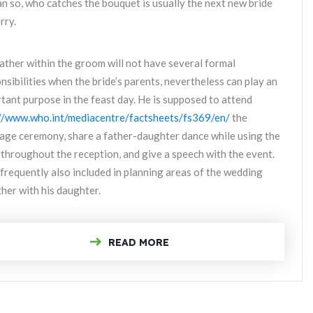
 so, who catches the bouquet is usually the next new bride
rry.
ather within the groom will not have several formal
nsibilities when the bride’s parents, nevertheless can play an
tant purpose in the feast day. He is supposed to attend
//www.who.int/mediacentre/factsheets/fs369/en/
the
age ceremony, share a father-daughter dance while using the
 throughout the reception, and give a speech with the event.
 frequently also included in planning areas of the wedding
her with his daughter.
READ MORE