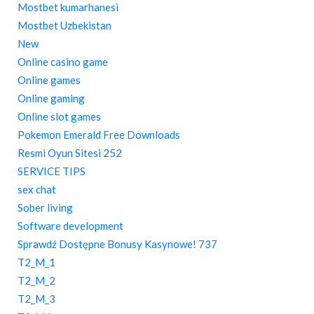
Mostbet kumarhanesi
Mostbet Uzbekistan
New
Online casino game
Online games
Online gaming
Online slot games
Pokemon Emerald Free Downloads
Resmi Oyun Sitesi 252
SERVICE TIPS
sex chat
Sober living
Software development
Sprawdź Dostępne Bonusy Kasynowe! 737
T2_M_1
T2_M_2
T2_M_3