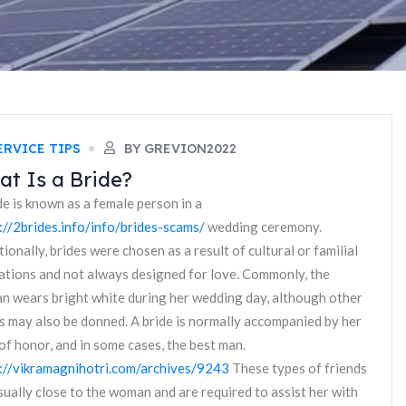
ERVICE TIPS
BY GREVION2022
t Is a Bride?
de is known as a female person in a
://2brides.info/info/brides-scams/
wedding ceremony.
tionally, brides were chosen as a result of cultural or familial
ations and not always designed for love. Commonly, the
 wears bright white during her wedding day, although other
s may also be donned. A bride is normally accompanied by her
of honor, and in some cases, the best man.
://vikramagnihotri.com/archives/9243
These types of friends
sually close to the woman and are required to assist her with