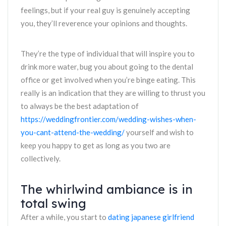
feelings, but if your real guy is genuinely accepting
you, they’ll reverence your opinions and thoughts.
They’re the type of individual that will inspire you to
drink more water, bug you about going to the dental
office or get involved when you’re binge eating. This
really is an indication that they are willing to thrust you
to always be the best adaptation of
https://weddingfrontier.com/wedding-wishes-when-
you-cant-attend-the-wedding/
yourself and wish to
keep you happy to get as long as you two are
collectively.
The whirlwind ambiance is in
total swing
After a while, you start to
dating japanese girlfriend