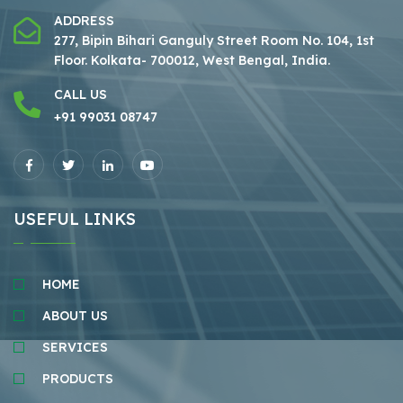
ADDRESS
277, Bipin Bihari Ganguly Street Room No. 104, 1st
Floor.
Kolkata- 700012, West Bengal, India.
CALL US
+91 99031 08747
USEFUL LINKS
HOME
ABOUT US
SERVICES
PRODUCTS