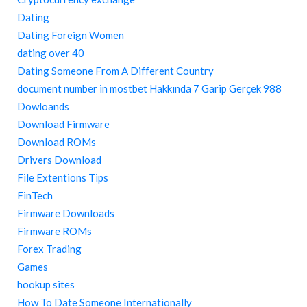
Dating
Dating Foreign Women
dating over 40
Dating Someone From A Different Country
document number in mostbet Hakkında 7 Garip Gerçek 988
Dowloands
Download Firmware
Download ROMs
Drivers Download
File Extentions Tips
FinTech
Firmware Downloads
Firmware ROMs
Forex Trading
Games
hookup sites
How To Date Someone Internationally