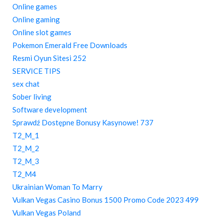
Online games
Online gaming
Online slot games
Pokemon Emerald Free Downloads
Resmi Oyun Sitesi 252
SERVICE TIPS
sex chat
Sober living
Software development
Sprawdź Dostępne Bonusy Kasynowe! 737
T2_M_1
T2_M_2
T2_M_3
T2_M4
Ukrainian Woman To Marry
Vulkan Vegas Casino Bonus 1500 Promo Code 2023 499
Vulkan Vegas Poland