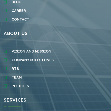
BLOG
CAREER
CONTACT
ABOUT US
VISION AND MISSION
COMPANY MILESTONES
RTB
TEAM
POLICIES
SERVICES