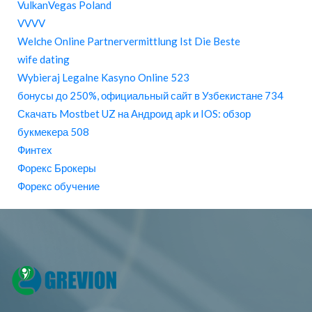
VulkanVegas Poland
VVVV
Welche Online Partnervermittlung Ist Die Beste
wife dating
Wybieraj Legalne Kasyno Online 523
бонусы до 250%, официальный сайт в Узбекистане 734
Скачать Mostbet UZ на Андроид apk и IOS: обзор
букмекера 508
Финтех
Форекс Брокеры
Форекс обучение