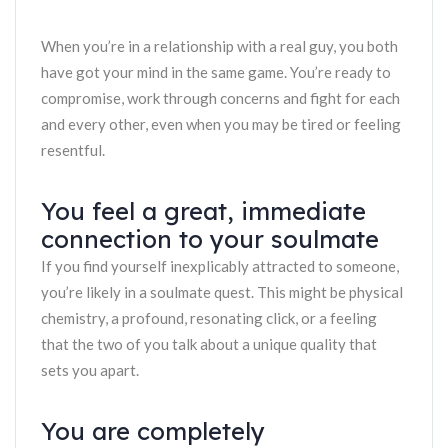
When you’re in a relationship with a real guy, you both
have got your mind in the same game. You’re ready to
compromise, work through concerns and fight for each
and every other, even when you may be tired or feeling
resentful.
You feel a great, immediate
connection to your soulmate
If you find yourself inexplicably attracted to someone,
you’re likely in a soulmate quest. This might be physical
chemistry, a profound, resonating click, or a feeling
that the two of you talk about a unique quality that
sets you apart.
You are completely