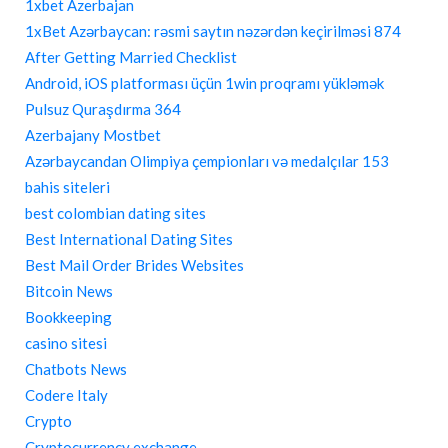
1xbet Azerbajan
1xBet Azərbaycan: rəsmi saytın nəzərdən keçirilməsi 874
After Getting Married Checklist
Android, iOS platforması üçün 1win proqramı yükləmək
Pulsuz Quraşdırma 364
Azerbajany Mostbet
Azərbaycandan Olimpiya çempionları və medalçılar 153
bahis siteleri
best colombian dating sites
Best International Dating Sites
Best Mail Order Brides Websites
Bitcoin News
Bookkeeping
casino sitesi
Chatbots News
Codere Italy
Crypto
Cryptocurrency exchange