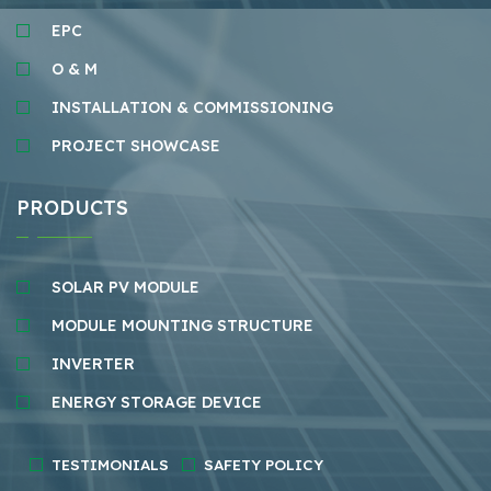
EPC
O & M
INSTALLATION & COMMISSIONING
PROJECT SHOWCASE
PRODUCTS
SOLAR PV MODULE
MODULE MOUNTING STRUCTURE
INVERTER
ENERGY STORAGE DEVICE
TESTIMONIALS
SAFETY POLICY