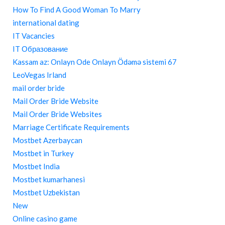
How To Find A Good Woman To Marry
international dating
IT Vacancies
IT Образование
Kassam az: Onlayn Ode Onlayn Ödəmə sistemi 67
LeoVegas Irland
mail order bride
Mail Order Bride Website
Mail Order Bride Websites
Marriage Certificate Requirements
Mostbet Azerbaycan
Mostbet in Turkey
Mostbet India
Mostbet kumarhanesi
Mostbet Uzbekistan
New
Online casino game