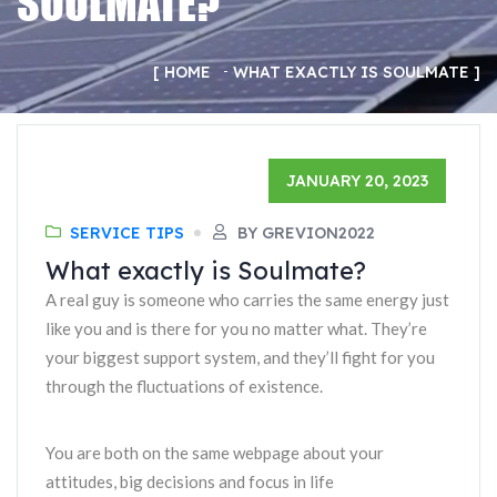
SOULMATE?
HOME
WHAT EXACTLY IS SOULMATE
JANUARY 20, 2023
SERVICE TIPS
BY GREVION2022
What exactly is Soulmate?
A real guy is someone who carries the same energy just
like you and is there for you no matter what. They’re
your biggest support system, and they’ll fight for you
through the fluctuations of existence.
You are both on the same webpage about your
attitudes, big decisions and focus in life