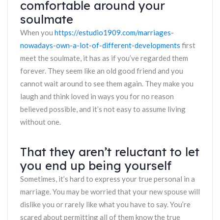
comfortable around your
soulmate
When you
https://estudio1909.com/marriages-
nowadays-own-a-lot-of-different-developments
first
meet the soulmate, it has as if you’ve regarded them
forever. They seem like an old good friend and you
cannot wait around to see them again. They make you
laugh and think loved in ways you for no reason
believed possible, and it’s not easy to assume living
without one.
That they aren’t reluctant to let
you end up being yourself
Sometimes, it’s hard to express your true personal in a
marriage. You may be worried that your new spouse will
dislike you or rarely like what you have to say. You’re
scared about permitting all of them know the true