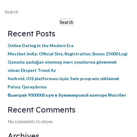
Search
Search
Recent Posts
Online Dating in the Modern Era
Mostbet India: Official Site, Registration, Bonus 25000 Logi
Qanunla qadağan olunmuş mərc oyunlarına güvənmək
olmaz Ekspert Trend Az
Android, iOS platforması üçün 1win proqramı yükləmək
Pulsuz Quraşdırma
Выиграй 9000000 сум в букмекерской конторе Мостбет
Recent Comments
No comments to show.
Archives