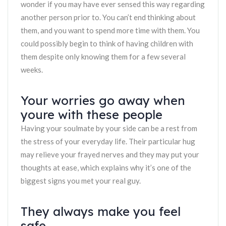
wonder if you may have ever sensed this way regarding
another person prior to. You can’t end thinking about
them, and you want to spend more time with them. You
could possibly begin to think of having children with
them despite only knowing them for a few several
weeks.
Your worries go away when
youre with these people
Having your soulmate by your side can be a rest from
the stress of your everyday life. Their particular hug
may relieve your frayed nerves and they may put your
thoughts at ease, which explains why it’s one of the
biggest signs you met your real guy.
They always make you feel
safe