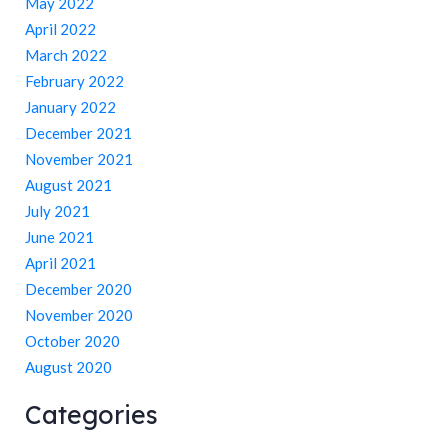
May 2022
April 2022
March 2022
February 2022
January 2022
December 2021
November 2021
August 2021
July 2021
June 2021
April 2021
December 2020
November 2020
October 2020
August 2020
Categories