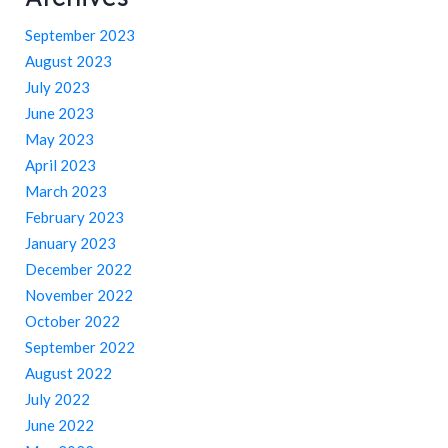
September 2023
August 2023
July 2023
June 2023
May 2023
April 2023
March 2023
February 2023
January 2023
December 2022
November 2022
October 2022
September 2022
August 2022
July 2022
June 2022