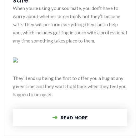
When youre using your soulmate, you don’t have to
worry about whether or certainly not they’ll become
safe. They will perform everything they can to help
you, which includes getting in touch with a professional
any time something takes place to them.
They’ll end up being the first to offer you a hug at any
given time, and they won’t hold back when they feel you
happen to be upset.
READ MORE