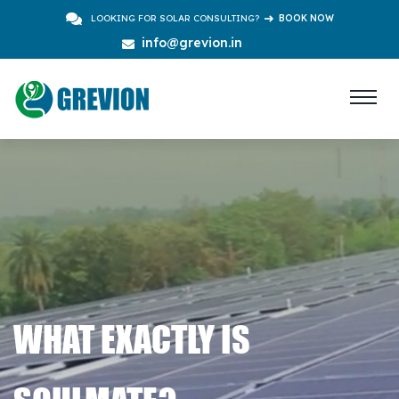
LOOKING FOR SOLAR CONSULTING?
BOOK NOW
info@grevion.in
WHAT EXACTLY IS