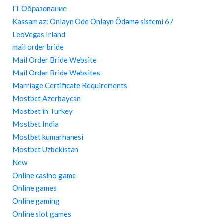
IT Образование
Kassam az: Onlayn Ode Onlayn Ödəmə sistemi 67
LeoVegas Irland
mail order bride
Mail Order Bride Website
Mail Order Bride Websites
Marriage Certificate Requirements
Mostbet Azerbaycan
Mostbet in Turkey
Mostbet India
Mostbet kumarhanesi
Mostbet Uzbekistan
New
Online casino game
Online games
Online gaming
Online slot games