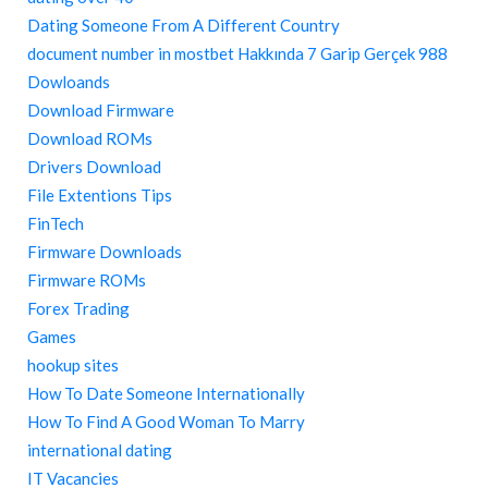
Dating Someone From A Different Country
document number in mostbet Hakkında 7 Garip Gerçek 988
Dowloands
Download Firmware
Download ROMs
Drivers Download
File Extentions Tips
FinTech
Firmware Downloads
Firmware ROMs
Forex Trading
Games
hookup sites
How To Date Someone Internationally
How To Find A Good Woman To Marry
international dating
IT Vacancies