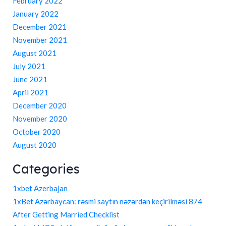
February 2022
January 2022
December 2021
November 2021
August 2021
July 2021
June 2021
April 2021
December 2020
November 2020
October 2020
August 2020
Categories
1xbet Azerbajan
1xBet Azərbaycan: rəsmi saytın nəzərdən keçirilməsi 874
After Getting Married Checklist