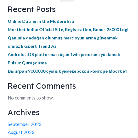
Recent Posts
Online Dating in the Modern Era
Mostbet India: Official Site, Registration, Bonus 25000 Logi
Qanunla qadağan olunmuş mərc oyunlarına güvənmək
olmaz Ekspert Trend Az
Android, iOS platforması üçün 1win proqramı yükləmək
Pulsuz Quraşdırma
Выиграй 9000000 сум в букмекерской конторе Мостбет
Recent Comments
No comments to show.
Archives
September 2023
August 2023