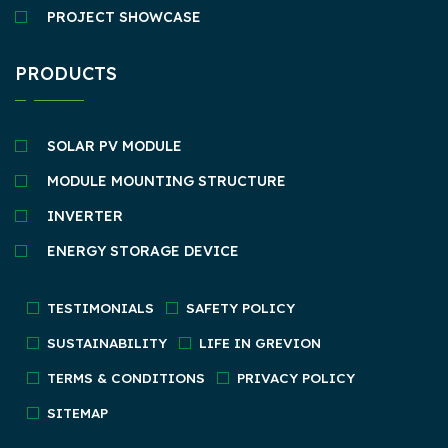
PROJECT SHOWCASE
PRODUCTS
SOLAR PV MODULE
MODULE MOUNTING STRUCTURE
INVERTER
ENERGY STORAGE DEVICE
TESTIMONIALS
SAFETY POLICY
SUSTAINABILITY
LIFE IN GREVION
TERMS & CONDITIONS
PRIVACY POLICY
SITEMAP