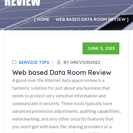
REVIEW
HOME
WEB BASED DATA ROOM REVIEW
JUNE 5, 2023
SERVICE TIPS
BY GREVION2022
Web based Data Room Review
A good over the internet data space review is a
fantastic solution for just about any business that
needs to protect very sensitive information and
communicate it securely. These tools typically have
advanced permission adjustments, auditing capabilities,
watermarking, and also other security features that
you won’t get with basic file-sharing providers or a