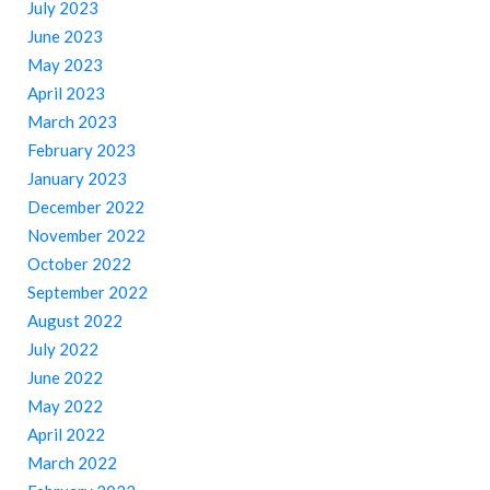
July 2023
June 2023
May 2023
April 2023
March 2023
February 2023
January 2023
December 2022
November 2022
October 2022
September 2022
August 2022
July 2022
June 2022
May 2022
April 2022
March 2022