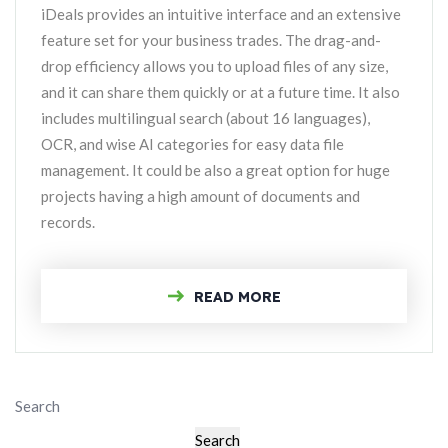
iDeals provides an intuitive interface and an extensive
feature set for your business trades. The drag-and-
drop efficiency allows you to upload files of any size,
and it can share them quickly or at a future time. It also
includes multilingual search (about 16 languages),
OCR, and wise AI categories for easy data file
management. It could be also a great option for huge
projects having a high amount of documents and
records.
READ MORE
Search
Search