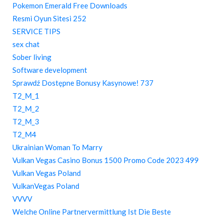
Pokemon Emerald Free Downloads
Resmi Oyun Sitesi 252
SERVICE TIPS
sex chat
Sober living
Software development
Sprawdź Dostępne Bonusy Kasynowe! 737
T2_M_1
T2_M_2
T2_M_3
T2_M4
Ukrainian Woman To Marry
Vulkan Vegas Casino Bonus 1500 Promo Code 2023 499
Vulkan Vegas Poland
VulkanVegas Poland
VVVV
Welche Online Partnervermittlung Ist Die Beste