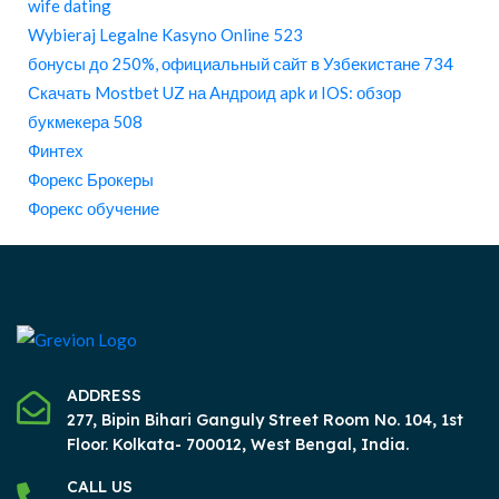
wife dating
Wybieraj Legalne Kasyno Online 523
бонусы до 250%, официальный сайт в Узбекистане 734
Скачать Mostbet UZ на Андроид apk и IOS: обзор
букмекера 508
Финтех
Форекс Брокеры
Форекс обучение
ADDRESS
277, Bipin Bihari Ganguly Street Room No. 104, 1st
Floor.
Kolkata- 700012, West Bengal, India.
CALL US