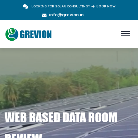
LOOKING FOR SOLAR CONSULTING?
BOOK NOW
info@grevion.in
WEB BASED DATA ROOM