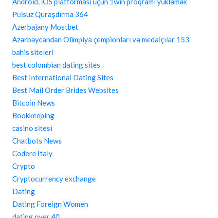
Android, iOS platforması üçün 1win proqramı yükləmək
Pulsuz Quraşdırma 364
Azerbajany Mostbet
Azərbaycandan Olimpiya çempionları və medalçılar 153
bahis siteleri
best colombian dating sites
Best International Dating Sites
Best Mail Order Brides Websites
Bitcoin News
Bookkeeping
casino sitesi
Chatbots News
Codere Italy
Crypto
Cryptocurrency exchange
Dating
Dating Foreign Women
dating over 40