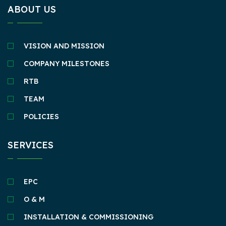
ABOUT US
VISION AND MISSION
COMPANY MILESTONES
RTB
TEAM
POLICIES
SERVICES
EPC
O & M
INSTALLATION & COMMISSIONING