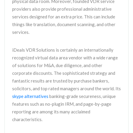
physical data room. Moreover, founded VDR service
providers also provide professional administrative
services designed for an extra price. This can include
things like translation, document scanning, and other
services.
iDeals VDR Solutions is certainly an internationally
recognized virtual data area vendor with a wide range
of solutions for M&A, due diligence, and other
corporate discounts. The sophisticated strategy and
fantastic results are trusted by purchase bankers,
solicitors, and top rated managers around the world. Its
skype alternatives
banking-grade secureness, unique
features such as no-plugin IRM, and page-by-page
reporting are among its many acclaimed
characteristics.