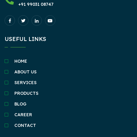
+91 99031 08747
USEFUL LINKS
HOME
ABOUT US
SERVICES
PRODUCTS
BLOG
CAREER
CONTACT