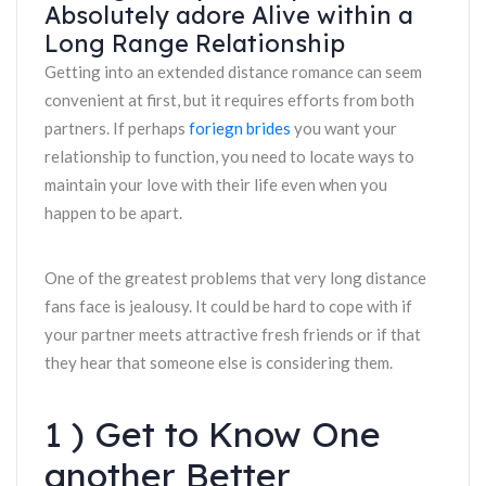
Absolutely adore Alive within a
Long Range Relationship
Getting into an extended distance romance can seem
convenient at first, but it requires efforts from both
partners. If perhaps
foriegn brides
you want your
relationship to function, you need to locate ways to
maintain your love with their life even when you
happen to be apart.
One of the greatest problems that very long distance
fans face is jealousy. It could be hard to cope with if
your partner meets attractive fresh friends or if that
they hear that someone else is considering them.
1 ) Get to Know One
another Better