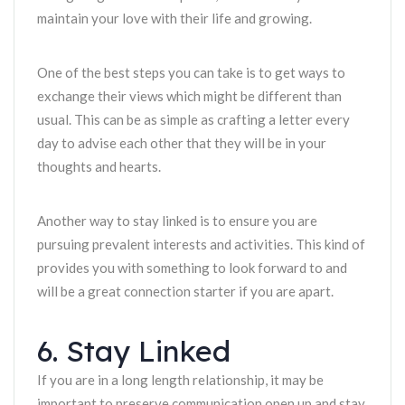
maintain your love with their life and growing.
One of the best steps you can take is to get ways to
exchange their views which might be different than
usual. This can be as simple as crafting a letter every
day to advise each other that they will be in your
thoughts and hearts.
Another way to stay linked is to ensure you are
pursuing prevalent interests and activities. This kind of
provides you with something to look forward to and
will be a great connection starter if you are apart.
6. Stay Linked
If you are in a long length relationship, it may be
important to preserve communication open up and stay