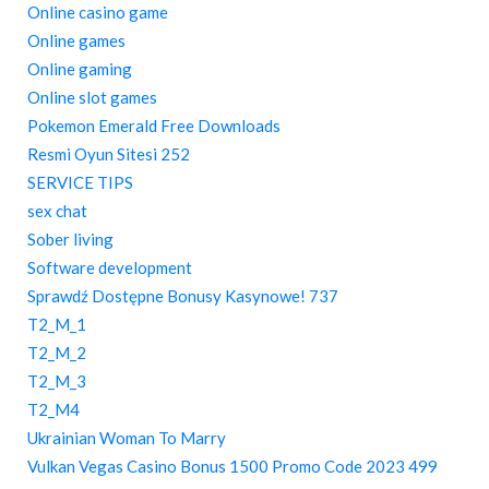
Online casino game
Online games
Online gaming
Online slot games
Pokemon Emerald Free Downloads
Resmi Oyun Sitesi 252
SERVICE TIPS
sex chat
Sober living
Software development
Sprawdź Dostępne Bonusy Kasynowe! 737
T2_M_1
T2_M_2
T2_M_3
T2_M4
Ukrainian Woman To Marry
Vulkan Vegas Casino Bonus 1500 Promo Code 2023 499