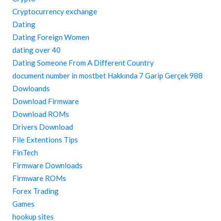
Cryptocurrency exchange
Dating
Dating Foreign Women
dating over 40
Dating Someone From A Different Country
document number in mostbet Hakkında 7 Garip Gerçek 988
Dowloands
Download Firmware
Download ROMs
Drivers Download
File Extentions Tips
FinTech
Firmware Downloads
Firmware ROMs
Forex Trading
Games
hookup sites