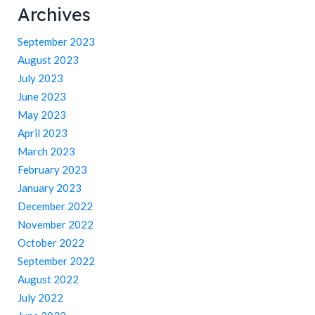
Archives
September 2023
August 2023
July 2023
June 2023
May 2023
April 2023
March 2023
February 2023
January 2023
December 2022
November 2022
October 2022
September 2022
August 2022
July 2022