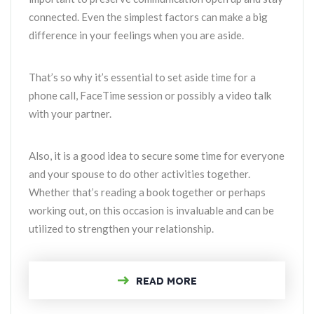
connected. Even the simplest factors can make a big
difference in your feelings when you are aside.
That’s so why it’s essential to set aside time for a
phone call, FaceTime session or possibly a video talk
with your partner.
Also, it is a good idea to secure some time for everyone
and your spouse to do other activities together.
Whether that’s reading a book together or perhaps
working out, on this occasion is invaluable and can be
utilized to strengthen your relationship.
READ MORE