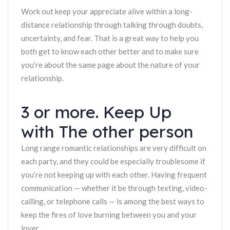
Work out keep your appreciate alive within a long-
distance relationship through talking through doubts,
uncertainty, and fear. That is a great way to help you
both get to know each other better and to make sure
you’re about the same page about the nature of your
relationship.
3 or more. Keep Up
with The other person
Long range romantic relationships are very difficult on
each party, and they could be especially troublesome if
you’re not keeping up with each other. Having frequent
communication — whether it be through texting, video-
calling, or telephone calls — is among the best ways to
keep the fires of love burning between you and your
lover.