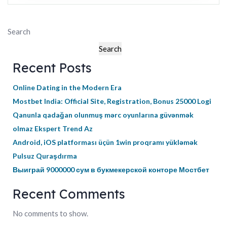
Search
Search
Recent Posts
Online Dating in the Modern Era
Mostbet India: Official Site, Registration, Bonus 25000 Logi
Qanunla qadağan olunmuş mərc oyunlarına güvənmək
olmaz Ekspert Trend Az
Android, iOS platforması üçün 1win proqramı yükləmək
Pulsuz Quraşdırma
Выиграй 9000000 сум в букмекерской конторе Мостбет
Recent Comments
No comments to show.