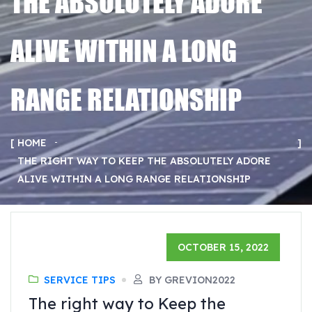
THE ABSOLUTELY ADORE
ALIVE WITHIN A LONG
RANGE RELATIONSHIP
HOME
THE RIGHT WAY TO KEEP THE ABSOLUTELY ADORE
ALIVE WITHIN A LONG RANGE RELATIONSHIP
OCTOBER 15, 2022
SERVICE TIPS
BY GREVION2022
The right way to Keep the