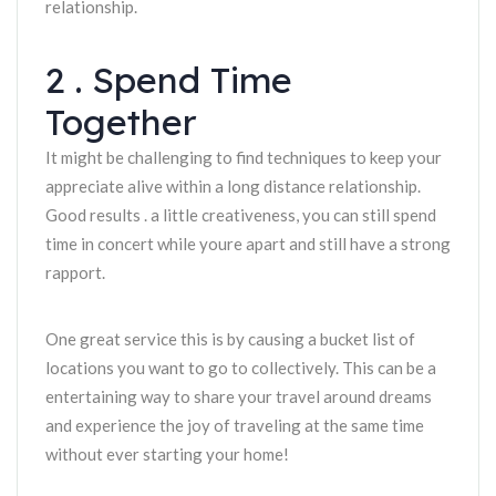
relationship.
2 . Spend Time
Together
It might be challenging to find techniques to keep your
appreciate alive within a long distance relationship.
Good results . a little creativeness, you can still spend
time in concert while youre apart and still have a strong
rapport.
One great service this is by causing a bucket list of
locations you want to go to collectively. This can be a
entertaining way to share your travel around dreams
and experience the joy of traveling at the same time
without ever starting your home!