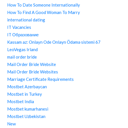
How To Date Someone Internationally
How To Find A Good Woman To Marry
international dating
IT Vacancies
IT Образование
Kassam az: Onlayn Ode Onlayn Ödəmə sistemi 67
LeoVegas Irland
mail order bride
Mail Order Bride Website
Mail Order Bride Websites
Marriage Certificate Requirements
Mostbet Azerbaycan
Mostbet in Turkey
Mostbet India
Mostbet kumarhanesi
Mostbet Uzbekistan
New