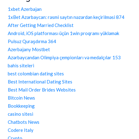
1xbet Azerbajan
1xBet Azərbaycan: rəsmi saytın nəzərdən keçirilməsi 874
After Getting Married Checklist
Android, iOS platforması üçün 1win proqramı yükləmək
Pulsuz Quraşdırma 364
Azerbajany Mostbet
Azərbaycandan Olimpiya çempionları və medalçılar 153
bahis siteleri
best colombian dating sites
Best International Dating Sites
Best Mail Order Brides Websites
Bitcoin News
Bookkeeping
casino sitesi
Chatbots News
Codere Italy
Crypto