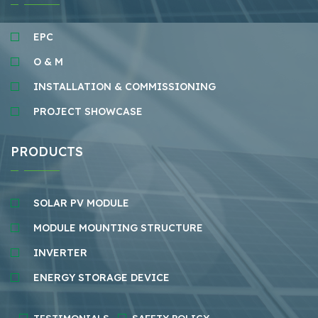
EPC
O & M
INSTALLATION & COMMISSIONING
PROJECT SHOWCASE
PRODUCTS
SOLAR PV MODULE
MODULE MOUNTING STRUCTURE
INVERTER
ENERGY STORAGE DEVICE
TESTIMONIALS
SAFETY POLICY