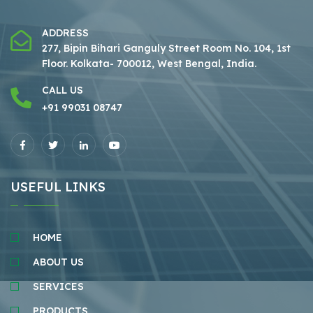
ADDRESS
277, Bipin Bihari Ganguly Street Room No. 104, 1st
Floor.
Kolkata- 700012, West Bengal, India.
CALL US
+91 99031 08747
USEFUL LINKS
HOME
ABOUT US
SERVICES
PRODUCTS