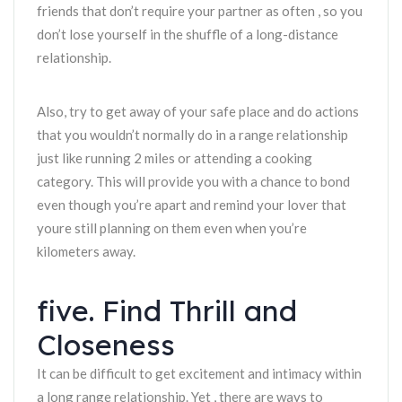
friends that don’t require your partner as often , so you
don’t lose yourself in the shuffle of a long-distance
relationship.
Also, try to get away of your safe place and do actions
that you wouldn’t normally do in a range relationship
just like running 2 miles or attending a cooking
category. This will provide you with a chance to bond
even though you’re apart and remind your lover that
youre still planning on them even when you’re
kilometers away.
five. Find Thrill and
Closeness
It can be difficult to get excitement and intimacy within
a long range relationship. Yet , there are ways to