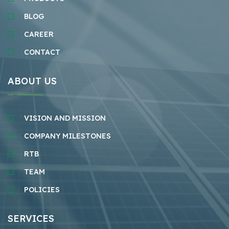
BLOG
CAREER
CONTACT
ABOUT US
VISION AND MISSION
COMPANY MILESTONES
RTB
TEAM
POLICIES
SERVICES