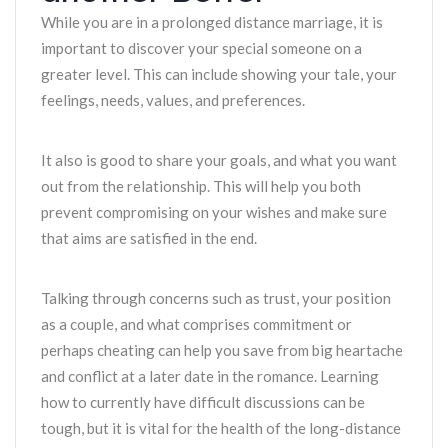
While you are in a prolonged distance marriage, it is
important to discover your special someone on a
greater level. This can include showing your tale, your
feelings, needs, values, and preferences.
It also is good to share your goals, and what you want
out from the relationship. This will help you both
prevent compromising on your wishes and make sure
that aims are satisfied in the end.
Talking through concerns such as trust, your position
as a couple, and what comprises commitment or
perhaps cheating can help you save from big heartache
and conflict at a later date in the romance. Learning
how to currently have difficult discussions can be
tough, but it is vital for the health of the long-distance