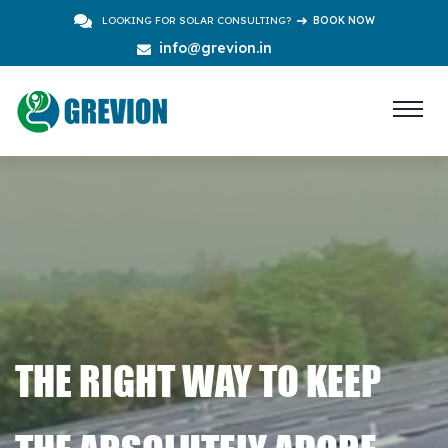
LOOKING FOR SOLAR CONSULTING?
BOOK NOW
info@grevion.in
THE RIGHT WAY TO KEEP