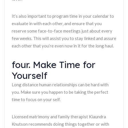
It’s also important to program time in your calendar to
evaluate in with each other, and ensure that you
reserve some face-to-face meetings just about every
few weeks. This will assist you to stay linked and assure
each other that you’re even now in it for the long haul.
four. Make Time for
Yourself
Long distance human relationships can be hard with
you. Make sure you happen to be taking the perfect
time to focus on your self.
Licensed matrimony and family therapist Kiaundra
Knutson recommends doing things together or with