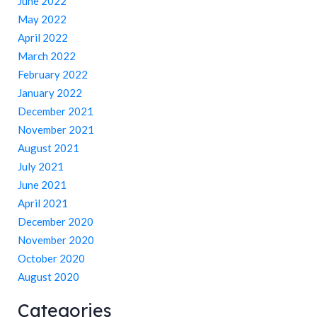
June 2022
May 2022
April 2022
March 2022
February 2022
January 2022
December 2021
November 2021
August 2021
July 2021
June 2021
April 2021
December 2020
November 2020
October 2020
August 2020
Categories