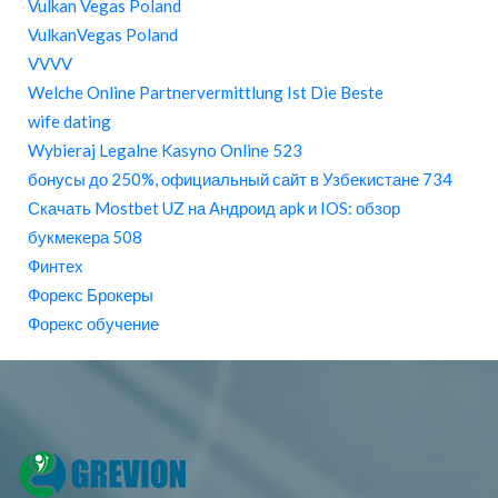
Vulkan Vegas Poland
VulkanVegas Poland
VVVV
Welche Online Partnervermittlung Ist Die Beste
wife dating
Wybieraj Legalne Kasyno Online 523
бонусы до 250%, официальный сайт в Узбекистане 734
Скачать Mostbet UZ на Андроид apk и IOS: обзор
букмекера 508
Финтех
Форекс Брокеры
Форекс обучение