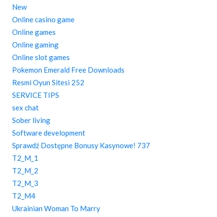
New
Online casino game
Online games
Online gaming
Online slot games
Pokemon Emerald Free Downloads
Resmi Oyun Sitesi 252
SERVICE TIPS
sex chat
Sober living
Software development
Sprawdź Dostępne Bonusy Kasynowe! 737
T2_M_1
T2_M_2
T2_M_3
T2_M4
Ukrainian Woman To Marry