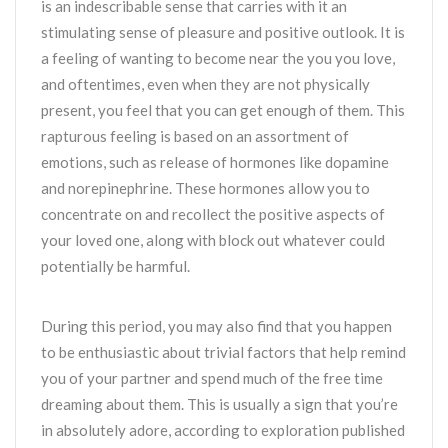
is an indescribable sense that carries with it an
stimulating sense of pleasure and positive outlook. It is
a feeling of wanting to become near the you you love,
and oftentimes, even when they are not physically
present, you feel that you can get enough of them. This
rapturous feeling is based on an assortment of
emotions, such as release of hormones like dopamine
and norepinephrine. These hormones allow you to
concentrate on and recollect the positive aspects of
your loved one, along with block out whatever could
potentially be harmful.
During this period, you may also find that you happen
to be enthusiastic about trivial factors that help remind
you of your partner and spend much of the free time
dreaming about them. This is usually a sign that you’re
in absolutely adore, according to exploration published