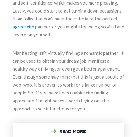
and self-confidence, which makes you more pleasing.
Lastly, you could start to get turning down occassions
from folks that don’t meet the criteria of the perfect
agree with
partner, or you might stop being so vital and
severe on yourself.
Manifesting isn’t virtually finding a romantic partner; it
can be used to obtain your dream job, manifest a
healthy way of living, or even get a better apartment.
Even though some may think that this is just a couple of
woo-woo, it is proven to work for a large number of
people. So , if you have been unable with finding
appreciate, it might be well worth trying out this
approach to see if functions for you.
READ MORE