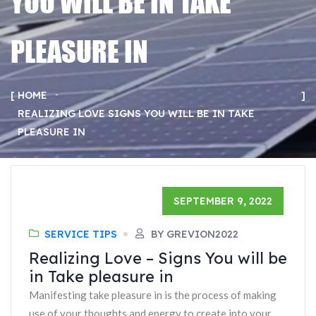
YOU WILL BE IN TAKE
PLEASURE IN
HOME
REALIZING LOVE SIGNS YOU WILL BE IN TAKE
PLEASURE IN
SEPTEMBER 9, 2022
SERVICE TIPS
BY GREVION2022
Realizing Love – Signs You will be
in Take pleasure in
Manifesting take pleasure in is the process of making
use of your thoughts and energy to create into your