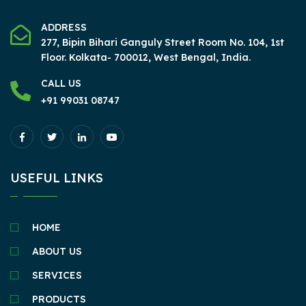
ADDRESS
277, Bipin Bihari Ganguly Street Room No. 104, 1st
Floor.
Kolkata- 700012, West Bengal, India.
CALL US
+91 99031 08747
USEFUL LINKS
HOME
ABOUT US
SERVICES
PRODUCTS