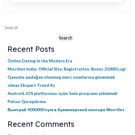
Search
Search
Recent Posts
Online Dating in the Modern Era
Mostbet India: Official Site, Registration, Bonus 25000 Logi
Qanunla qadağan olunmuş mərc oyunlarına güvənmək
olmaz Ekspert Trend Az
Android, iOS platforması üçün 1win proqramı yükləmək
Pulsuz Quraşdırma
Выиграй 9000000 сум в букмекерской конторе Мостбет
Recent Comments