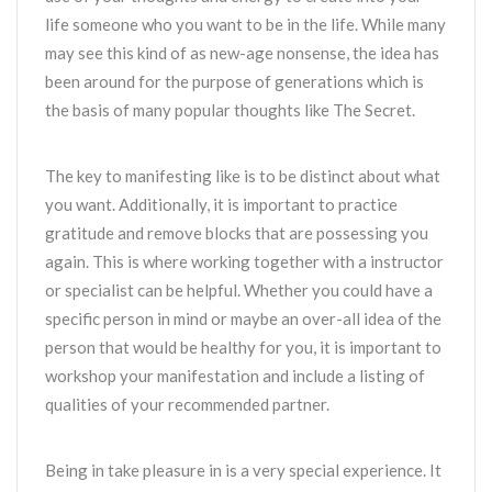
life someone who you want to be in the life. While many
may see this kind of as new-age nonsense, the idea has
been around for the purpose of generations which is
the basis of many popular thoughts like The Secret.
The key to manifesting like is to be distinct about what
you want. Additionally, it is important to practice
gratitude and remove blocks that are possessing you
again. This is where working together with a instructor
or specialist can be helpful. Whether you could have a
specific person in mind or maybe an over-all idea of the
person that would be healthy for you, it is important to
workshop your manifestation and include a listing of
qualities of your recommended partner.
Being in take pleasure in is a very special experience. It