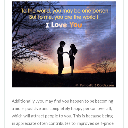
Additionally , you may find you happen to be becoming
a more positive and completely happy person overall,
which will attract people to you. This is because being
in appreciate often contributes to improved self-pride