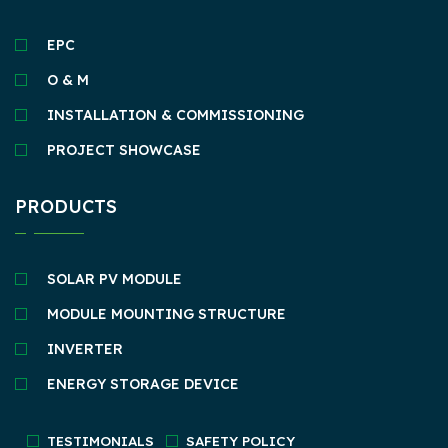
EPC
O & M
INSTALLATION & COMMISSIONING
PROJECT SHOWCASE
PRODUCTS
SOLAR PV MODULE
MODULE MOUNTING STRUCTURE
INVERTER
ENERGY STORAGE DEVICE
TESTIMONIALS
SAFETY POLICY