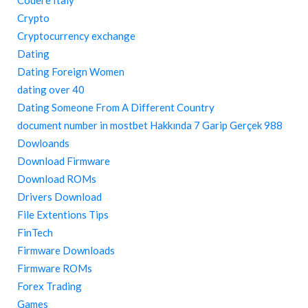
Codere Italy
Crypto
Cryptocurrency exchange
Dating
Dating Foreign Women
dating over 40
Dating Someone From A Different Country
document number in mostbet Hakkında 7 Garip Gerçek 988
Dowloands
Download Firmware
Download ROMs
Drivers Download
File Extentions Tips
FinTech
Firmware Downloads
Firmware ROMs
Forex Trading
Games