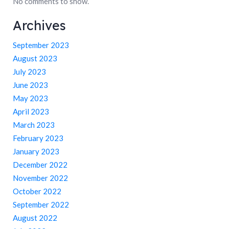
No comments to show.
Archives
September 2023
August 2023
July 2023
June 2023
May 2023
April 2023
March 2023
February 2023
January 2023
December 2022
November 2022
October 2022
September 2022
August 2022