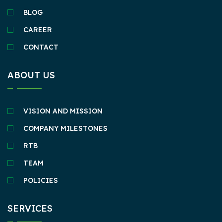
BLOG
CAREER
CONTACT
ABOUT US
VISION AND MISSION
COMPANY MILESTONES
RTB
TEAM
POLICIES
SERVICES