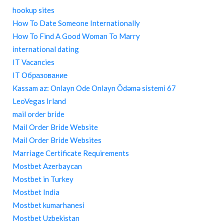
hookup sites
How To Date Someone Internationally
How To Find A Good Woman To Marry
international dating
IT Vacancies
IT Образование
Kassam az: Onlayn Ode Onlayn Ödəmə sistemi 67
LeoVegas Irland
mail order bride
Mail Order Bride Website
Mail Order Bride Websites
Marriage Certificate Requirements
Mostbet Azerbaycan
Mostbet in Turkey
Mostbet India
Mostbet kumarhanesi
Mostbet Uzbekistan