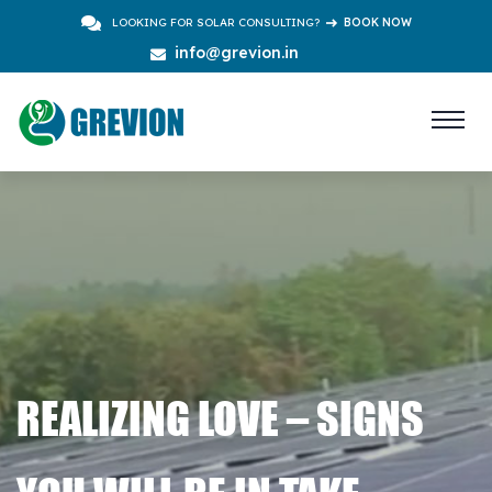
LOOKING FOR SOLAR CONSULTING?
BOOK NOW
info@grevion.in
REALIZING LOVE – SIGNS