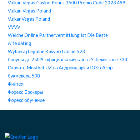
Vulkan Vegas Casino Bonus 1500 Promo Code 2023 499
Vulkan Vegas Poland
VulkanVegas Poland
VVVV
Welche Online Partnervermittlung Ist Die Beste
wife dating
Wybieraj Legalne Kasyno Online 523
бонусы до 250%, официальный сайт в Узбекистане 734
Скачать Mostbet UZ на Андроид apk и IOS: обзор
букмекера 508
Финтех
Форекс Брокеры
Форекс обучение