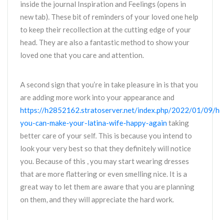
inside the journal Inspiration and Feelings (opens in
new tab). These bit of reminders of your loved one help
to keep their recollection at the cutting edge of your
head. They are also a fantastic method to show your
loved one that you care and attention.
A second sign that you’re in take pleasure in is that you
are adding more work into your appearance and
https://h2852162.stratoserver.net/index.php/2022/01/09/
you-can-make-your-latina-wife-happy-again
taking
better care of your self. This is because you intend to
look your very best so that they definitely will notice
you. Because of this , you may start wearing dresses
that are more flattering or even smelling nice. It is a
great way to let them are aware that you are planning
on them, and they will appreciate the hard work.