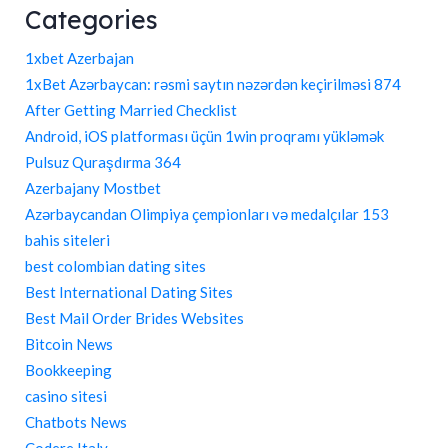
Categories
1xbet Azerbajan
1xBet Azərbaycan: rəsmi saytın nəzərdən keçirilməsi 874
After Getting Married Checklist
Android, iOS platforması üçün 1win proqramı yükləmək
Pulsuz Quraşdırma 364
Azerbajany Mostbet
Azərbaycandan Olimpiya çempionları və medalçılar 153
bahis siteleri
best colombian dating sites
Best International Dating Sites
Best Mail Order Brides Websites
Bitcoin News
Bookkeeping
casino sitesi
Chatbots News