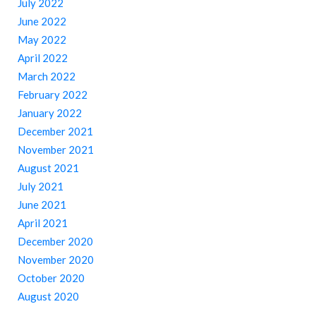
July 2022
June 2022
May 2022
April 2022
March 2022
February 2022
January 2022
December 2021
November 2021
August 2021
July 2021
June 2021
April 2021
December 2020
November 2020
October 2020
August 2020