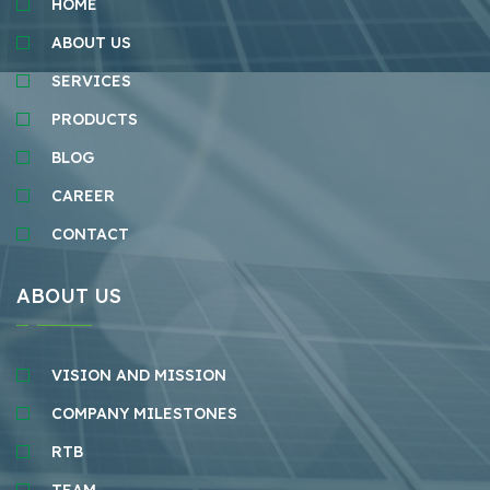
HOME
ABOUT US
SERVICES
PRODUCTS
BLOG
CAREER
CONTACT
ABOUT US
VISION AND MISSION
COMPANY MILESTONES
RTB