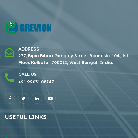
ADDRESS
277, Bipin Bihari Ganguly Street Room No. 104, 1st
Floor.
Kolkata- 700012, West Bengal, India.
CALL US
+91 99031 08747
USEFUL LINKS