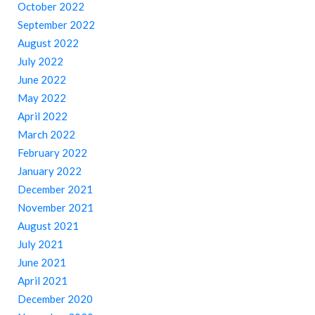
October 2022
September 2022
August 2022
July 2022
June 2022
May 2022
April 2022
March 2022
February 2022
January 2022
December 2021
November 2021
August 2021
July 2021
June 2021
April 2021
December 2020