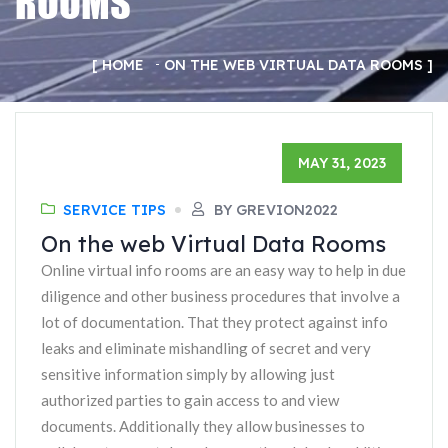
ROOMS
HOME
ON THE WEB VIRTUAL DATA ROOMS
MAY 31, 2023
SERVICE TIPS
BY GREVION2022
On the web Virtual Data Rooms
Online virtual info rooms are an easy way to help in due
diligence and other business procedures that involve a
lot of documentation. That they protect against info
leaks and eliminate mishandling of secret and very
sensitive information simply by allowing just
authorized parties to gain access to and view
documents. Additionally they allow businesses to