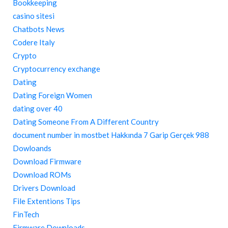
Bookkeeping
casino sitesi
Chatbots News
Codere Italy
Crypto
Cryptocurrency exchange
Dating
Dating Foreign Women
dating over 40
Dating Someone From A Different Country
document number in mostbet Hakkında 7 Garip Gerçek 988
Dowloands
Download Firmware
Download ROMs
Drivers Download
File Extentions Tips
FinTech
Firmware Downloads