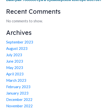
Recent Comments
No comments to show.
Archives
September 2023
August 2023
July 2023
June 2023
May 2023
April 2023
March 2023
February 2023
January 2023
December 2022
November 2022