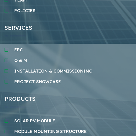
TEAM
POLICIES
SERVICES
EPC
O & M
INSTALLATION & COMMISSIONING
PROJECT SHOWCASE
PRODUCTS
SOLAR PV MODULE
MODULE MOUNTING STRUCTURE