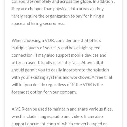
collaborate remotely and across the globe. In addition ,
they are cheaper than physical data areas as they
rarely require the organization to pay for hiring a
space and hiring secureness.
When choosing a VDR, consider one that offers
multiple layers of security and has a high-speed
connection. It may also support mobile devices and
offer an user-friendly user interface. Above all, it
should permit you to easily incorporate the solution
with your existing systems and workflows. A free trial
will let you decide regardless of if the VDR is the
foremost option for your company.
A VDR can be used to maintain and share various files,
which include images, audio and video. It can also
support document control, which converts typed or