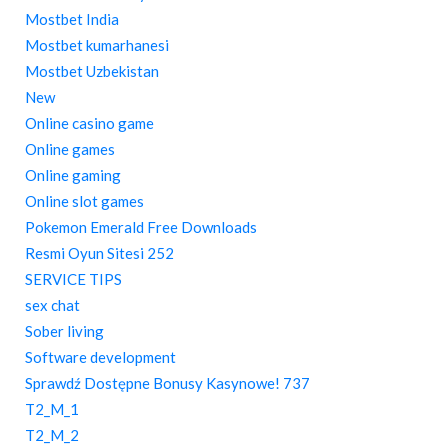
Mostbet India
Mostbet kumarhanesi
Mostbet Uzbekistan
New
Online casino game
Online games
Online gaming
Online slot games
Pokemon Emerald Free Downloads
Resmi Oyun Sitesi 252
SERVICE TIPS
sex chat
Sober living
Software development
Sprawdź Dostępne Bonusy Kasynowe! 737
T2_M_1
T2_M_2