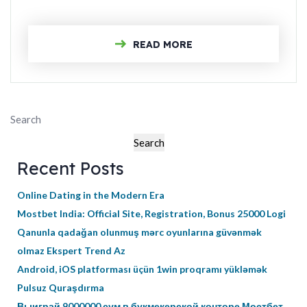
READ MORE
Search
Search
Recent Posts
Online Dating in the Modern Era
Mostbet India: Official Site, Registration, Bonus 25000 Logi
Qanunla qadağan olunmuş mərc oyunlarına güvənmək
olmaz Ekspert Trend Az
Android, iOS platforması üçün 1win proqramı yükləmək
Pulsuz Quraşdırma
Выиграй 9000000 сум в букмекерской конторе Мостбет