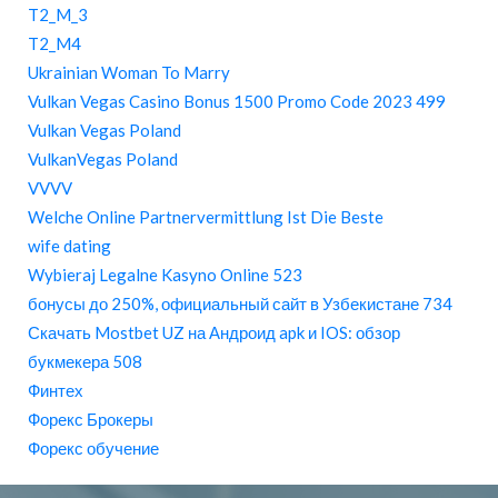
T2_M_3
T2_M4
Ukrainian Woman To Marry
Vulkan Vegas Casino Bonus 1500 Promo Code 2023 499
Vulkan Vegas Poland
VulkanVegas Poland
VVVV
Welche Online Partnervermittlung Ist Die Beste
wife dating
Wybieraj Legalne Kasyno Online 523
бонусы до 250%, официальный сайт в Узбекистане 734
Скачать Mostbet UZ на Андроид apk и IOS: обзор
букмекера 508
Финтех
Форекс Брокеры
Форекс обучение