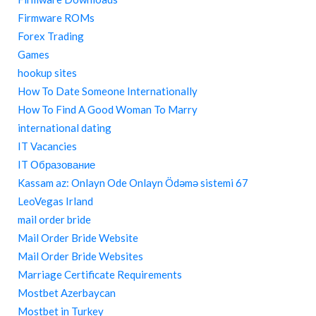
Firmware ROMs
Forex Trading
Games
hookup sites
How To Date Someone Internationally
How To Find A Good Woman To Marry
international dating
IT Vacancies
IT Образование
Kassam az: Onlayn Ode Onlayn Ödəmə sistemi 67
LeoVegas Irland
mail order bride
Mail Order Bride Website
Mail Order Bride Websites
Marriage Certificate Requirements
Mostbet Azerbaycan
Mostbet in Turkey