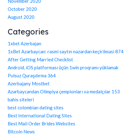
November 2020
October 2020
August 2020
Categories
1xbet Azerbajan
1xBet Azərbaycan: rəsmi saytın nəzərdən keçirilməsi 874
After Getting Married Checklist
Android, iOS platforması üçün 1win proqramı yükləmək
Pulsuz Quraşdırma 364
Azerbajany Mostbet
Azərbaycandan Olimpiya çempionları və medalçılar 153
bahis siteleri
best colombian dating sites
Best International Dating Sites
Best Mail Order Brides Websites
Bitcoin News