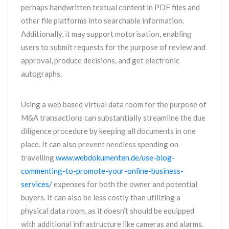
perhaps handwritten textual content in PDF files and
other file platforms into searchable information.
Additionally, it may support motorisation, enabling
users to submit requests for the purpose of review and
approval, produce decisions, and get electronic
autographs.
Using a web based virtual data room for the purpose of
M&A transactions can substantially streamline the due
diligence procedure by keeping all documents in one
place. It can also prevent needless spending on
travelling
www.webdokumenten.de/use-blog-
commenting-to-promote-your-online-business-
services/
expenses for both the owner and potential
buyers. It can also be less costly than utilizing a
physical data room, as it doesn’t should be equipped
with additional infrastructure like cameras and alarms.