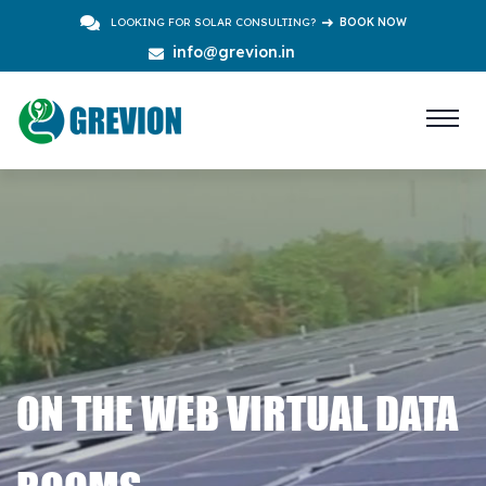
LOOKING FOR SOLAR CONSULTING?
BOOK NOW
info@grevion.in
ON THE WEB VIRTUAL DATA