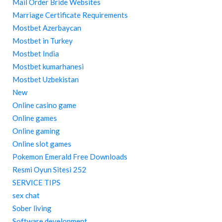
Mail Order Bride Websites
Marriage Certificate Requirements
Mostbet Azerbaycan
Mostbet in Turkey
Mostbet India
Mostbet kumarhanesi
Mostbet Uzbekistan
New
Online casino game
Online games
Online gaming
Online slot games
Pokemon Emerald Free Downloads
Resmi Oyun Sitesi 252
SERVICE TIPS
sex chat
Sober living
Software development