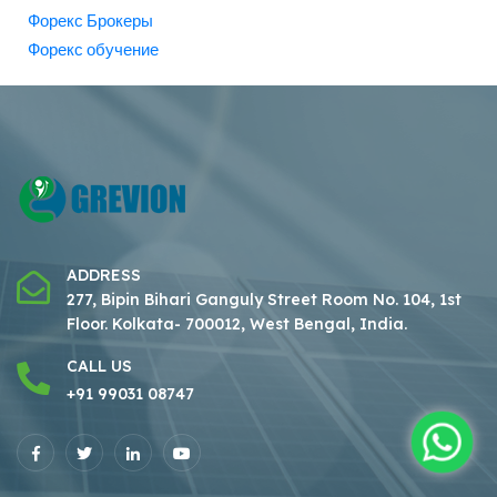
Форекс Брокеры
Форекс обучение
ADDRESS
277, Bipin Bihari Ganguly Street Room No. 104, 1st
Floor.
Kolkata- 700012, West Bengal, India.
CALL US
+91 99031 08747