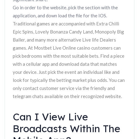
Go in order to the website, pick the section with the
application, and down load the file for the IOS.
Traditional games are accompanied with Extra Chilli
Epic Spins, Lovely Bonanza Candy Land, Monopoly Big
Baller, and many more alternative Live life Dealers
games. At Mostbet Live Online casino customers can
pick bedrooms with the most suitable bets. Find a piece
with a cellular app and download data that matches
your device. Just pick the event an individual like and
look for typically the betting market plus odds. You can
only contact customer service via the friendly and
telegram chats available on their recognized website.
Can I View Live
Broadcasts Within The