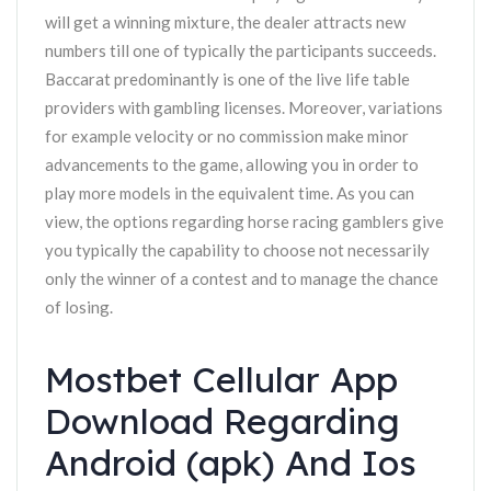
will get a winning mixture, the dealer attracts new
numbers till one of typically the participants succeeds.
Baccarat predominantly is one of the live life table
providers with gambling licenses. Moreover, variations
for example velocity or no commission make minor
advancements to the game, allowing you in order to
play more models in the equivalent time. As you can
view, the options regarding horse racing gamblers give
you typically the capability to choose not necessarily
only the winner of a contest and to manage the chance
of losing.
Mostbet Cellular App
Download Regarding
Android (apk) And Ios