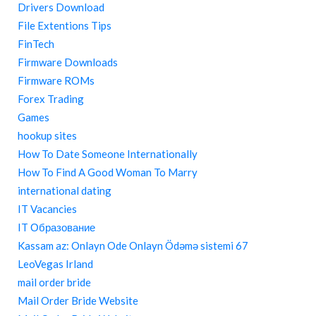
Drivers Download
File Extentions Tips
FinTech
Firmware Downloads
Firmware ROMs
Forex Trading
Games
hookup sites
How To Date Someone Internationally
How To Find A Good Woman To Marry
international dating
IT Vacancies
IT Образование
Kassam az: Onlayn Ode Onlayn Ödəmə sistemi 67
LeoVegas Irland
mail order bride
Mail Order Bride Website