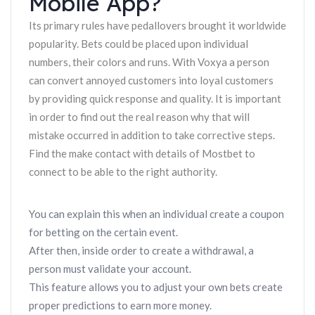
Mobile App?
Its primary rules have pedallovers brought it worldwide
popularity. Bets could be placed upon individual
numbers, their colors and runs. With Voxya a person
can convert annoyed customers into loyal customers
by providing quick response and quality. It is important
in order to find out the real reason why that will
mistake occurred in addition to take corrective steps.
Find the make contact with details of Mostbet to
connect to be able to the right authority.
You can explain this when an individual create a coupon
for betting on the certain event.
After then, inside order to create a withdrawal, a
person must validate your account.
This feature allows you to adjust your own bets create
proper predictions to earn more money.