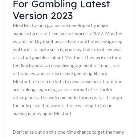
For Gambling Latest
Version 2023
MostBet Casino games are developed by major
manufacturers of licensed software. In 2022, Mostbet
established by itself as a reliable and honest wagering
platform. To make sure it, you may find lots of reviews
of actual gamblers about Mostbet. They write in their
feedback about an easy disengagement of funds, lots
of bonuses, and an impressive gambling library.
Mostbet offers free bets to new consumers, but if you
are looking regarding a more normal offer, look in
other places. The welcome added bonus is far through
the only prize that awaits those wishing to join in
making money upon Mostbet.
Don’t miss out on this one-time chance to get the many