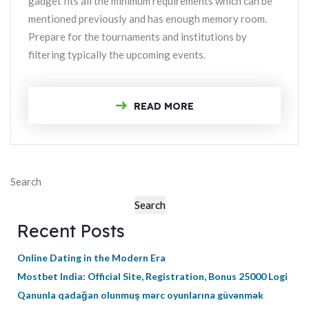
gadget fits all the minimum requirements which can be
mentioned previously and has enough memory room.
Prepare for the tournaments and institutions by
filtering typically the upcoming events.
READ MORE
Search
Search
Recent Posts
Online Dating in the Modern Era
Mostbet India: Official Site, Registration, Bonus 25000 Logi
Qanunla qadağan olunmuş mərc oyunlarına güvənmək