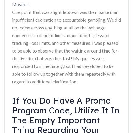
Mostbet.
One point that was slight letdown was their particular
insufficient dedication to accountable gambling. We did
not come across anything at all on the webpage
connected to deposit limits, moment outs, session
tracking, loss limits, and other measures. I was pleased
to be able to observe that the waiting around time for
the live life chat was thus fast! My queries were
responded to immediately, but I had developed to be
able to follow up together with them repeatedly with
regard to additional clarification.
If You Do Have A Promo
Program Code, Utilize It In
The Empty Important
Thing Regarding Your