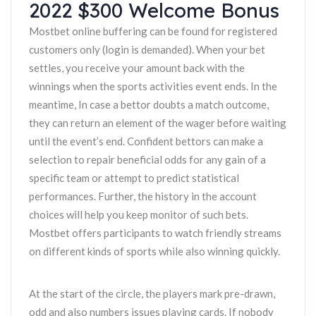
2022 $300 Welcome Bonus
Mostbet online buffering can be found for registered
customers only (login is demanded). When your bet
settles, you receive your amount back with the
winnings when the sports activities event ends. In the
meantime, In case a bettor doubts a match outcome,
they can return an element of the wager before waiting
until the event’s end. Confident bettors can make a
selection to repair beneficial odds for any gain of a
specific team or attempt to predict statistical
performances. Further, the history in the account
choices will help you keep monitor of such bets.
Mostbet offers participants to watch friendly streams
on different kinds of sports while also winning quickly.
At the start of the circle, the players mark pre-drawn,
odd and also numbers issues playing cards. If nobody