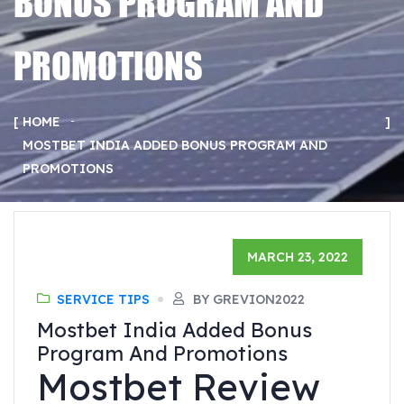
BONUS PROGRAM AND
PROMOTIONS
HOME
MOSTBET INDIA ADDED BONUS PROGRAM AND
PROMOTIONS
MARCH 23, 2022
SERVICE TIPS
BY GREVION2022
Mostbet India Added Bonus
Program And Promotions
Mostbet Review