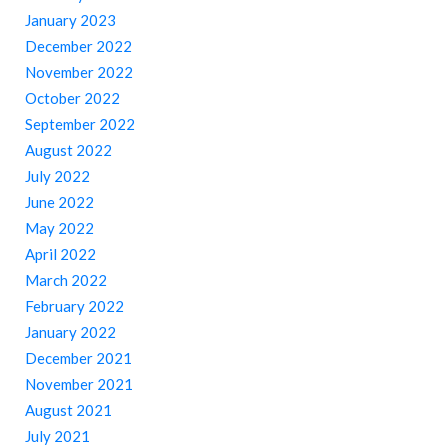
January 2023
December 2022
November 2022
October 2022
September 2022
August 2022
July 2022
June 2022
May 2022
April 2022
March 2022
February 2022
January 2022
December 2021
November 2021
August 2021
July 2021