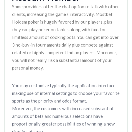
Some providers offer the chat option to talk with other
clients, increasing the game’s interactivity. Mostbet
Holdem poker is hugely favored by our players, plus
they can play poker on tables along with fixed or
limitless amount of cooking pots. You can get into over
3 no-buy-in tournaments daily plus compete against
related or highly competent Indian players. Moreover,
you will not really risk a substantial amount of your
personal money.
You may customize typically the application interface
making use of internal settings to choose your favorite
sports as the priority and odds format.
Moreover, the customers with increased substantial
amounts of bets and numerous selections have
proportionally greater possibilities of winning a new
significant share.