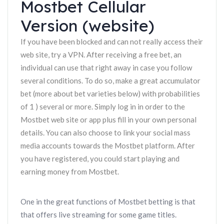
Mostbet Cellular
Version (website)
If you have been blocked and can not really access their
web site, try a VPN. After receiving a free bet, an
individual can use that right away in case you follow
several conditions. To do so, make a great accumulator
bet (more about bet varieties below) with probabilities
of 1 ) several or more. Simply log in in order to the
Mostbet web site or app plus fill in your own personal
details. You can also choose to link your social mass
media accounts towards the Mostbet platform. After
you have registered, you could start playing and
earning money from Mostbet.
One in the great functions of Mostbet betting is that
that offers live streaming for some game titles.