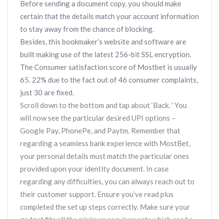
Before sending a document copy, you should make
certain that the details match your account information
to stay away from the chance of blocking.
Besides, this bookmaker’s website and software are
built making use of the latest 256-bit SSL encryption.
The Consumer satisfaction score of Mostbet is usually
65. 22% due to the fact out of 46 consumer complaints,
just 30 are fixed.
Scroll down to the bottom and tap about ‘Back. ’ You
will now see the particular desired UPI options –
Google Pay, PhonePe, and Paytm. Remember that
regarding a seamless bank experience with MostBet,
your personal details must match the particular ones
provided upon your identity document. In case
regarding any difficulties, you can always reach out to
their customer support. Ensure you’ve read plus
completed the set up steps correctly. Make sure your