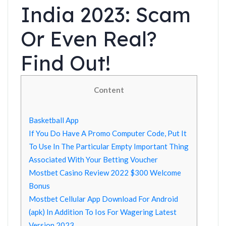
India 2023: Scam
Or Even Real?
Find Out!
Content
Basketball App
If You Do Have A Promo Computer Code, Put It
To Use In The Particular Empty Important Thing
Associated With Your Betting Voucher
Mostbet Casino Review 2022 $300 Welcome
Bonus
Mostbet Cellular App Download For Android
(apk) In Addition To Ios For Wagering Latest
Version 2023