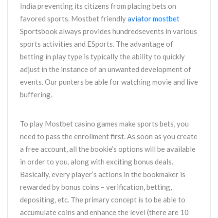
India preventing its citizens from placing bets on
favored sports. Mostbet friendly
aviator mostbet
Sportsbook always provides hundredsevents in various
sports activities and ESports. The advantage of
betting in play type is typically the ability to quickly
adjust in the instance of an unwanted development of
events. Our punters be able for watching movie and live
buffering.
To play Mostbet casino games make sports bets, you
need to pass the enrollment first. As soon as you create
a free account, all the bookie’s options will be available
in order to you, along with exciting bonus deals.
Basically, every player’s actions in the bookmaker is
rewarded by bonus coins – verification, betting,
depositing, etc. The primary concept is to be able to
accumulate coins and enhance the level (there are 10