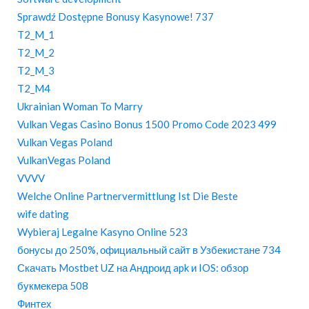
Sprawdź Dostępne Bonusy Kasynowe! 737
T2_M_1
T2_M_2
T2_M_3
T2_M4
Ukrainian Woman To Marry
Vulkan Vegas Casino Bonus 1500 Promo Code 2023 499
Vulkan Vegas Poland
VulkanVegas Poland
VVVV
Welche Online Partnervermittlung Ist Die Beste
wife dating
Wybieraj Legalne Kasyno Online 523
бонусы до 250%, официальный сайт в Узбекистане 734
Скачать Mostbet UZ на Андроид apk и IOS: обзор
букмекера 508
Финтех