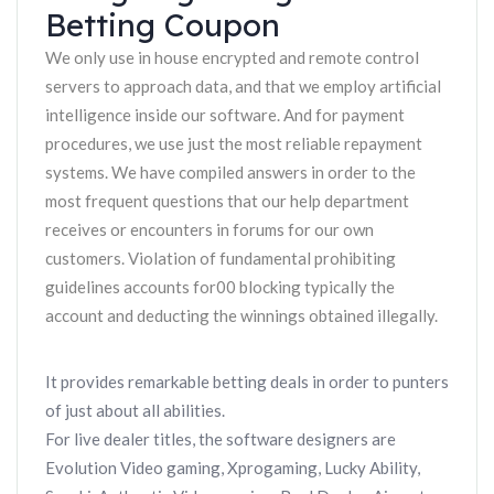
Betting Coupon
We only use in house encrypted and remote control
servers to approach data, and that we employ artificial
intelligence inside our software. And for payment
procedures, we use just the most reliable repayment
systems. We have compiled answers in order to the
most frequent questions that our help department
receives or encounters in forums for our own
customers. Violation of fundamental prohibiting
guidelines accounts for00 blocking typically the
account and deducting the winnings obtained illegally.
It provides remarkable betting deals in order to punters
of just about all abilities.
For live dealer titles, the software designers are
Evolution Video gaming, Xprogaming, Lucky Ability,