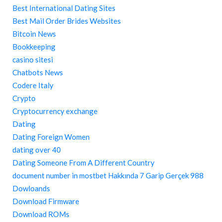
Best International Dating Sites
Best Mail Order Brides Websites
Bitcoin News
Bookkeeping
casino sitesi
Chatbots News
Codere Italy
Crypto
Cryptocurrency exchange
Dating
Dating Foreign Women
dating over 40
Dating Someone From A Different Country
document number in mostbet Hakkında 7 Garip Gerçek 988
Dowloands
Download Firmware
Download ROMs