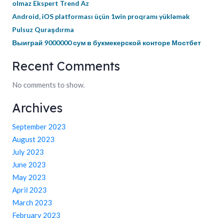
olmaz Ekspert Trend Az
Android, iOS platforması üçün 1win proqramı yükləmək
Pulsuz Quraşdırma
Выиграй 9000000 сум в букмекерской конторе Мостбет
Recent Comments
No comments to show.
Archives
September 2023
August 2023
July 2023
June 2023
May 2023
April 2023
March 2023
February 2023