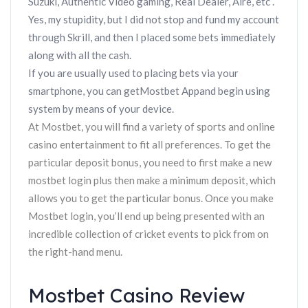
Suzuki, Authentic Video gaming, Real Dealer, Aire, etc .
Yes, my stupidity, but I did not stop and fund my account
through Skrill, and then I placed some bets immediately
along with all the cash.
If you are usually used to placing bets via your
smartphone, you can getMostbet Appand begin using
system by means of your device.
At Mostbet, you will find a variety of sports and online
casino entertainment to fit all preferences. To get the
particular deposit bonus, you need to first make a new
mostbet login plus then make a minimum deposit, which
allows you to get the particular bonus. Once you make
Mostbet login, you’ll end up being presented with an
incredible collection of cricket events to pick from on
the right-hand menu.
Mostbet Casino Review