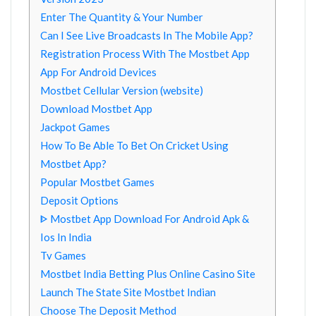
Enter The Quantity & Your Number
Can I See Live Broadcasts In The Mobile App?
Registration Process With The Mostbet App
App For Android Devices
Mostbet Cellular Version (website)
Download Mostbet App
Jackpot Games
How To Be Able To Bet On Cricket Using
Mostbet App?
Popular Mostbet Games
Deposit Options
ᐈ Mostbet App Download For Android Apk &
Ios In India
Tv Games
Mostbet India Betting Plus Online Casino Site
Launch The State Site Mostbet Indian
Choose The Deposit Method