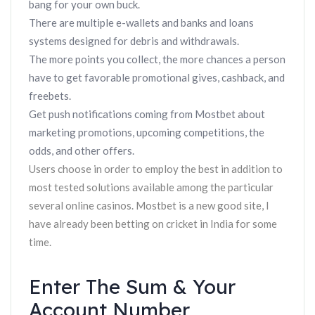
bang for your own buck.
There are multiple e-wallets and banks and loans
systems designed for debris and withdrawals.
The more points you collect, the more chances a person
have to get favorable promotional gives, cashback, and
freebets.
Get push notifications coming from Mostbet about
marketing promotions, upcoming competitions, the
odds, and other offers.
Users choose in order to employ the best in addition to
most tested solutions available among the particular
several online casinos. Mostbet is a new good site, I
have already been betting on cricket in India for some
time.
Enter The Sum & Your
Account Number