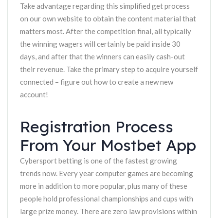
Take advantage regarding this simplified get process
on our own website to obtain the content material that
matters most. After the competition final, all typically
the winning wagers will certainly be paid inside 30
days, and after that the winners can easily cash-out
their revenue. Take the primary step to acquire yourself
connected – figure out how to create a new new
account!
Registration Process
From Your Mostbet App
Cybersport betting is one of the fastest growing
trends now. Every year computer games are becoming
more in addition to more popular, plus many of these
people hold professional championships and cups with
large prize money. There are zero law provisions within