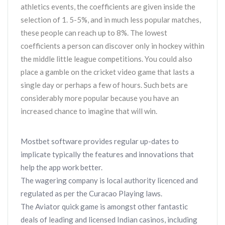
athletics events, the coefficients are given inside the
selection of 1. 5-5%, and in much less popular matches,
these people can reach up to 8%. The lowest
coefficients a person can discover only in hockey within
the middle little league competitions. You could also
place a gamble on the cricket video game that lasts a
single day or perhaps a few of hours. Such bets are
considerably more popular because you have an
increased chance to imagine that will win.
Mostbet software provides regular up-dates to
implicate typically the features and innovations that
help the app work better.
The wagering company is local authority licenced and
regulated as per the Curacao Playing laws.
The Aviator quick game is amongst other fantastic
deals of leading and licensed Indian casinos, including