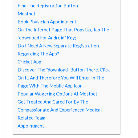
Find The Registration Button
Mostbet
Book Physician Appointment
On The Internet Page That Pops Up, Tap The
“download For Android” Key;
Do I Need A New Separate Registration
Regarding The App?
Cricket App
Discover The “download” Button There, Click
On It, And Therefore You Will Enter In The
Page With The Mobile App Icon
Popular Wagering Options At Mostbet
Get Treated And Cared For By The
Compassionate And Experienced Medical
Related Team
Appointment