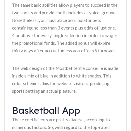
The same basic abilities allow players to succeed in the
two sports and provide both includes a typical ground.
Nonetheless, you must place accumulator bets
containing no less than 3 events plus odds of just one.
4 or above for every single selection in order to wager
the promotional funds. The added bonus will expire
thirty days after accrual unless you offer x5 turnover.
The web design of the Mostbet terme conseillé is made
inside a mix of blue in addition to white shades. This
color scheme calms the website visitors, producing
sports betting an actual pleasure.
Basketball App
These coefficients are pretty diverse, according to
numerous factors. So, with regard to the top-rated