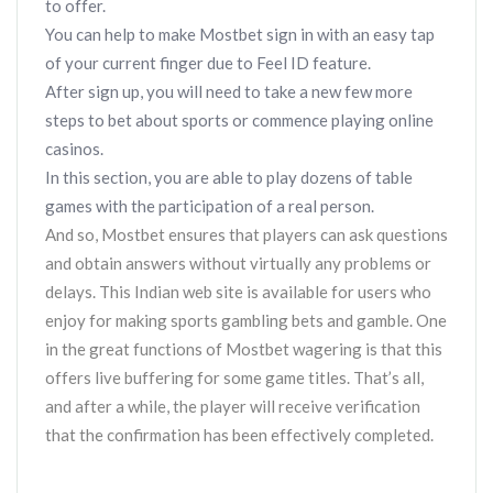
to offer.
You can help to make Mostbet sign in with an easy tap
of your current finger due to Feel ID feature.
After sign up, you will need to take a new few more
steps to bet about sports or commence playing online
casinos.
In this section, you are able to play dozens of table
games with the participation of a real person.
And so, Mostbet ensures that players can ask questions
and obtain answers without virtually any problems or
delays. This Indian web site is available for users who
enjoy for making sports gambling bets and gamble. One
in the great functions of Mostbet wagering is that this
offers live buffering for some game titles. That’s all,
and after a while, the player will receive verification
that the confirmation has been effectively completed.