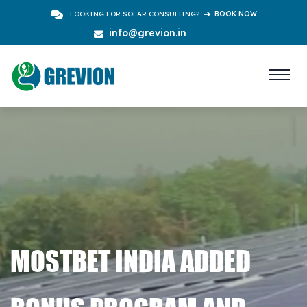
LOOKING FOR SOLAR CONSULTING?
BOOK NOW
info@grevion.in
MOSTBET INDIA ADDED