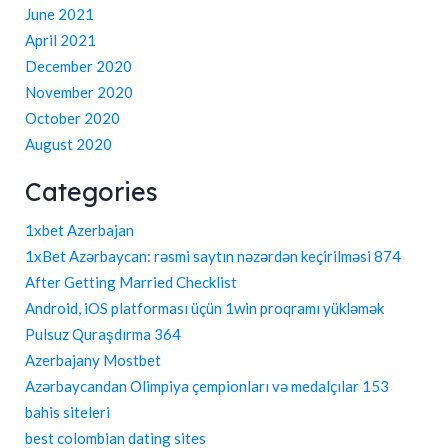
June 2021
April 2021
December 2020
November 2020
October 2020
August 2020
Categories
1xbet Azerbajan
1xBet Azərbaycan: rəsmi saytın nəzərdən keçirilməsi 874
After Getting Married Checklist
Android, iOS platforması üçün 1win proqramı yükləmək
Pulsuz Quraşdırma 364
Azerbajany Mostbet
Azərbaycandan Olimpiya çempionları və medalçılar 153
bahis siteleri
best colombian dating sites