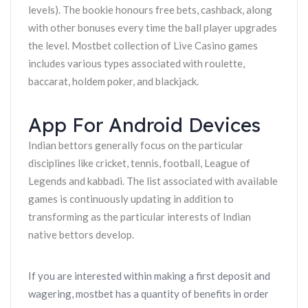
levels). The bookie honours free bets, cashback, along
with other bonuses every time the ball player upgrades
the level. Mostbet collection of Live Casino games
includes various types associated with roulette,
baccarat, holdem poker, and blackjack.
App For Android Devices
Indian bettors generally focus on the particular
disciplines like cricket, tennis, football, League of
Legends and kabbadi. The list associated with available
games is continuously updating in addition to
transforming as the particular interests of Indian
native bettors develop.
If you are interested within making a first deposit and
wagering, mostbet has a quantity of benefits in order