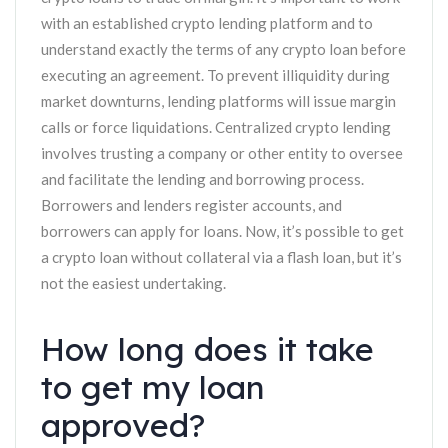
with an established crypto lending platform and to
understand exactly the terms of any crypto loan before
executing an agreement. To prevent illiquidity during
market downturns, lending platforms will issue margin
calls or force liquidations. Centralized crypto lending
involves trusting a company or other entity to oversee
and facilitate the lending and borrowing process.
Borrowers and lenders register accounts, and
borrowers can apply for loans. Now, it’s possible to get
a crypto loan without collateral via a flash loan, but it’s
not the easiest undertaking.
How long does it take
to get my loan
approved?