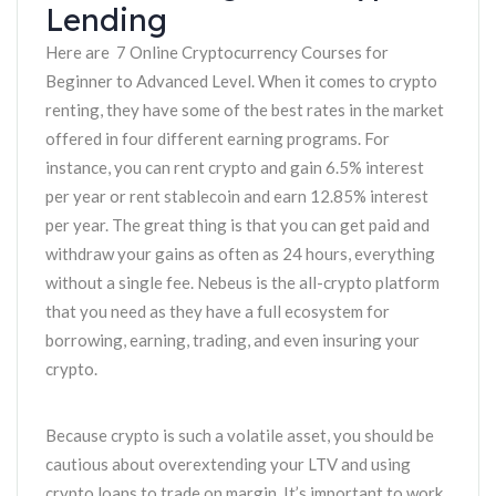
Lending
Here are 7 Online Cryptocurrency Courses for
Beginner to Advanced Level. When it comes to crypto
renting, they have some of the best rates in the market
offered in four different earning programs. For
instance, you can rent crypto and gain 6.5% interest
per year or rent stablecoin and earn 12.85% interest
per year. The great thing is that you can get paid and
withdraw your gains as often as 24 hours, everything
without a single fee. Nebeus is the all-crypto platform
that you need as they have a full ecosystem for
borrowing, earning, trading, and even insuring your
crypto.
Because crypto is such a volatile asset, you should be
cautious about overextending your LTV and using
crypto loans to trade on margin. It’s important to work