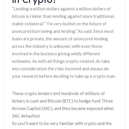
“Lending a million dollars against a million dollars of
bitcoin is riskier than lending against more traditional,
stable collateral.” “I’m very bullish on the future of
unsecured borrowing and lending,” Xu said. Since most
loans are private, the amount of unsecured lending
across the industry is unknown, with even those
involved in the business giving wildly different
estimates. As with all things crypto-related, do take
into consideration the risks involved and always do
your research before deciding to take up a crypto loan.
These crypto lenders lent hundreds of millions of
dollars in cash and Bitcoin (BTC) to hedge fund Three
Arrows Capital (3AC), and they became exposed when
3AC defaulted.
So you’ll want to be very familiar with crypto and the