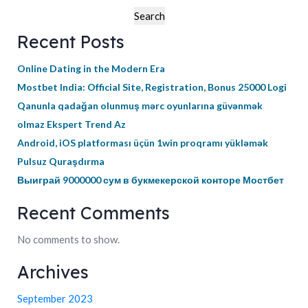
Search
Recent Posts
Online Dating in the Modern Era
Mostbet India: Official Site, Registration, Bonus 25000 Logi
Qanunla qadağan olunmuş mərc oyunlarına güvənmək
olmaz Ekspert Trend Az
Android, iOS platforması üçün 1win proqramı yükləmək
Pulsuz Quraşdırma
Выиграй 9000000 сум в букмекерской конторе Мостбет
Recent Comments
No comments to show.
Archives
September 2023