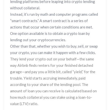
lending platforms before leaping into crypto lending
without collateral.
Instead, it’s run by math and computer programs called
“smart contracts.” A smart contract is a series of
actions that occur when certain conditions are met.
One option available is to obtain a crypto loan by
lending out your cryptocurrencies.
Other than that, whether you wish to buy, sell, or swap
your crypto, you can make it happen with a few clicks.
They lend your crypto out on your behalf—the same
way Airbnb finds renters for your finished detached
garage—and pay you a little bit, called “yield,” for the
trouble. Yield starts accruing immediately, paid
according to your share of the lending pool. The
amount of loan you can receive is calculated based on
how much collateral you can stake using a loan-to-
value (LTV) ratio.