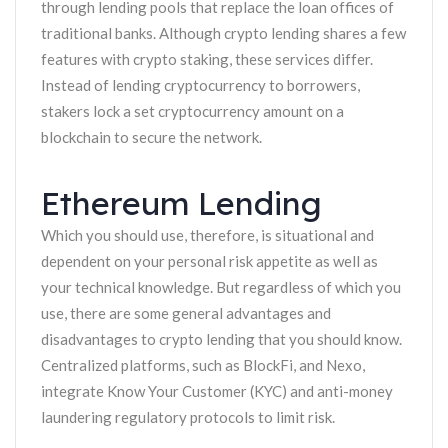
through lending pools that replace the loan offices of
traditional banks. Although crypto lending shares a few
features with crypto staking, these services differ.
Instead of lending cryptocurrency to borrowers,
stakers lock a set cryptocurrency amount on a
blockchain to secure the network.
Ethereum Lending
Which you should use, therefore, is situational and
dependent on your personal risk appetite as well as
your technical knowledge. But regardless of which you
use, there are some general advantages and
disadvantages to crypto lending that you should know.
Centralized platforms, such as BlockFi, and Nexo,
integrate Know Your Customer (KYC) and anti-money
laundering regulatory protocols to limit risk.