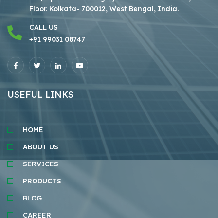
Floor.
Kolkata- 700012, West Bengal, India.
CALL US
+91 99031 08747
USEFUL LINKS
HOME
ABOUT US
SERVICES
PRODUCTS
BLOG
CAREER