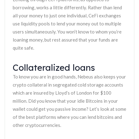
borrowing, works a little differently. Rather than lend
all your money to just one individual, CeFi exchanges
use liquidity pools to lend your money out to multiple
users simultaneously. You won’t know to whom you’re
loaning money, but rest assured that your funds are
quite safe.
Collateralized loans
To know you are in good hands, Nebeus also keeps your
crypto collateral in segregated cold storage accounts
which are insured by Lloyd’s of London for $100
million. Did you know that your idle Bitcoins in your
wallet could get you passive income? Let’s look at some
of the best platforms where you can lend bitcoins and
other cryptocurrencies.