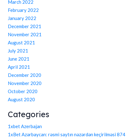
March 2022
February 2022
January 2022
December 2021
November 2021
August 2021
July 2021
June 2021
April 2021
December 2020
November 2020
October 2020
August 2020
Categories
1xbet Azerbajan
1xBet Azərbaycan: rəsmi saytın nəzərdən keçirilməsi 874