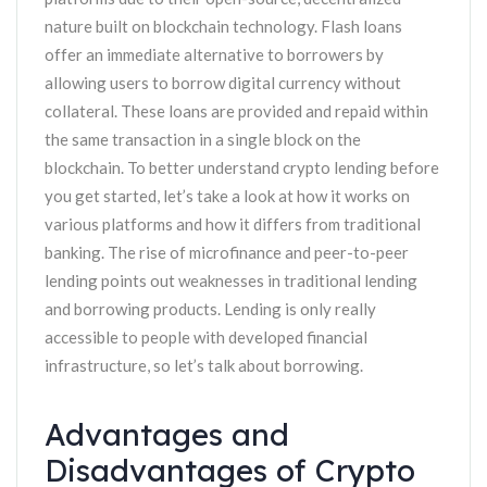
nature built on blockchain technology. Flash loans
offer an immediate alternative to borrowers by
allowing users to borrow digital currency without
collateral. These loans are provided and repaid within
the same transaction in a single block on the
blockchain. To better understand crypto lending before
you get started, let’s take a look at how it works on
various platforms and how it differs from traditional
banking. The rise of microfinance and peer-to-peer
lending points out weaknesses in traditional lending
and borrowing products. Lending is only really
accessible to people with developed financial
infrastructure, so let’s talk about borrowing.
Advantages and
Disadvantages of Crypto