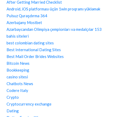
After Getting Married Checklist
Android, iOS platforması üçün 1win proqramı yükləmək
Pulsuz Quraşdırma 364
Azerbajany Mostbet
Azərbaycandan Olimpiya çempionları və medalçılar 153
bahis siteleri
best colombian dating sites
Best International Dating Sites
Best Mail Order Brides Websites
Bitcoin News
Bookkeeping
casino sitesi
Chatbots News
Codere Italy
Crypto
Cryptocurrency exchange
Dating