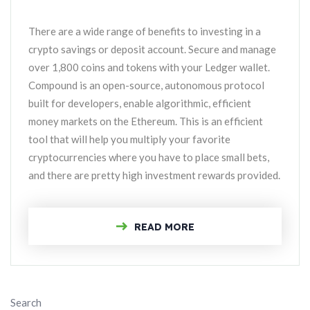
There are a wide range of benefits to investing in a
crypto savings or deposit account. Secure and manage
over 1,800 coins and tokens with your Ledger wallet.
Compound is an open-source, autonomous protocol
built for developers, enable algorithmic, efficient
money markets on the Ethereum. This is an efficient
tool that will help you multiply your favorite
cryptocurrencies where you have to place small bets,
and there are pretty high investment rewards provided.
READ MORE
Search