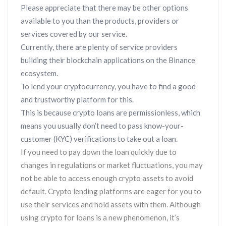
Please appreciate that there may be other options
available to you than the products, providers or
services covered by our service.
Currently, there are plenty of service providers
building their blockchain applications on the Binance
ecosystem.
To lend your cryptocurrency, you have to find a good
and trustworthy platform for this.
This is because crypto loans are permissionless, which
means you usually don’t need to pass know-your-
customer (KYC) verifications to take out a loan.
If you need to pay down the loan quickly due to
changes in regulations or market fluctuations, you may
not be able to access enough crypto assets to avoid
default. Crypto lending platforms are eager for you to
use their services and hold assets with them. Although
using crypto for loans is a new phenomenon, it’s