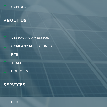
CONTACT
ABOUT US
VISION AND MISSION
COMPANY MILESTONES
RTB
TEAM
POLICIES
SERVICES
EPC