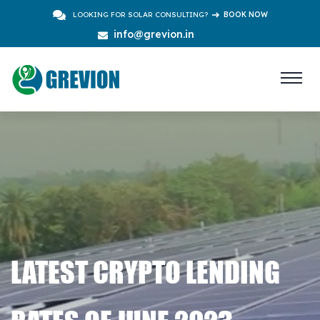
LOOKING FOR SOLAR CONSULTING?
BOOK NOW
info@grevion.in
LATEST CRYPTO LENDING