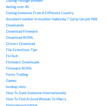
Dating Foreign Women
dating over 40
Dating Someone From A Different Country
document number in mostbet Hakkında 7 Garip Gerçek 988
Dowloands
Download Firmware
Download ROMs
Drivers Download
File Extentions Tips
FinTech
Firmware Downloads
Firmware ROMs
Forex Trading
Games
hookup sites
How To Date Someone Internationally
How To Find A Good Woman To Marry
international dating