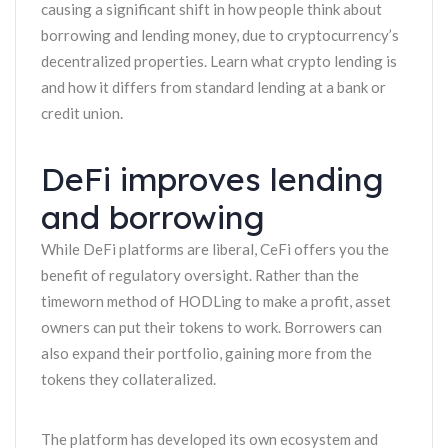
causing a significant shift in how people think about
borrowing and lending money, due to cryptocurrency’s
decentralized properties. Learn what crypto lending is
and how it differs from standard lending at a bank or
credit union.
DeFi improves lending
and borrowing
While DeFi platforms are liberal, CeFi offers you the
benefit of regulatory oversight. Rather than the
timeworn method of HODLing to make a profit, asset
owners can put their tokens to work. Borrowers can
also expand their portfolio, gaining more from the
tokens they collateralized.
The platform has developed its own ecosystem and