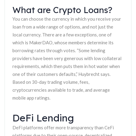
What are Crypto Loans?
You can choose the currency in which you receive your
loan from a wide range of options, and not just the
local currency. There are a few exceptions, one of
which is MakerDAO, whose members determine its
borrowing rates through votes. “Some lending
providers have been very generous with low collateral
requirements, which then puts them in hot water when
one of their customers defaults,” Huybrecht says.
Based on 30-day trading volume, fees,
cryptocurrencies available to trade, and average
mobile app ratings.
DeFi Lending
DeFi platforms offer more transparency than CeFi
platforms due to their open-source, decentralized