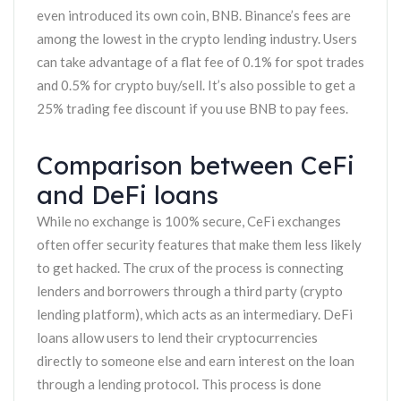
even introduced its own coin, BNB. Binance’s fees are
among the lowest in the crypto lending industry. Users
can take advantage of a flat fee of 0.1% for spot trades
and 0.5% for crypto buy/sell. It’s also possible to get a
25% trading fee discount if you use BNB to pay fees.
Comparison between CeFi
and DeFi loans
While no exchange is 100% secure, CeFi exchanges
often offer security features that make them less likely
to get hacked. The crux of the process is connecting
lenders and borrowers through a third party (crypto
lending platform), which acts as an intermediary. DeFi
loans allow users to lend their cryptocurrencies
directly to someone else and earn interest on the loan
through a lending protocol. This process is done