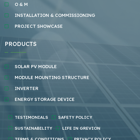
O & M
INSTALLATION & COMMISSIONING
PROJECT SHOWCASE
PRODUCTS
SOLAR PV MODULE
MODULE MOUNTING STRUCTURE
INVERTER
ENERGY STORAGE DEVICE
TESTIMONIALS
SAFETY POLICY
SUSTAINABILITY
LIFE IN GREVION
TERMS & CONDITIONS
PRIVACY POLICY