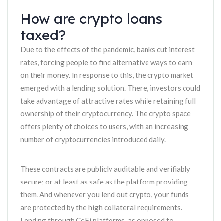
How are crypto loans
taxed?
Due to the effects of the pandemic, banks cut interest
rates, forcing people to find alternative ways to earn
on their money. In response to this, the crypto market
emerged with a lending solution. There, investors could
take advantage of attractive rates while retaining full
ownership of their cryptocurrency. The crypto space
offers plenty of choices to users, with an increasing
number of cryptocurrencies introduced daily.
These contracts are publicly auditable and verifiably
secure; or at least as safe as the platform providing
them. And whenever you lend out crypto, your funds
are protected by the high collateral requirements.
Lending through CeFi platforms, as opposed to