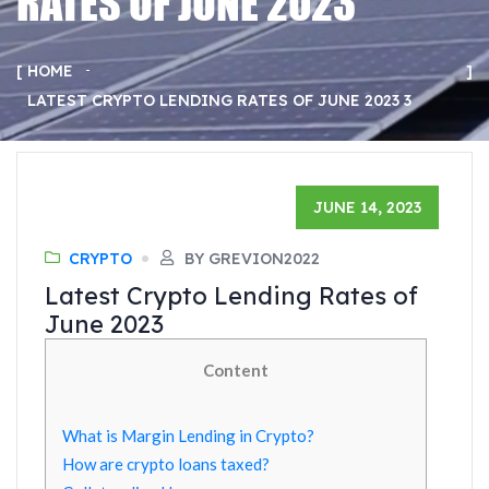
RATES OF JUNE 2023
HOME
LATEST CRYPTO LENDING RATES OF JUNE 2023 3
JUNE 14, 2023
CRYPTO
BY GREVION2022
Latest Crypto Lending Rates of
June 2023
Content
What is Margin Lending in Crypto?
How are crypto loans taxed?