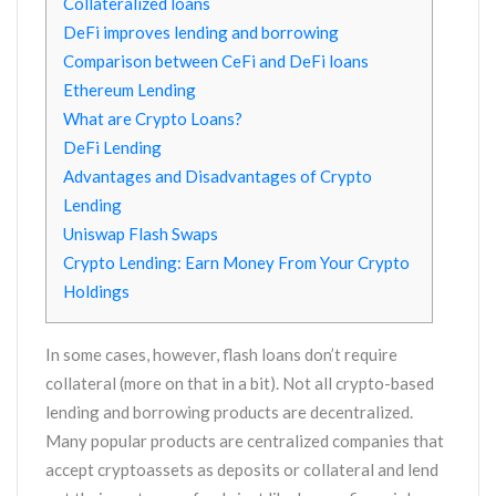
Collateralized loans
DeFi improves lending and borrowing
Comparison between CeFi and DeFi loans
Ethereum Lending
What are Crypto Loans?
DeFi Lending
Advantages and Disadvantages of Crypto
Lending
Uniswap Flash Swaps
Crypto Lending: Earn Money From Your Crypto
Holdings
In some cases, however, flash loans don’t require
collateral (more on that in a bit). Not all crypto-based
lending and borrowing products are decentralized.
Many popular products are centralized companies that
accept cryptoassets as deposits or collateral and lend