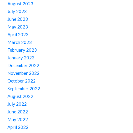
August 2023
July 2023
June 2023
May 2023
April 2023
March 2023
February 2023
January 2023
December 2022
November 2022
October 2022
September 2022
August 2022
July 2022
June 2022
May 2022
April 2022