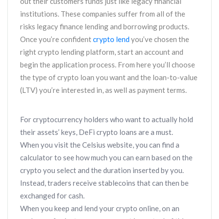
out their customers funds just like legacy financial
institutions. These companies suffer from all of the
risks legacy finance lending and borrowing products.
Once you’re confident
crypto lend
you’ve chosen the
right crypto lending platform, start an account and
begin the application process. From here you’ll choose
the type of crypto loan you want and the loan-to-value
(LTV) you’re interested in, as well as payment terms.
For cryptocurrency holders who want to actually hold
their assets’ keys, DeFi crypto loans are a must.
When you visit the Celsius website, you can find a
calculator to see how much you can earn based on the
crypto you select and the duration inserted by you.
Instead, traders receive stablecoins that can then be
exchanged for cash.
When you keep and lend your crypto online, on an