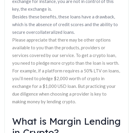
exchange for instance, you are not in control of this
key, the exchange is.
Besides these benefits, these loans have a drawback,
which is the absence of credit scores and the ability to
secure overcollateralized loans.
Please appreciate that there may be other options
available to you than the products, providers or
services covered by our service. To get a crypto loan,
you need to pledge more crypto than the loan is worth.
For example, if a platform requires a 50% LTV on loans,
you’ll need to pledge $2,000 worth of crypto in
exchange for a $1,000 USD loan. But practicing your
due diligence when choosing a provider is key to
making money by lending crypto.
What is Margin Lending
in Crypto?