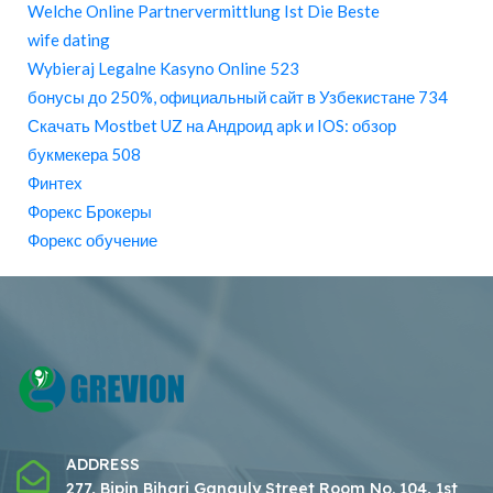
Welche Online Partnervermittlung Ist Die Beste
wife dating
Wybieraj Legalne Kasyno Online 523
бонусы до 250%, официальный сайт в Узбекистане 734
Скачать Mostbet UZ на Андроид apk и IOS: обзор
букмекера 508
Финтех
Форекс Брокеры
Форекс обучение
ADDRESS
277, Bipin Bihari Ganguly Street Room No. 104, 1st