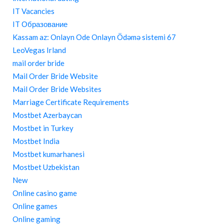
IT Vacancies
IT Образование
Kassam az: Onlayn Ode Onlayn Ödəmə sistemi 67
LeoVegas Irland
mail order bride
Mail Order Bride Website
Mail Order Bride Websites
Marriage Certificate Requirements
Mostbet Azerbaycan
Mostbet in Turkey
Mostbet India
Mostbet kumarhanesi
Mostbet Uzbekistan
New
Online casino game
Online games
Online gaming