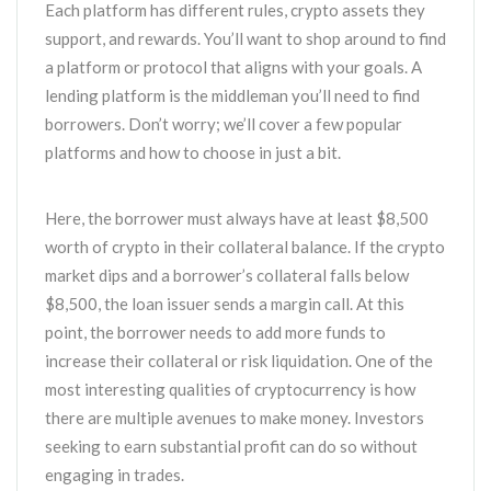
Each platform has different rules, crypto assets they
support, and rewards. You’ll want to shop around to find
a platform or protocol that aligns with your goals. A
lending platform is the middleman you’ll need to find
borrowers. Don’t worry; we’ll cover a few popular
platforms and how to choose in just a bit.
Here, the borrower must always have at least $8,500
worth of crypto in their collateral balance. If the crypto
market dips and a borrower’s collateral falls below
$8,500, the loan issuer sends a margin call. At this
point, the borrower needs to add more funds to
increase their collateral or risk liquidation. One of the
most interesting qualities of cryptocurrency is how
there are multiple avenues to make money. Investors
seeking to earn substantial profit can do so without
engaging in trades.