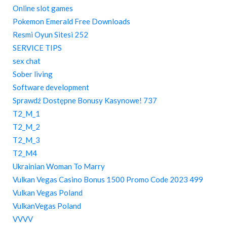
Online slot games
Pokemon Emerald Free Downloads
Resmi Oyun Sitesi 252
SERVICE TIPS
sex chat
Sober living
Software development
Sprawdź Dostępne Bonusy Kasynowe! 737
T2_M_1
T2_M_2
T2_M_3
T2_M4
Ukrainian Woman To Marry
Vulkan Vegas Casino Bonus 1500 Promo Code 2023 499
Vulkan Vegas Poland
VulkanVegas Poland
VVVV