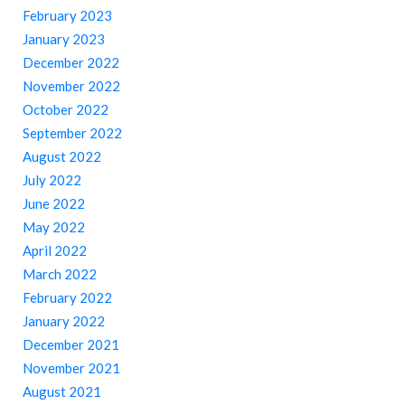
February 2023
January 2023
December 2022
November 2022
October 2022
September 2022
August 2022
July 2022
June 2022
May 2022
April 2022
March 2022
February 2022
January 2022
December 2021
November 2021
August 2021