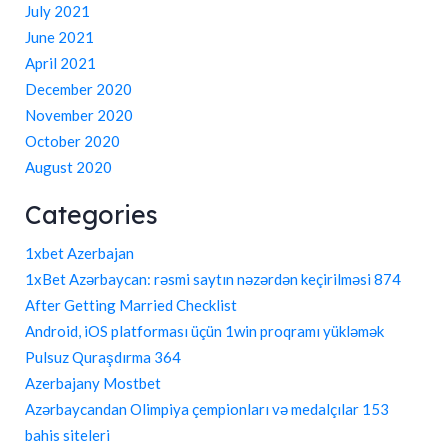
July 2021
June 2021
April 2021
December 2020
November 2020
October 2020
August 2020
Categories
1xbet Azerbajan
1xBet Azərbaycan: rəsmi saytın nəzərdən keçirilməsi 874
After Getting Married Checklist
Android, iOS platforması üçün 1win proqramı yükləmək
Pulsuz Quraşdırma 364
Azerbajany Mostbet
Azərbaycandan Olimpiya çempionları və medalçılar 153
bahis siteleri