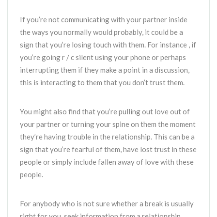
If you’re not communicating with your partner inside
the ways you normally would probably, it could be a
sign that you’re losing touch with them. For instance , if
you’re going r / c silent using your phone or perhaps
interrupting them if they make a point in a discussion,
this is interacting to them that you don’t trust them.
You might also find that you’re pulling out love out of
your partner or turning your spine on them the moment
they’re having trouble in the relationship. This can be a
sign that you’re fearful of them, have lost trust in these
people or simply include fallen away of love with these
people.
For anybody who is not sure whether a break is usually
right for you, seek information from a relationship