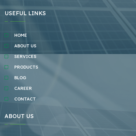
USEFUL LINKS
HOME
ABOUT US
SERVICES
PRODUCTS
BLOG
CAREER
CONTACT
ABOUT US