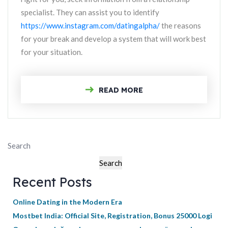
specialist. They can assist you to identify
https://www.instagram.com/datingalpha/
the reasons
for your break and develop a system that will work best
for your situation.
READ MORE
Search
Search
Recent Posts
Online Dating in the Modern Era
Mostbet India: Official Site, Registration, Bonus 25000 Logi