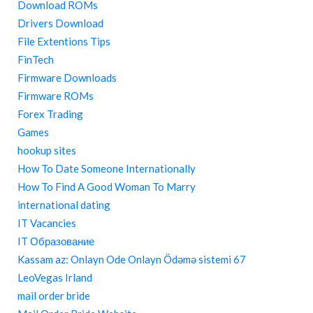
Download ROMs
Drivers Download
File Extentions Tips
FinTech
Firmware Downloads
Firmware ROMs
Forex Trading
Games
hookup sites
How To Date Someone Internationally
How To Find A Good Woman To Marry
international dating
IT Vacancies
IT Образование
Kassam az: Onlayn Ode Onlayn Ödəmə sistemi 67
LeoVegas Irland
mail order bride