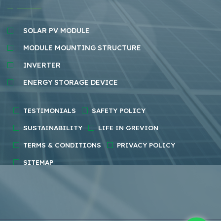
SOLAR PV MODULE
MODULE MOUNTING STRUCTURE
INVERTER
ENERGY STORAGE DEVICE
TESTIMONIALS
SAFETY POLICY
SUSTAINABILITY
LIFE IN GREVION
TERMS & CONDITIONS
PRIVACY POLICY
SITEMAP