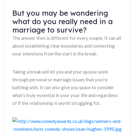
But you may be wondering
what do you really need in a
marriage to survive?
The answer then is different for every couple. It can all
about establishing clear boundaries and connecting
your intentions from the start in the break.
Taking a break will let you and your spouse work
through personal or marriage issues that you’re
battling with. It can also give you space to consider
what’s truly essential in your your life and regardless
of if the relationship is worth struggling for.