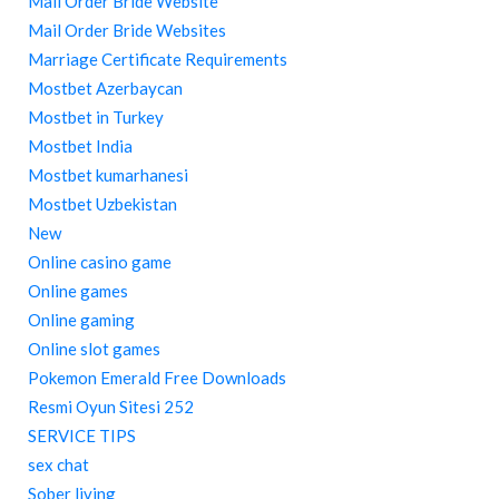
Mail Order Bride Website
Mail Order Bride Websites
Marriage Certificate Requirements
Mostbet Azerbaycan
Mostbet in Turkey
Mostbet India
Mostbet kumarhanesi
Mostbet Uzbekistan
New
Online casino game
Online games
Online gaming
Online slot games
Pokemon Emerald Free Downloads
Resmi Oyun Sitesi 252
SERVICE TIPS
sex chat
Sober living