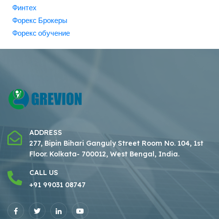
Финтех
Форекс Брокеры
Форекс обучение
ADDRESS
277, Bipin Bihari Ganguly Street Room No. 104, 1st
Floor.
Kolkata- 700012, West Bengal, India.
CALL US
+91 99031 08747