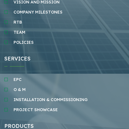
VISION AND MISSION
COMPANY MILESTONES
RTB
TEAM
POLICIES
SERVICES
EPC
O & M
INSTALLATION & COMMISSIONING
PROJECT SHOWCASE
PRODUCTS