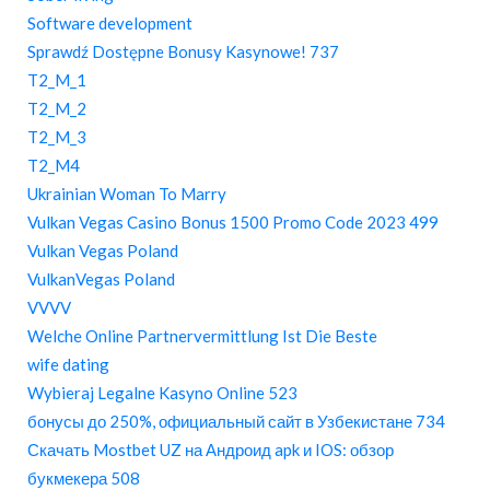
Software development
Sprawdź Dostępne Bonusy Kasynowe! 737
T2_M_1
T2_M_2
T2_M_3
T2_M4
Ukrainian Woman To Marry
Vulkan Vegas Casino Bonus 1500 Promo Code 2023 499
Vulkan Vegas Poland
VulkanVegas Poland
VVVV
Welche Online Partnervermittlung Ist Die Beste
wife dating
Wybieraj Legalne Kasyno Online 523
бонусы до 250%, официальный сайт в Узбекистане 734
Скачать Mostbet UZ на Андроид apk и IOS: обзор
букмекера 508