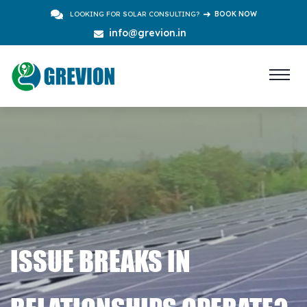
LOOKING FOR SOLAR CONSULTING?
BOOK NOW
info@grevion.in
ISSUE BREAKS IN