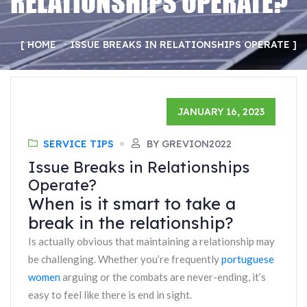
RELATIONSHIPS OPERATE?
HOME
ISSUE BREAKS IN RELATIONSHIPS OPERATE
JANUARY 16, 2023
SERVICE TIPS
BY GREVION2022
Issue Breaks in Relationships
Operate?
When is it smart to take a
break in the relationship?
Is actually obvious that maintaining a relationship may
be challenging. Whether you’re frequently
portuguese
women
arguing or the combats are never-ending, it’s
easy to feel like there is end in sight.