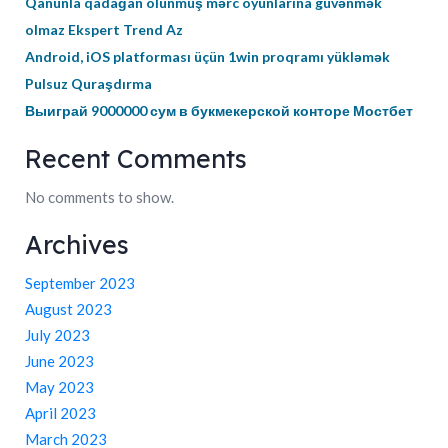
Qanunla qadağan olunmuş mərc oyunlarına güvənmək
olmaz Ekspert Trend Az
Android, iOS platforması üçün 1win proqramı yükləmək
Pulsuz Quraşdırma
Выиграй 9000000 сум в букмекерской конторе Мостбет
Recent Comments
No comments to show.
Archives
September 2023
August 2023
July 2023
June 2023
May 2023
April 2023
March 2023