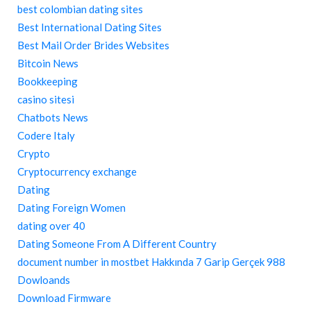
best colombian dating sites
Best International Dating Sites
Best Mail Order Brides Websites
Bitcoin News
Bookkeeping
casino sitesi
Chatbots News
Codere Italy
Crypto
Cryptocurrency exchange
Dating
Dating Foreign Women
dating over 40
Dating Someone From A Different Country
document number in mostbet Hakkında 7 Garip Gerçek 988
Dowloands
Download Firmware