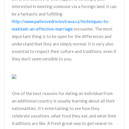
interested in meeting someone via a foreign land, it can
be a fantastic and fulfilling
http://www.palivovedriviostrava.cz/techniques-to-
maintain-an-effective-marriage
encounter. The most
important thing is to be open for the differences and
understand that they are simply normal. It is very also
essential to respect their culture and traditions, even if
they don’t seem sensible to you.
One of the best reasons for dating an individual from
an additional country is usually learning about all their
nationalities. It’s entertaining to see how they
celebrate vacations, what food they eat, and what their
traditions are like. A fresh great way to get nearer to