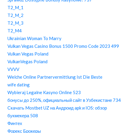
T2_M_1
T2_M_2
T2_M_3
T2_M4
Ukrainian Woman To Marry
Vulkan Vegas Casino Bonus 1500 Promo Code 2023 499
Vulkan Vegas Poland
VulkanVegas Poland
VVVV
Welche Online Partnervermittlung Ist Die Beste
wife dating
Wybieraj Legalne Kasyno Online 523
бонусы до 250%, официальный сайт в Узбекистане 734
Скачать Mostbet UZ на Андроид apk и IOS: обзор
букмекера 508
Финтех
Форекс Брокеры