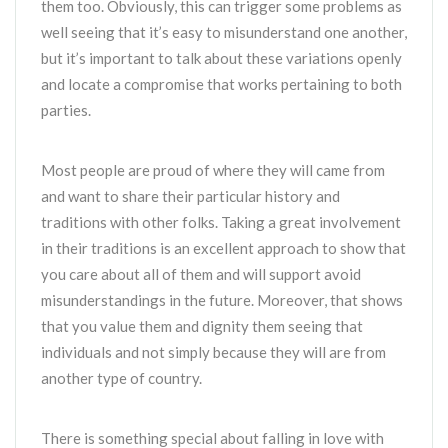
them too. Obviously, this can trigger some problems as
well seeing that it’s easy to misunderstand one another,
but it’s important to talk about these variations openly
and locate a compromise that works pertaining to both
parties.
Most people are proud of where they will came from
and want to share their particular history and
traditions with other folks. Taking a great involvement
in their traditions is an excellent approach to show that
you care about all of them and will support avoid
misunderstandings in the future. Moreover, that shows
that you value them and dignity them seeing that
individuals and not simply because they will are from
another type of country.
There is something special about falling in love with