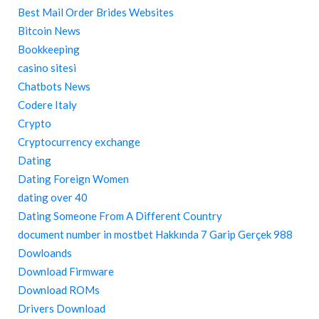
Best Mail Order Brides Websites
Bitcoin News
Bookkeeping
casino sitesi
Chatbots News
Codere Italy
Crypto
Cryptocurrency exchange
Dating
Dating Foreign Women
dating over 40
Dating Someone From A Different Country
document number in mostbet Hakkında 7 Garip Gerçek 988
Dowloands
Download Firmware
Download ROMs
Drivers Download