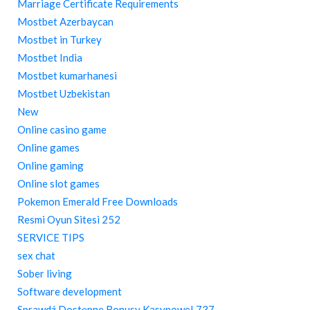
Marriage Certificate Requirements
Mostbet Azerbaycan
Mostbet in Turkey
Mostbet India
Mostbet kumarhanesi
Mostbet Uzbekistan
New
Online casino game
Online games
Online gaming
Online slot games
Pokemon Emerald Free Downloads
Resmi Oyun Sitesi 252
SERVICE TIPS
sex chat
Sober living
Software development
Sprawdź Dostępne Bonusy Kasynowe! 737