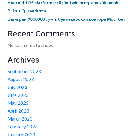
Android, iOS platforması üçün 1win proqramı yükləmək
Pulsuz Quraşdırma
Выиграй 9000000 сум в букмекерской конторе Мостбет
Recent Comments
No comments to show.
Archives
September 2023
August 2023
July 2023
June 2023
May 2023
April 2023
March 2023
February 2023
January 2023