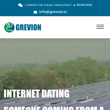
LOOKING FOR SOLAR CONSULTING?
BOOK NOW
info@grevion.in
INTERNET DATING