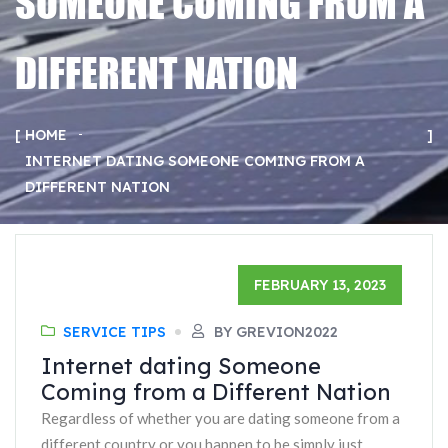
SOMEONE COMING FROM A
DIFFERENT NATION
HOME
INTERNET DATING SOMEONE COMING FROM A
DIFFERENT NATION
FEBRUARY 13, 2023
SERVICE TIPS
BY GREVION2022
Internet dating Someone
Coming from a Different Nation
Regardless of whether you are dating someone from a
different country or you happen to be simply just