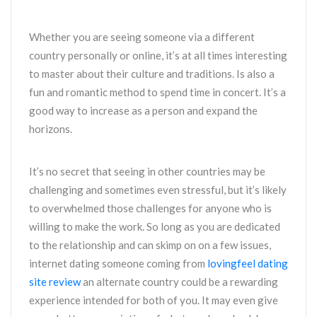
Whether you are seeing someone via a different
country personally or online, it’s at all times interesting
to master about their culture and traditions. Is also a
fun and romantic method to spend time in concert. It’s a
good way to increase as a person and expand the
horizons.
It’s no secret that seeing in other countries may be
challenging and sometimes even stressful, but it’s likely
to overwhelmed those challenges for anyone who is
willing to make the work. So long as you are dedicated
to the relationship and can skimp on on a few issues,
internet dating someone coming from
lovingfeel dating
site review
an alternate country could be a rewarding
experience intended for both of you. It may even give