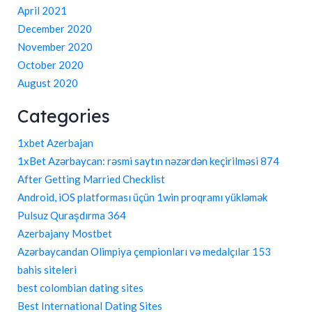
April 2021
December 2020
November 2020
October 2020
August 2020
Categories
1xbet Azerbajan
1xBet Azərbaycan: rəsmi saytın nəzərdən keçirilməsi 874
After Getting Married Checklist
Android, iOS platforması üçün 1win proqramı yükləmək
Pulsuz Quraşdırma 364
Azerbajany Mostbet
Azərbaycandan Olimpiya çempionları və medalçılar 153
bahis siteleri
best colombian dating sites
Best International Dating Sites