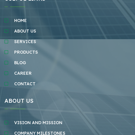
HOME
ABOUT US
SERVICES
PRODUCTS
BLOG
CAREER
CONTACT
ABOUT US
VISION AND MISSION
COMPANY MILESTONES