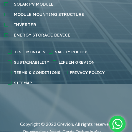
SOLAR PV MODULE
MODULE MOUNTING STRUCTURE
INVERTER
ENERGY STORAGE DEVICE
TESTIMONIALS
SAFETY POLICY
SUSTAINABILITY
LIFE IN GREVION
TERMS & CONDITIONS
PRIVACY POLICY
SITEMAP
Copyright © 2022
Grevion.
All rights reserved.
Powered by : Avant-Garde Technologies