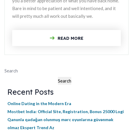
you a better appreciation of what you have back home.
Bare in mind to be patient and well intentioned, and it
will pretty much all work out basically we.
READ MORE
Search
Search
Recent Posts
Online Dating in the Modern Era
Mostbet India: Official Site, Registration, Bonus 25000 Logi
Qanunla qadağan olunmuş mərc oyunlarına güvənmək
olmaz Ekspert Trend Az