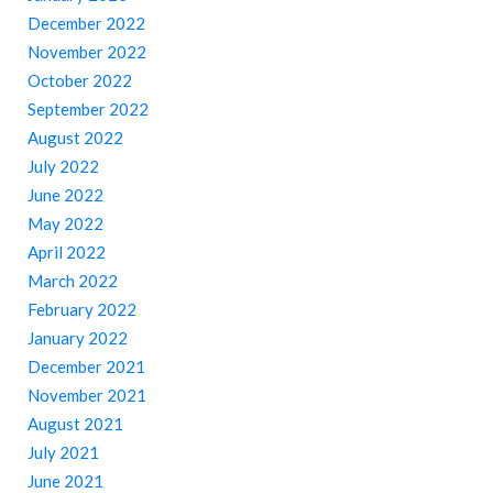
December 2022
November 2022
October 2022
September 2022
August 2022
July 2022
June 2022
May 2022
April 2022
March 2022
February 2022
January 2022
December 2021
November 2021
August 2021
July 2021
June 2021