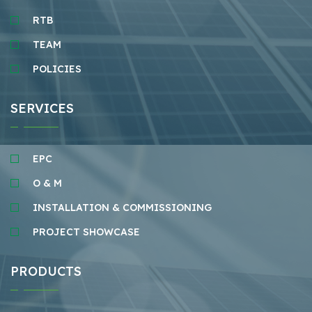
RTB
TEAM
POLICIES
SERVICES
EPC
O & M
INSTALLATION & COMMISSIONING
PROJECT SHOWCASE
PRODUCTS