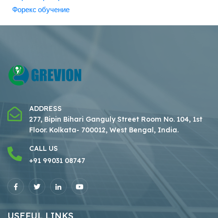
Форекс обучение
ADDRESS
277, Bipin Bihari Ganguly Street Room No. 104, 1st
Floor.
Kolkata- 700012, West Bengal, India.
CALL US
+91 99031 08747
USEFUL LINKS