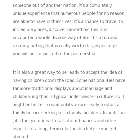
someone out of another nation. It’s a completely
unique experience that numerous people for no reason
are able to have in their lives. It’s a chance to travel to
incredible places, discover new ethnicities, and
encounter a whole diverse way of life. It’s a fun and
exciting outing that is really worth this, especially if
you will be committed to the partnership.
It is also a great way to be ready to accept the idea of
having children down the road. Some nationalities have
far more traditional displays about marriage and
childbearing than is typical under western culture, so it
might be better to wait until you are ready to start a
family before seeking for a family members. In addition
, it’s the great idea to talk about finances and other
aspects of a long-term relationship before you get
started.