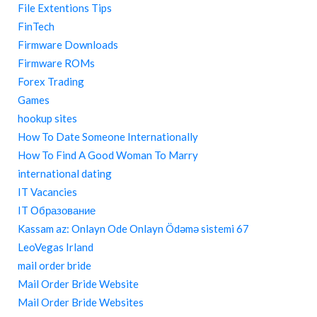
File Extentions Tips
FinTech
Firmware Downloads
Firmware ROMs
Forex Trading
Games
hookup sites
How To Date Someone Internationally
How To Find A Good Woman To Marry
international dating
IT Vacancies
IT Образование
Kassam az: Onlayn Ode Onlayn Ödəmə sistemi 67
LeoVegas Irland
mail order bride
Mail Order Bride Website
Mail Order Bride Websites