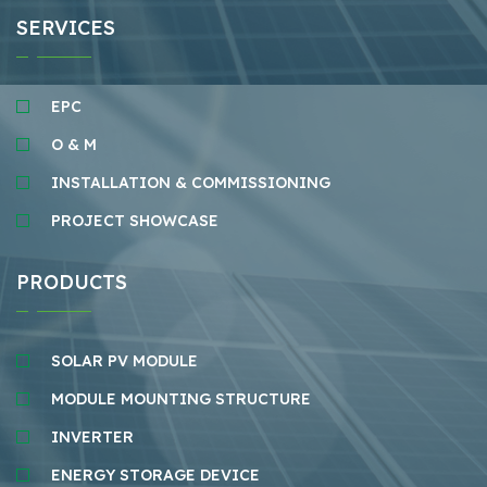
SERVICES
EPC
O & M
INSTALLATION & COMMISSIONING
PROJECT SHOWCASE
PRODUCTS
SOLAR PV MODULE
MODULE MOUNTING STRUCTURE
INVERTER
ENERGY STORAGE DEVICE