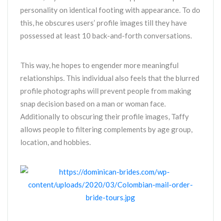
personality on identical footing with appearance. To do
this, he obscures users’ profile images till they have
possessed at least 10 back-and-forth conversations.
This way, he hopes to engender more meaningful
relationships. This individual also feels that the blurred
profile photographs will prevent people from making
snap decision based on a man or woman face.
Additionally to obscuring their profile images, Taffy
allows people to filtering complements by age group,
location, and hobbies.