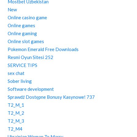
Mostbet Uzbekistan
New
Online casino game
Online games
Online gaming
Online slot games
Pokemon Emerald Free Downloads
Resmi Oyun Sitesi 252
SERVICE TIPS
sex chat
Sober living
Software development
Sprawdź Dostępne Bonusy Kasynowe! 737
T2_M_1
T2_M_2
T2_M_3
T2_M4
Ukrainian Woman To Marry