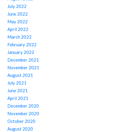
July 2022
June 2022
May 2022
April 2022
March 2022
February 2022
January 2022
December 2021
November 2021
August 2021
July 2021
June 2021
April 2021
December 2020
November 2020
October 2020
August 2020