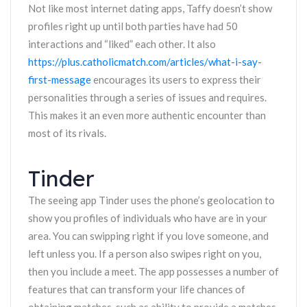
Not like most internet dating apps, Taffy doesn’t show
profiles right up until both parties have had 50
interactions and “liked” each other. It also
https://plus.catholicmatch.com/articles/what-i-say-
first-message
encourages its users to express their
personalities through a series of issues and requires.
This makes it an even more authentic encounter than
most of its rivals.
Tinder
The seeing app Tinder uses the phone’s geolocation to
show you profiles of individuals who have are in your
area. You can swipping right if you love someone, and
left unless you. If a person also swipes right on you,
then you include a meet. The app possesses a number of
features that can transform your life chances of