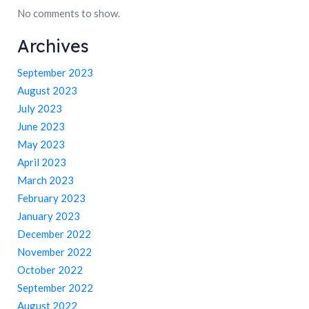
No comments to show.
Archives
September 2023
August 2023
July 2023
June 2023
May 2023
April 2023
March 2023
February 2023
January 2023
December 2022
November 2022
October 2022
September 2022
August 2022