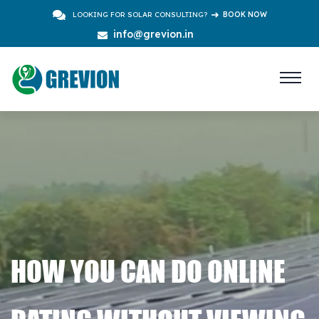
LOOKING FOR SOLAR CONSULTING?
BOOK NOW
info@grevion.in
HOW YOU CAN DO ONLINE