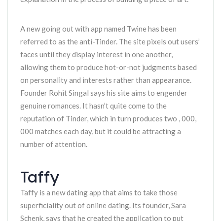
A new going out with app named Twine has been
referred to as the anti-Tinder. The site pixels out users’
faces until they display interest in one another,
allowing them to produce hot-or-not judgments based
on personality and interests rather than appearance.
Founder Rohit Singal says his site aims to engender
genuine romances. It hasn’t quite come to the
reputation of Tinder, which in turn produces two , 000,
000 matches each day, but it could be attracting a
number of attention.
Taffy
Taffy is a new dating app that aims to take those
superficiality out of online dating. Its founder, Sara
Schenk, says that he created the application to put