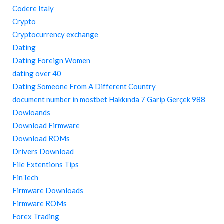
Codere Italy
Crypto
Cryptocurrency exchange
Dating
Dating Foreign Women
dating over 40
Dating Someone From A Different Country
document number in mostbet Hakkında 7 Garip Gerçek 988
Dowloands
Download Firmware
Download ROMs
Drivers Download
File Extentions Tips
FinTech
Firmware Downloads
Firmware ROMs
Forex Trading