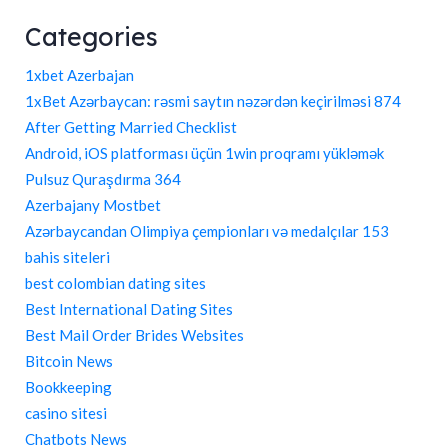
Categories
1xbet Azerbajan
1xBet Azərbaycan: rəsmi saytın nəzərdən keçirilməsi 874
After Getting Married Checklist
Android, iOS platforması üçün 1win proqramı yükləmək
Pulsuz Quraşdırma 364
Azerbajany Mostbet
Azərbaycandan Olimpiya çempionları və medalçılar 153
bahis siteleri
best colombian dating sites
Best International Dating Sites
Best Mail Order Brides Websites
Bitcoin News
Bookkeeping
casino sitesi
Chatbots News