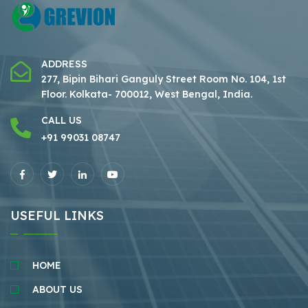
ADDRESS
277, Bipin Bihari Ganguly Street Room No. 104, 1st
Floor.
Kolkata- 700012, West Bengal, India.
CALL US
+91 99031 08747
USEFUL LINKS
HOME
ABOUT US