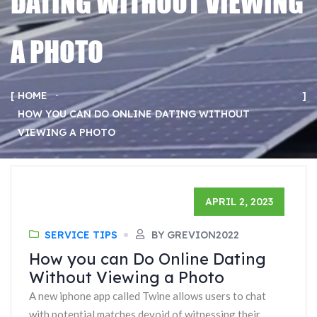
DATING WITHOUT VIEWING
A PHOTO
HOME
HOW YOU CAN DO ONLINE DATING WITHOUT
VIEWING A PHOTO
APRIL 2, 2023
SERVICE TIPS
BY GREVION2022
How you can Do Online Dating
Without Viewing a Photo
A new iphone app called Twine allows users to chat
with potential matches devoid of witnessing their