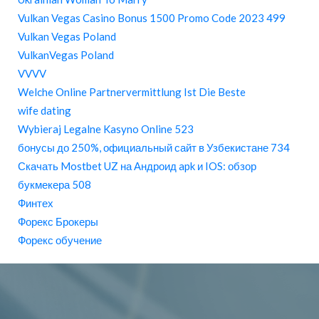
Vulkan Vegas Casino Bonus 1500 Promo Code 2023 499
Vulkan Vegas Poland
VulkanVegas Poland
VVVV
Welche Online Partnervermittlung Ist Die Beste
wife dating
Wybieraj Legalne Kasyno Online 523
бонусы до 250%, официальный сайт в Узбекистане 734
Скачать Mostbet UZ на Андроид apk и IOS: обзор
букмекера 508
Финтех
Форекс Брокеры
Форекс обучение