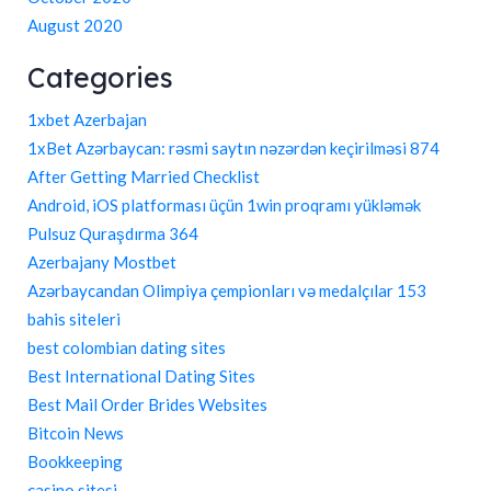
August 2020
Categories
1xbet Azerbajan
1xBet Azərbaycan: rəsmi saytın nəzərdən keçirilməsi 874
After Getting Married Checklist
Android, iOS platforması üçün 1win proqramı yükləmək
Pulsuz Quraşdırma 364
Azerbajany Mostbet
Azərbaycandan Olimpiya çempionları və medalçılar 153
bahis siteleri
best colombian dating sites
Best International Dating Sites
Best Mail Order Brides Websites
Bitcoin News
Bookkeeping
casino sitesi