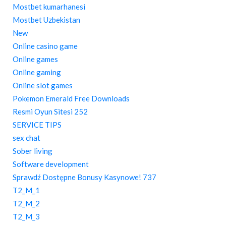
Mostbet kumarhanesi
Mostbet Uzbekistan
New
Online casino game
Online games
Online gaming
Online slot games
Pokemon Emerald Free Downloads
Resmi Oyun Sitesi 252
SERVICE TIPS
sex chat
Sober living
Software development
Sprawdź Dostępne Bonusy Kasynowe! 737
T2_M_1
T2_M_2
T2_M_3