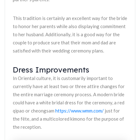
This tradition is certainly an excellent way for the bride
to honor her parents while also displaying commitment
to her husband. Additionally, it is a good way for the
couple to produce sure that their mom and dad are
satisfied with their wedding ceremony plans.
Dress Improvements
In Oriental culture, it is customarily important to
currently have at least two or three attire changes for
the entire marriage ceremony process. A modern bride
could have a white bridal dress for the ceremony, a red
qipao or cheongsam
https://www.wmm.com/
just for
the fête, and a multicolored kimono for the purpose of
the reception.