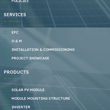
POLICIES
SERVICES
EPC
O & M
INSTALLATION & COMMISSIONING
PROJECT SHOWCASE
PRODUCTS
SOLAR PV MODULE
MODULE MOUNTING STRUCTURE
INVERTER