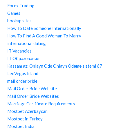
Forex Trading
Games
hookup sites
How To Date Someone Internationally
How To Find A Good Woman To Marry
international dating
IT Vacancies
IT Образование
Kassam az: Onlayn Ode Onlayn Ödəmə sistemi 67
LeoVegas Irland
mail order bride
Mail Order Bride Website
Mail Order Bride Websites
Marriage Certificate Requirements
Mostbet Azerbaycan
Mostbet in Turkey
Mostbet India