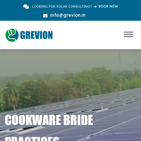
LOOKING FOR SOLAR CONSULTING?
BOOK NOW
info@grevion.in
COOKWARE BRIDE