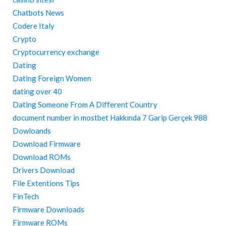
Chatbots News
Codere Italy
Crypto
Cryptocurrency exchange
Dating
Dating Foreign Women
dating over 40
Dating Someone From A Different Country
document number in mostbet Hakkında 7 Garip Gerçek 988
Dowloands
Download Firmware
Download ROMs
Drivers Download
File Extentions Tips
FinTech
Firmware Downloads
Firmware ROMs