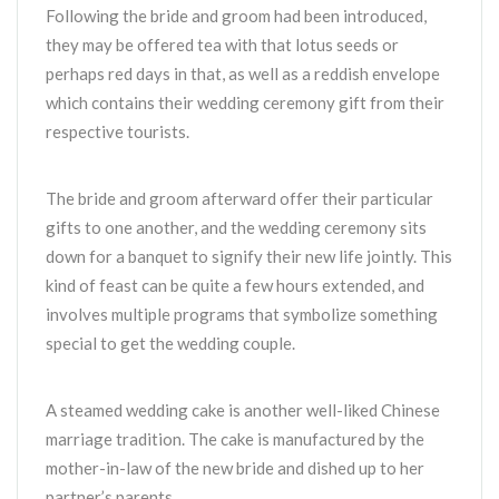
Following the bride and groom had been introduced,
they may be offered tea with that lotus seeds or
perhaps red days in that, as well as a reddish envelope
which contains their wedding ceremony gift from their
respective tourists.
The bride and groom afterward offer their particular
gifts to one another, and the wedding ceremony sits
down for a banquet to signify their new life jointly. This
kind of feast can be quite a few hours extended, and
involves multiple programs that symbolize something
special to get the wedding couple.
A steamed wedding cake is another well-liked Chinese
marriage tradition. The cake is manufactured by the
mother-in-law of the new bride and dished up to her
partner’s parents.