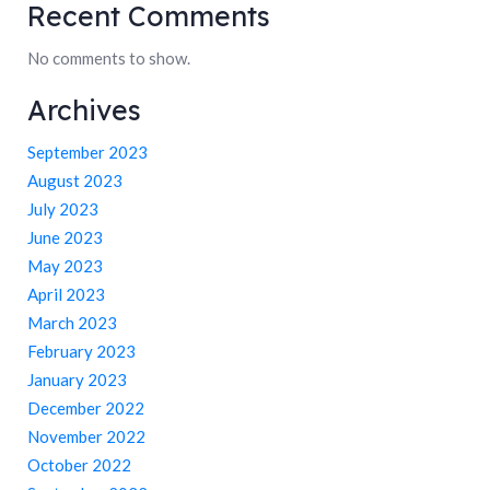
Recent Comments
No comments to show.
Archives
September 2023
August 2023
July 2023
June 2023
May 2023
April 2023
March 2023
February 2023
January 2023
December 2022
November 2022
October 2022