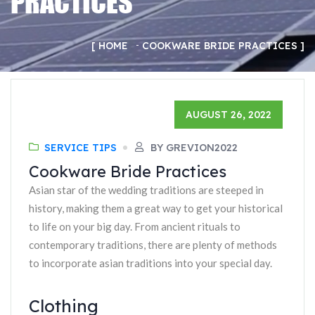
PRACTICES
HOME
COOKWARE BRIDE PRACTICES
AUGUST 26, 2022
SERVICE TIPS
BY GREVION2022
Cookware Bride Practices
Asian star of the wedding traditions are steeped in
history, making them a great way to get your historical
to life on your big day. From ancient rituals to
contemporary traditions, there are plenty of methods
to incorporate asian traditions into your special day.
Clothing