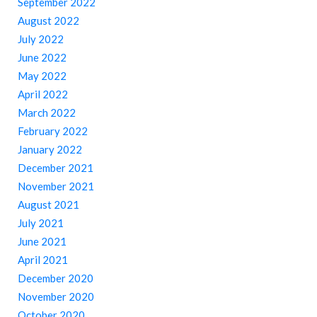
September 2022
August 2022
July 2022
June 2022
May 2022
April 2022
March 2022
February 2022
January 2022
December 2021
November 2021
August 2021
July 2021
June 2021
April 2021
December 2020
November 2020
October 2020