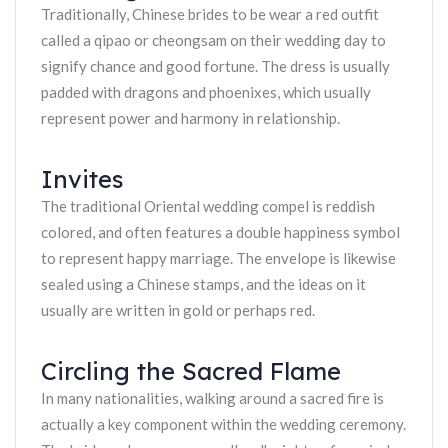
Traditionally, Chinese brides to be wear a red outfit
called a qipao or cheongsam on their wedding day to
signify chance and good fortune. The dress is usually
padded with dragons and phoenixes, which usually
represent power and harmony in relationship.
Invites
The traditional Oriental wedding compel is reddish
colored, and often features a double happiness symbol
to represent happy marriage. The envelope is likewise
sealed using a Chinese stamps, and the ideas on it
usually are written in gold or perhaps red.
Circling the Sacred Flame
In many nationalities, walking around a sacred fire is
actually a key component within the wedding ceremony.