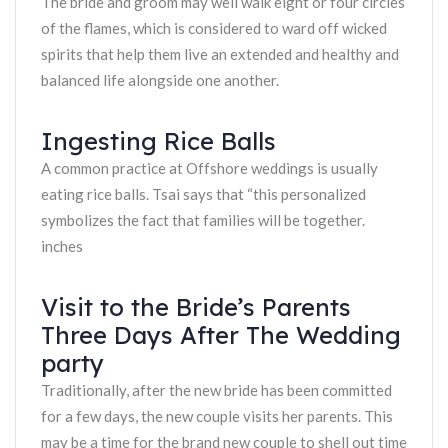
The bride and groom may well walk eight or four circles
of the flames, which is considered to ward off wicked
spirits that help them live an extended and healthy and
balanced life alongside one another.
Ingesting Rice Balls
A common practice at Offshore weddings is usually
eating rice balls. Tsai says that “this personalized
symbolizes the fact that families will be together.
inches
Visit to the Bride’s Parents
Three Days After The Wedding
party
Traditionally, after the new bride has been committed
for a few days, the new couple visits her parents. This
may be a time for the brand new couple to shell out time