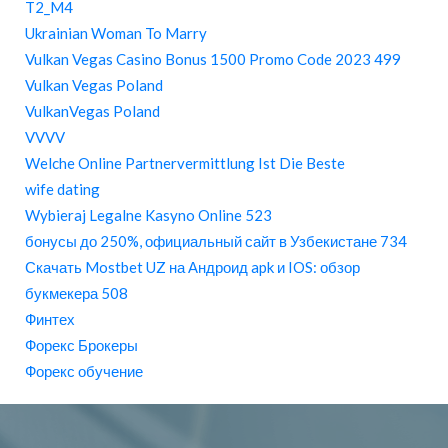
T2_M4
Ukrainian Woman To Marry
Vulkan Vegas Casino Bonus 1500 Promo Code 2023 499
Vulkan Vegas Poland
VulkanVegas Poland
VVVV
Welche Online Partnervermittlung Ist Die Beste
wife dating
Wybieraj Legalne Kasyno Online 523
бонусы до 250%, официальный сайт в Узбекистане 734
Скачать Mostbet UZ на Андроид apk и IOS: обзор
букмекера 508
Финтех
Форекс Брокеры
Форекс обучение