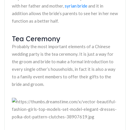
with her father and mother,
syrian bride
and it in
addition allows the bride’s parents to see her in her new
function as a better half.
Tea Ceremony
Probably the most important elements of a Chinese
wedding party is the tea ceremony. It is just a way for
the groom and bride to make a formal introduction to
every single other’s households, in fact it is also a way
to a family event members to offer their gifts to the
bride and groom.