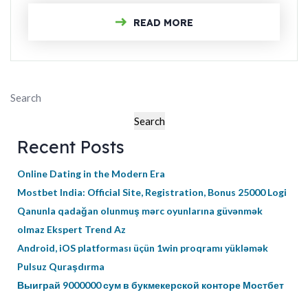
READ MORE
Search
Search
Recent Posts
Online Dating in the Modern Era
Mostbet India: Official Site, Registration, Bonus 25000 Logi
Qanunla qadağan olunmuş mərc oyunlarına güvənmək
olmaz Ekspert Trend Az
Android, iOS platforması üçün 1win proqramı yükləmək
Pulsuz Quraşdırma
Выиграй 9000000 сум в букмекерской конторе Мостбет