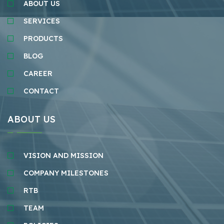
ABOUT US
SERVICES
PRODUCTS
BLOG
CAREER
CONTACT
ABOUT US
VISION AND MISSION
COMPANY MILESTONES
RTB
TEAM