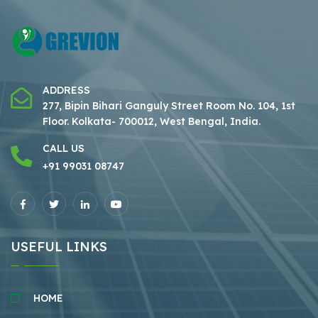
ADDRESS
277, Bipin Bihari Ganguly Street Room No. 104, 1st
Floor.
Kolkata- 700012, West Bengal, India.
CALL US
+91 99031 08747
USEFUL LINKS
HOME