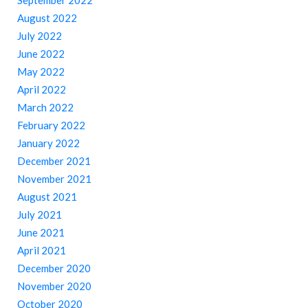
September 2022
August 2022
July 2022
June 2022
May 2022
April 2022
March 2022
February 2022
January 2022
December 2021
November 2021
August 2021
July 2021
June 2021
April 2021
December 2020
November 2020
October 2020