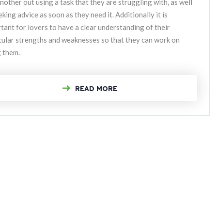
nother out using a task that they are struggling with, as well
eking advice as soon as they need it. Additionally it is
tant for lovers to have a clear understanding of their
cular strengths and weaknesses so that they can work on
g them.
READ MORE