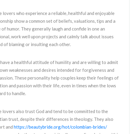
 lovers who experience a reliable, healthful and enjoyable
ionship show a common set of beliefs, valuations, tips and a
 of humor. They generally laugh and confide in one an
ional, work well upon projects and calmly talk about issues
d of blaming or insulting each other.
have a healthful attitude of humility and are willing to admit
 own weaknesses and desires intended for forgiveness and
ssion. These personality help couples keep their feelings of
tion and passion with their life, even in times when the lows
ard to handle.
 lovers also trust God and tend to be committed to the
tian trust, despite their differences in theology. They also
ort and
https://beautybride.org/hot/colombian-brides/