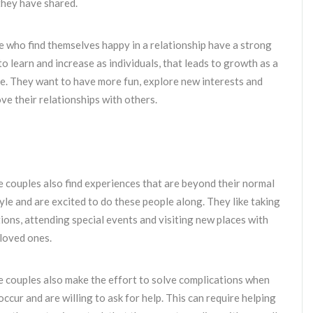
they have shared.
 who find themselves happy in a relationship have a strong
to learn and increase as individuals, that leads to growth as a
e. They want to have more fun, explore new interests and
ve their relationships with others.
 couples also find experiences that are beyond their normal
tyle and are excited to do these people along. They like taking
ions, attending special events and visiting new places with
 loved ones.
 couples also make the effort to solve complications when
occur and are willing to ask for help. This can require helping