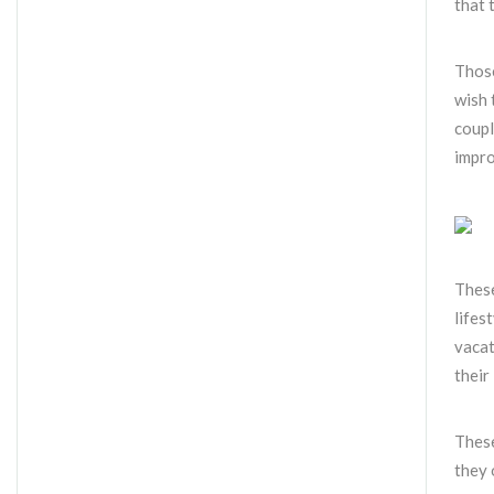
that 
Those
wish 
coupl
impro
These
lifes
vacat
their
These
they 