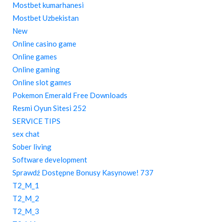
Mostbet kumarhanesi
Mostbet Uzbekistan
New
Online casino game
Online games
Online gaming
Online slot games
Pokemon Emerald Free Downloads
Resmi Oyun Sitesi 252
SERVICE TIPS
sex chat
Sober living
Software development
Sprawdź Dostępne Bonusy Kasynowe! 737
T2_M_1
T2_M_2
T2_M_3