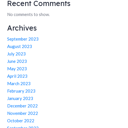
Recent Comments
No comments to show.
Archives
September 2023
August 2023
July 2023
June 2023
May 2023
April 2023
March 2023
February 2023
January 2023
December 2022
November 2022
October 2022