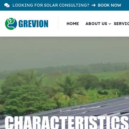
LOOKING FOR SOLAR CONSULTING?
BOOK NOW
HOME
ABOUT US
SERVI
CHARACTERISTICS