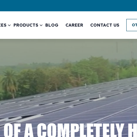
CES
PRODUCTS
BLOG
CAREER
CONTACT US
OT
 OF A COMPLETELY 