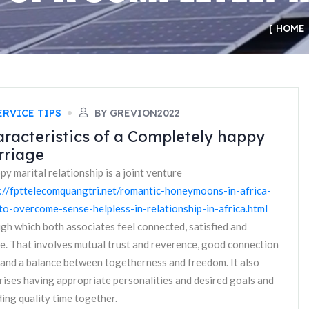
HOME
ERVICE TIPS
BY GREVION2022
racteristics of a Completely happy
rriage
py marital relationship is a joint venture
://fpttelecomquangtri.net/romantic-honeymoons-in-africa-
o-overcome-sense-helpless-in-relationship-in-africa.html
gh which both associates feel connected, satisfied and
e. That involves mutual trust and reverence, good connection
s and a balance between togetherness and freedom. It also
ises having appropriate personalities and desired goals and
ing quality time together.