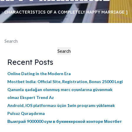
CHARACTERISTICS OF A COMPLETELY HAPPY MARRIAGE
Search
Search
Recent Posts
Online Dating in the Modern Era
Mostbet India: Official Site, Registration, Bonus 25000 Logi
Qanunla qadağan olunmuş mərc oyunlarına güvənmək
olmaz Ekspert Trend Az
Android, iOS platforması üçün 1win proqramı yükləmək
Pulsuz Quraşdırma
Выиграй 9000000 сум в букмекерской конторе Мостбет