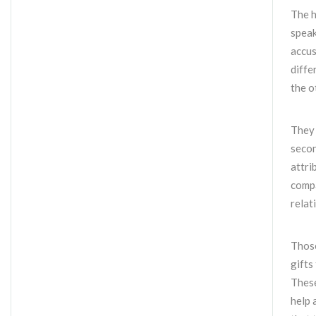
The h
speak
accus
diffe
the o
They 
secon
attri
compa
relat
Those
gifts
These
help 