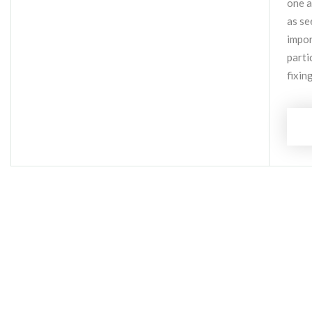
one a
as se
impor
parti
fixin