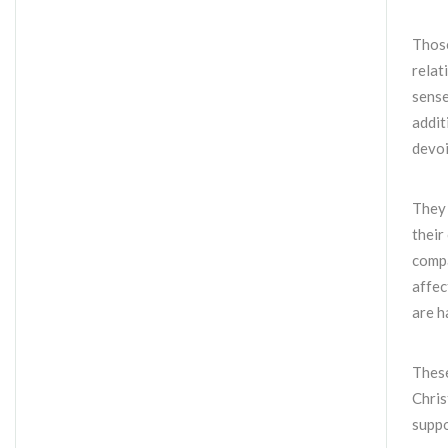
Those
relat
sense
addit
devoi
They 
their
compa
affec
are h
These
Chris
supp