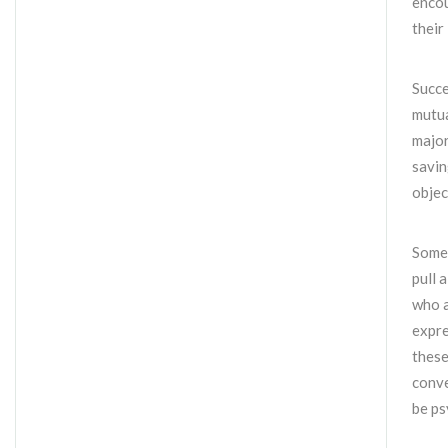
encou
their 
Succe
mutua
major
savin
objec
Some 
pull 
who a
expre
these
conve
be ps