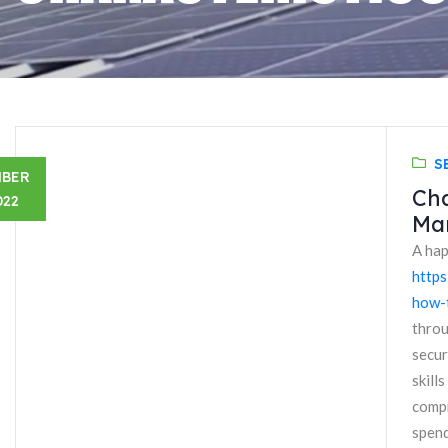
S
MBER
Cha
022
Ma
A hap
https
how-t
throu
secur
skill
compr
spend