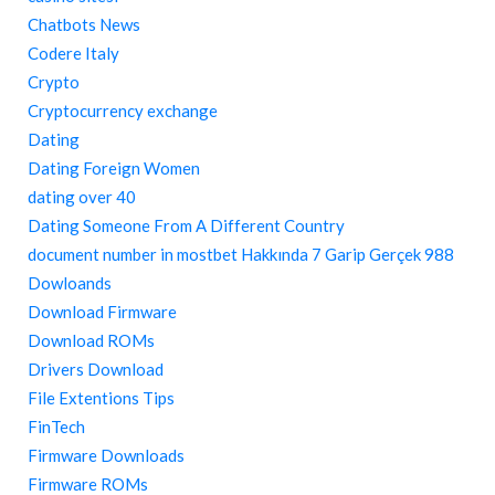
Chatbots News
Codere Italy
Crypto
Cryptocurrency exchange
Dating
Dating Foreign Women
dating over 40
Dating Someone From A Different Country
document number in mostbet Hakkında 7 Garip Gerçek 988
Dowloands
Download Firmware
Download ROMs
Drivers Download
File Extentions Tips
FinTech
Firmware Downloads
Firmware ROMs