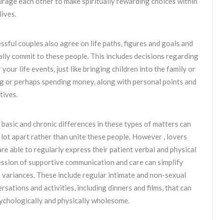
rage each other to make spiritually rewarding choices within
lives.
ssful couples also agree on life paths, figures and goals and
lly commit to these people. This includes decisions regarding
 your life events, just like bringing children into the family or
g or perhaps spending money, along with personal points and
tives.
basic and chronic differences in these types of matters can
a lot apart rather than unite these people. However , lovers
re able to regularly express their patient verbal and physical
ssion of supportive communication and care can simplify
 variances. These include regular intimate and non-sexual
rsations and activities, including dinners and films, that can
ychologically and physically wholesome.