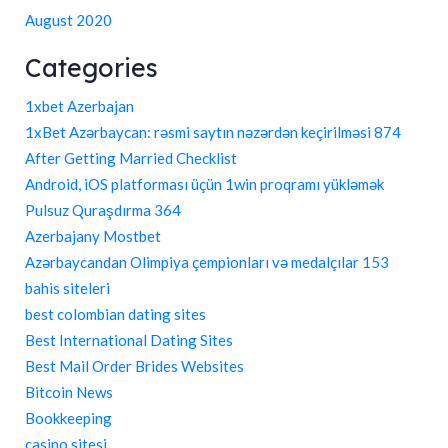
August 2020
Categories
1xbet Azerbajan
1xBet Azərbaycan: rəsmi saytın nəzərdən keçirilməsi 874
After Getting Married Checklist
Android, iOS platforması üçün 1win proqramı yükləmək
Pulsuz Quraşdırma 364
Azerbajany Mostbet
Azərbaycandan Olimpiya çempionları və medalçılar 153
bahis siteleri
best colombian dating sites
Best International Dating Sites
Best Mail Order Brides Websites
Bitcoin News
Bookkeeping
casino sitesi