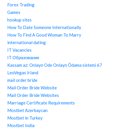
Forex Trading
Games
hookup sites
How To Date Someone Internationally
How To Find A Good Woman To Marry
international dating
IT Vacancies
IT Образование
Kassam az: Onlayn Ode Onlayn Ödəmə sistemi 67
LeoVegas Irland
mail order bride
Mail Order Bride Website
Mail Order Bride Websites
Marriage Certificate Requirements
Mostbet Azerbaycan
Mostbet in Turkey
Mostbet India