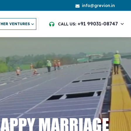
info@grevion.in
+91 99031-08747
CALL US:
HER VENTURES
HAPPY MARRIAGE