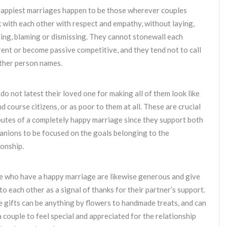
appiest marriages happen to be those wherever couples
 with each other with respect and empathy, without laying,
ing, blaming or dismissing. They cannot stonewall each
rent or become passive competitive, and they tend not to call
ther person names.
do not latest their loved one for making all of them look like
d course citizens, or as poor to them at all. These are crucial
butes of a completely happy marriage since they support both
nions to be focused on the goals belonging to the
ionship.
 who have a happy marriage are likewise generous and give
 to each other as a signal of thanks for their partner’s support.
 gifts can be anything by flowers to handmade treats, and can
a couple to feel special and appreciated for the relationship