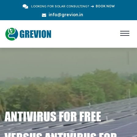
LOOKING FOR SOLAR CONSULTING?
BOOK NOW
info@grevion.in
ANTIVIRUS FOR FREE