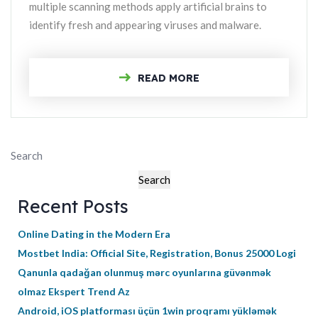
multiple scanning methods apply artificial brains to
identify fresh and appearing viruses and malware.
READ MORE
Search
Search
Recent Posts
Online Dating in the Modern Era
Mostbet India: Official Site, Registration, Bonus 25000 Logi
Qanunla qadağan olunmuş mərc oyunlarına güvənmək
olmaz Ekspert Trend Az
Android, iOS platforması üçün 1win proqramı yükləmək