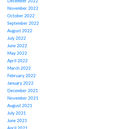
December 2022
November 2022
October 2022
September 2022
August 2022
July 2022
June 2022
May 2022
April 2022
March 2022
February 2022
January 2022
December 2021
November 2021
August 2021
July 2021
June 2021
April 2021