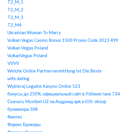
T2_M_1
T2_M_2
T2_M_3
T2_M4
Ukrainian Woman To Marry
Vulkan Vegas Casino Bonus 1500 Promo Code 2023 499
Vulkan Vegas Poland
VulkanVegas Poland
VVVV
Welche Online Partnervermittlung Ist Die Beste
wife dating
Wybieraj Legalne Kasyno Online 523
бонусы до 250%, официальный сайт в Узбекистане 734
Скачать Mostbet UZ на Андроид apk и IOS: обзор
букмекера 508
Финтех
Форекс Брокеры