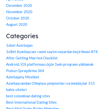
December 2020
November 2020
October 2020
August 2020
Categories
1xbet Azerbajan
1xBet Azərbaycan: rəsmi saytın nəzərdən keçirilməsi 874
After Getting Married Checklist
Android, iOS platforması üçün 1win proqramı yükləmək
Pulsuz Quraşdırma 364
Azerbajany Mostbet
Azərbaycandan Olimpiya çempionları və medalçılar 153
bahis siteleri
best colombian dating sites
Best International Dating Sites
Best Mail Order Brides Websites