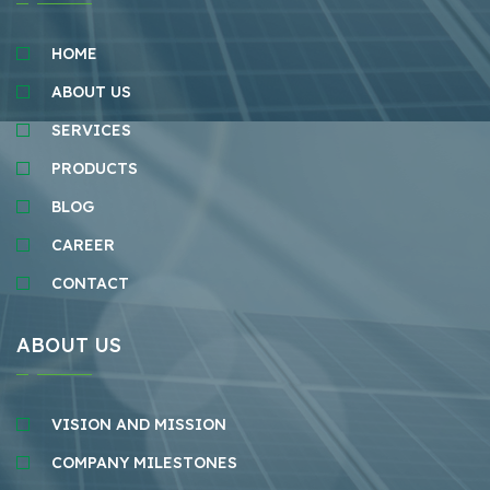
HOME
ABOUT US
SERVICES
PRODUCTS
BLOG
CAREER
CONTACT
ABOUT US
VISION AND MISSION
COMPANY MILESTONES