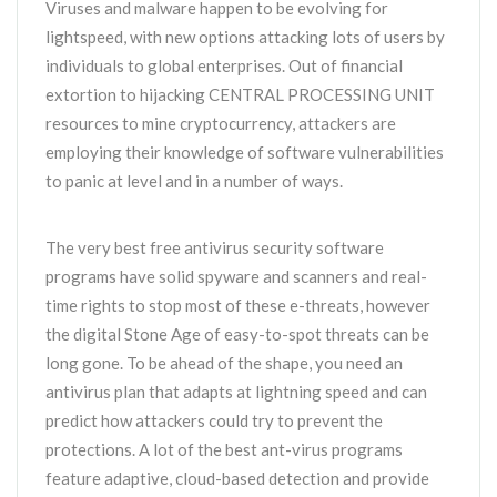
Viruses and malware happen to be evolving for
lightspeed, with new options attacking lots of users by
individuals to global enterprises. Out of financial
extortion to hijacking CENTRAL PROCESSING UNIT
resources to mine cryptocurrency, attackers are
employing their knowledge of software vulnerabilities
to panic at level and in a number of ways.
The very best free antivirus security software
programs have solid spyware and scanners and real-
time rights to stop most of these e-threats, however
the digital Stone Age of easy-to-spot threats can be
long gone. To be ahead of the shape, you need an
antivirus plan that adapts at lightning speed and can
predict how attackers could try to prevent the
protections. A lot of the best ant-virus programs
feature adaptive, cloud-based detection and provide