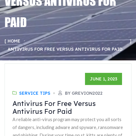
VERSUS ANTIVIRUS FOR
PAID
HOME
ANTIVIRUS FOR FREE VERSUS ANTIVIRUS FOR PAID
JUNE 1, 2023
SERVICE TIPS
BY GREVION2022
Antivirus For Free Versus
Antivirus For Paid
A reliable anti-virus program may protect you all sorts
of dangers, including adware and spyware, ransomware
and phishing. During your time on st. kitts are plenty of