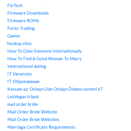
FinTech
Firmware Downloads
Firmware ROMs
Forex Trading
Games
hookup sites
How To Date Someone Internationally
How To Find A Good Woman To Marry
international dating
IT Vacancies
IT Образование
Kassam az: Onlayn Ode Onlayn Ödəmə sistemi 67
LeoVegas Irland
mail order bride
Mail Order Bride Website
Mail Order Bride Websites
Marriage Certificate Requirements