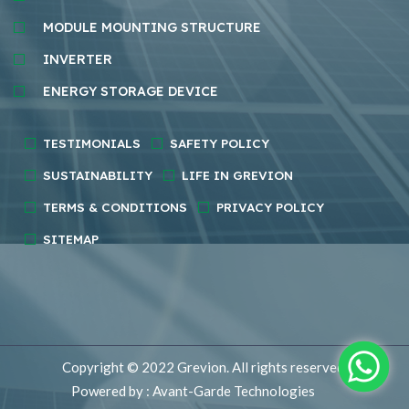
MODULE MOUNTING STRUCTURE
INVERTER
ENERGY STORAGE DEVICE
TESTIMONIALS
SAFETY POLICY
SUSTAINABILITY
LIFE IN GREVION
TERMS & CONDITIONS
PRIVACY POLICY
SITEMAP
Copyright © 2022
Grevion.
All rights reserved.
Powered by : Avant-Garde Technologies