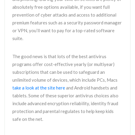
absolutely free options available, if you want full
prevention of cyber attacks and access to additional
premium features such as a security password manager
or VPN, you’ll want to pay for a top-rated software
suite.
The good news is that lots of the best antivirus
programs offer cost-effective yearly (or multiyear)
subscriptions that can be used to safeguard an
unlimited volume of devices, which include PCs, Macs
take a look at the site here
and Android handsets and
tablets. Some of these superior antivirus choices also
include advanced encryption reliability, identity fraud
protection and parental regulates to help keep kids
safe on the net.