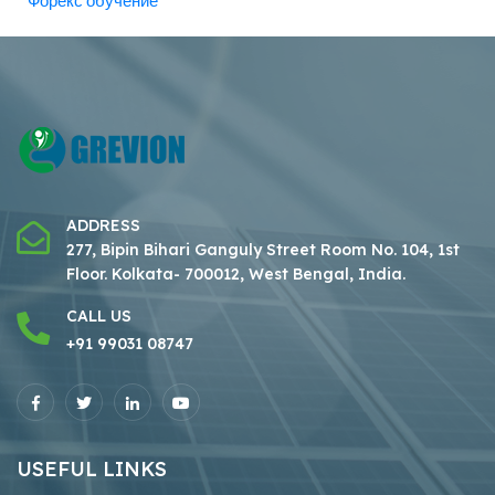
Форекс обучение
ADDRESS
277, Bipin Bihari Ganguly Street Room No. 104, 1st
Floor.
Kolkata- 700012, West Bengal, India.
CALL US
+91 99031 08747
USEFUL LINKS