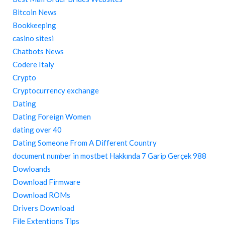
Bitcoin News
Bookkeeping
casino sitesi
Chatbots News
Codere Italy
Crypto
Cryptocurrency exchange
Dating
Dating Foreign Women
dating over 40
Dating Someone From A Different Country
document number in mostbet Hakkında 7 Garip Gerçek 988
Dowloands
Download Firmware
Download ROMs
Drivers Download
File Extentions Tips