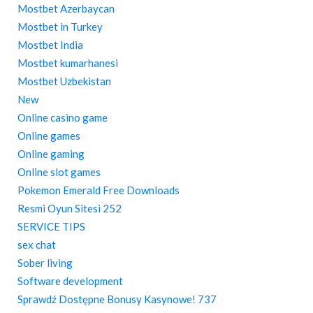
Mostbet Azerbaycan
Mostbet in Turkey
Mostbet India
Mostbet kumarhanesi
Mostbet Uzbekistan
New
Online casino game
Online games
Online gaming
Online slot games
Pokemon Emerald Free Downloads
Resmi Oyun Sitesi 252
SERVICE TIPS
sex chat
Sober living
Software development
Sprawdź Dostępne Bonusy Kasynowe! 737