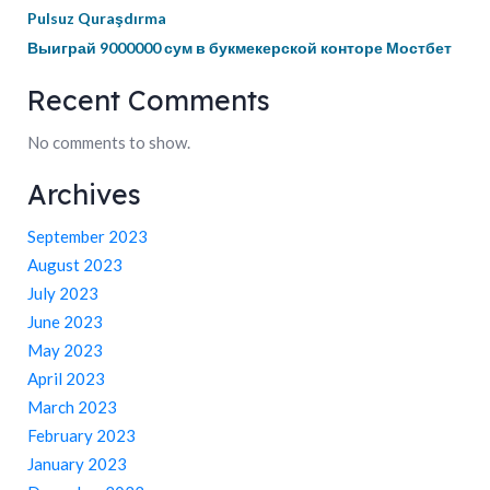
Pulsuz Quraşdırma
Выиграй 9000000 сум в букмекерской конторе Мостбет
Recent Comments
No comments to show.
Archives
September 2023
August 2023
July 2023
June 2023
May 2023
April 2023
March 2023
February 2023
January 2023