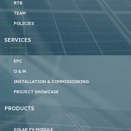
RTB
TEAM
POLICIES
SERVICES
EPC
O & M
INSTALLATION & COMMISSIONING
PROJECT SHOWCASE
PRODUCTS
SOLAR PV MODULE