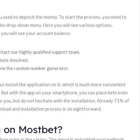
 used to deposit the money. To start the process, you need to
 the drop-down menu. Here you will see various options,
 you will see your account balance.
tact our highly qualified support team.
ions involved.
rmine the random number generator.
so install the application on it, which is much more convenient
y. But with the app on your smartphone, you can place bets even
to you, but do not hesitate with the installation. Already 71% of
nload and installation process is straightforward.
g on Mostbet?
 free spins in the casino. The deposit and withdrawal methods