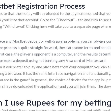
tbet Registration Process
note that the money will be refunded to the payment method that you
to your Mostbet account. Go to the “Checkout” – tab and click to see
ng “Withdrawal”. Clicking here will take you to a separate page where
face any Mostbet deposit or withdrawal problems, you can always con
he process is quite straightforward, there are some terms and condit
first case, the player’s opponent is a computer, and the results dete
an make a deposit using net banking, any Visa card of Mastercard.
n if you prefer to play and place bets from your computer, you can al
ing a browser. It has the same interface navigation and functionalit
u are in the game! In general, the choice of device for the app is up 
ers have downloaded the application, and you will join them. The dow
 I use Rupees for my bettin
 first deposit you can increase the amount, as well as get additional