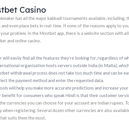
tbet Casino
kmaker has all the major kabbadi tournaments available, including, th
 and even place bets in real-time. If none of the reasons apply to you
 your problem. In the Mostbet app, there is a website section with al
er and online casino.
 will easily find all the features they’re looking for, regardless of w
ternational organization hosts servers outside India (in Malta), which
tbet withdrawal process does not take too much time and can be eas
lect the payment method and enter the requested data.
ools will help you make more accurate predictions and increase your
 benefit for consumers who speak Hindi is that their customer servic
the currencies you can choose for your account are Indian rupees. T
y when registering. Several dozen other currencies are also availab
that suits them the most.