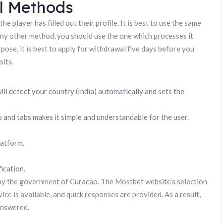
l Methods
e player has filled out their profile. It is best to use the same
any other method, you should use the one which processes it
pose, it is best to apply for withdrawal five days before you
sits.
ill detect your country (India) automatically and sets the
s and tabs makes it simple and understandable for the user.
latform.
ication.
e by the government of Curacao. The Mostbet website’s selection
e is available, and quick responses are provided. As a result,
answered.