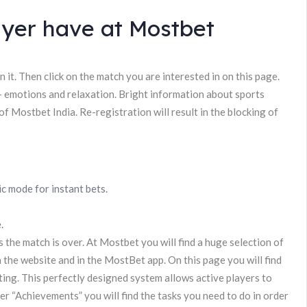
yer have at Mostbet
n it. Then click on the match you are interested in on this page.
 – emotions and relaxation. Bright information about sports
f Mostbet India. Re-registration will result in the blocking of
c mode for instant bets.
.
 the match is over. At Mostbet you will find a huge selection of
 the website and in the MostBet app. On this page you will find
ing. This perfectly designed system allows active players to
er “Achievements” you will find the tasks you need to do in order