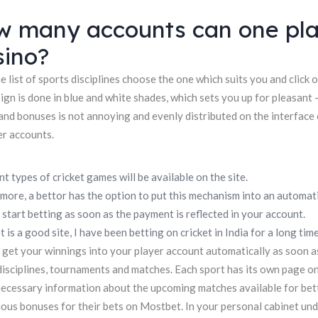
 many accounts can one pla
sino?
 list of sports disciplines choose the one which suits you and click o
ign is done in blue and white shades, which sets you up for pleasant
and bonuses is not annoying and evenly distributed on the interface o
er accounts.
t types of cricket games will be available on the site.
more, a bettor has the option to put this mechanism into an automati
 start betting as soon as the payment is reflected in your account.
is a good site, I have been betting on cricket in India for a long time
l get your winnings into your player account automatically as soon as
disciplines, tournaments and matches. Each sport has its own page on
 necessary information about the upcoming matches available for bett
ious bonuses for their bets on Mostbet. In your personal cabinet und