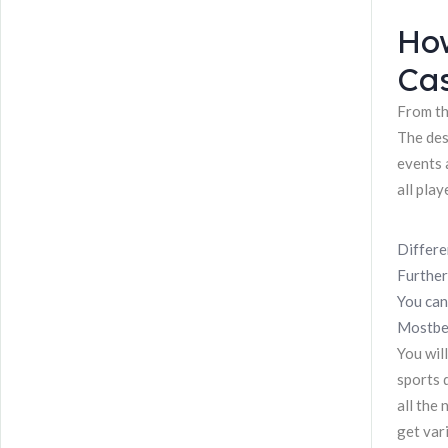
How
Ca
From the
The des
events 
all play
Differen
Further
You can
Mostbet 
You wil
sports 
all the
get var