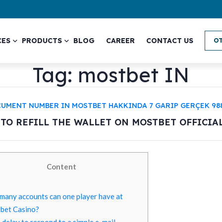
CES
PRODUCTS
BLOG
CAREER
CONTACT US
OT
Tag:
mostbet IN
UMENT NUMBER IN MOSTBET HAKKINDA 7 GARIP GERÇEK 98
TO REFILL THE WALLET ON MOSTBET OFFICIA
Content
many accounts can one player have at
bet Casino?