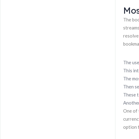
Mos
The boo
streams
resolve
bookmak
The user
This in
The mos
Then se
These t
Another
One of 
currenc
option 