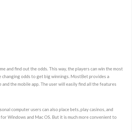
ame and find out the odds. This way, the players can win the most
 the changing odds to get big winnings. MostBet provides a
and the mobile app. The user will easily find all the features
rsonal computer users can also place bets, play casinos, and
nt for Windows and Mac OS. But it is much more convenient to