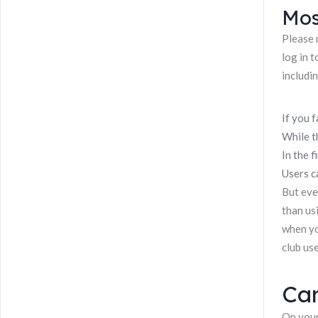
Mos
Please 
log in 
includi
If you 
While t
In the 
Users c
But eve
than us
when yo
club us
Can
On your