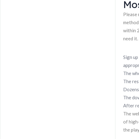
Mo
Please n
method 
within 
need it
Sign up
appropr
The who
The res
Dozens 
The dow
After r
The web
of high
the pla