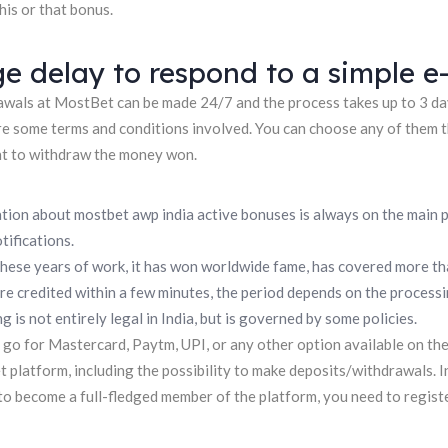
his or that bonus.
e delay to respond to a simple e
wals at MostBet can be made 24/7 and the process takes up to 3 day
re some terms and conditions involved. You can choose any of them th
nt to withdraw the money won.
tion about mostbet awp india active bonuses is always on the main pa
tifications.
 these years of work, it has won worldwide fame, has covered more tha
re credited within a few minutes, the period depends on the processi
 is not entirely legal in India, but is governed by some policies.
 go for Mastercard, Paytm, UPI, or any other option available on the s
 platform, including the possibility to make deposits/withdrawals. In
 to become a full-fledged member of the platform, you need to registe