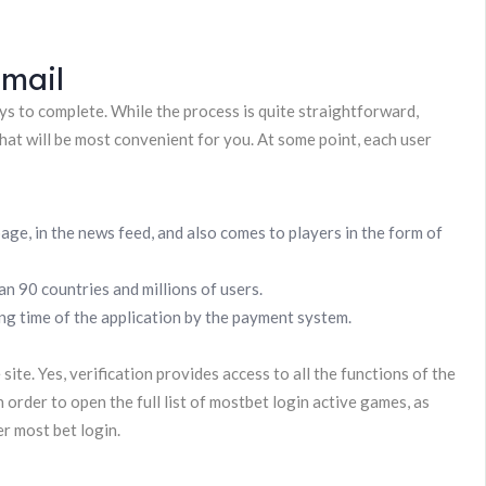
-mail
s to complete. While the process is quite straightforward,
at will be most convenient for you. At some point, each user
ge, in the news feed, and also comes to players in the form of
n 90 countries and millions of users.
ng time of the application by the payment system.
ite. Yes, verification provides access to all the functions of the
 order to open the full list of mostbet login active games, as
r most bet login.