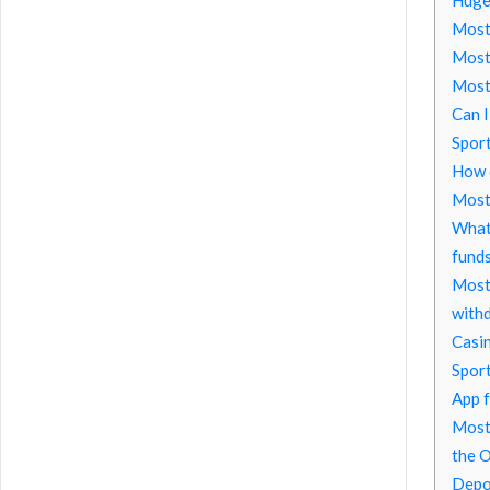
Huge 
Most
Most
Most
Can I
Spor
How q
Most
What 
fund
Most
with
Casi
Sport
App f
Mostb
the O
Depo