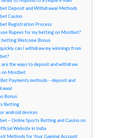
delay to respond to a simple e-mail
bet Deposit and Withdrawal Methods
bet Casino
bet Registration Process
 use Rupees for my betting on Mostbet?
t betting Welcome Bonus
uickly can I withdraw my winnings from
bet?
are the ways to deposit and withdraw
s on Mostbet
Bet Payments methods – deposit and
drawal
no Bonus
s Betting
or android devices
et – Online Sports Betting and Casino on
fficial Website in India
sit Methods for Your Gaming Account