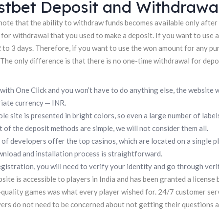
stbet Deposit and Withdrawa
ote that the ability to withdraw funds becomes available only after th
for withdrawal that you used to make a deposit. If you want to use 
2 to 3 days. Therefore, if you want to use the won amount for any pur
. The only difference is that there is no one-time withdrawal for depo
 with One Click and you won’t have to do anything else, the website w
iate currency — INR.
le site is presented in bright colors, so even a large number of label
t of the deposit methods are simple, we will not consider them all.
of developers offer the top casinos, which are located on a single p
nload and installation process is straightforward.
egistration, you will need to verify your identity and go through verif
site is accessible to players in India and has been granted a licens
-quality games was what every player wished for. 24/7 customer servic
yers do not need to be concerned about not getting their questions 