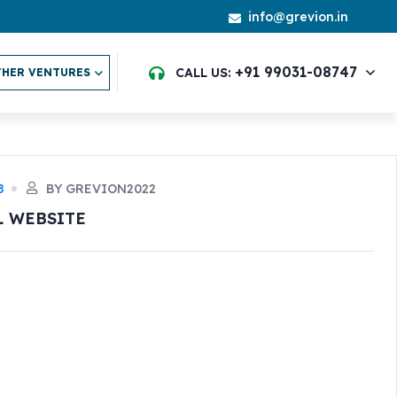
info@grevion.in
+91 99031-08747
CALL US:
HER VENTURES
8
BY GREVION2022
L WEBSITE