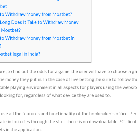
bet
to Withdraw Money from Mostbet?
Long Does It Take to Withdraw Money
 Mostbet?
to Withdraw Money from Mostbet in
?
stbet legal in India?
re, to find out the odds for a game, the user will have to choose a g
the money they put in. In the case of live betting, be sure to follow
able playing environment in all aspects for players using the website 
 looking for, regardless of what device they are used to.
 use all the features and functionality of the bookmaker’s office. Pe
pate in lotteries through the site. There is no downloadable PC clie
ts in the application.