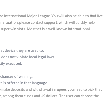
e International Major League. You will also be able to find live
r situation, please contact support, which will quickly help
l super win slots. Mostbet is a well-known international
hat device they are used to.
 does not violate local legal laws.
ily executed.
 chances of winning.
e is offered in that language.
o make deposits and withdrawal in rupees you need to pick that
le, among them euros and US dollars. The user can choose the