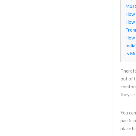
Most
How 
How 
From
How 
India
Is Mo
Therefo
out of 
comfort
they’re
You can
partici
place be