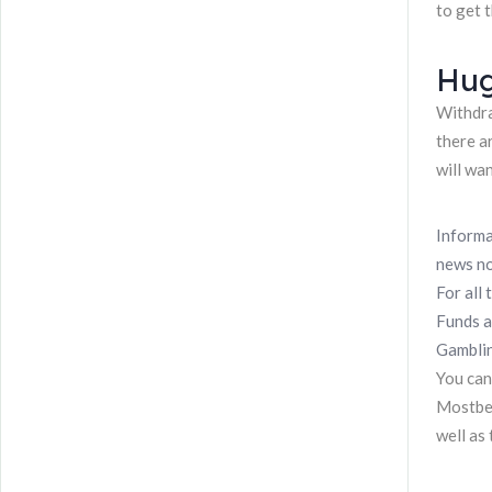
to get t
Hug
Withdra
there a
will wa
Informa
news no
For all
Funds a
Gambling
You can
Mostbet
well as