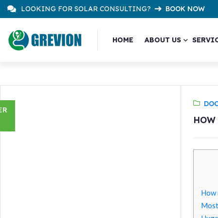
LOOKING FOR SOLAR CONSULTING?
BOOK NOW
HOME
ABOUT US
SERVI
DOC
ER
HOW 
How 
Most