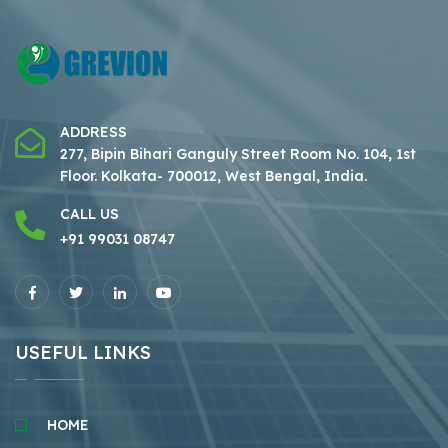
ADDRESS
277, Bipin Bihari Ganguly Street Room No. 104, 1st
Floor.
Kolkata- 700012, West Bengal, India.
CALL US
+91 99031 08747
USEFUL LINKS
HOME