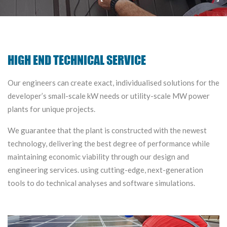
HIGH END TECHNICAL SERVICE
Our engineers can create exact, individualised solutions for the
developer’s small-scale kW needs or utility-scale MW power
plants for unique projects.
We guarantee that the plant is constructed with the newest
technology, delivering the best degree of performance while
maintaining economic viability through our design and
engineering services. using cutting-edge, next-generation
tools to do technical analyses and software simulations.