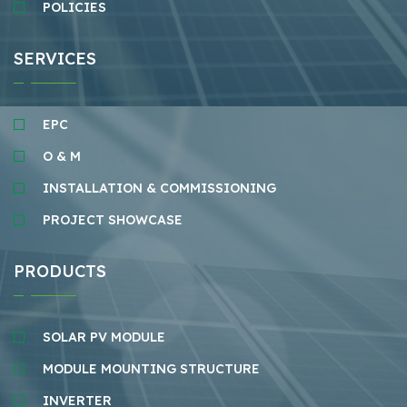
POLICIES
SERVICES
EPC
O & M
INSTALLATION & COMMISSIONING
PROJECT SHOWCASE
PRODUCTS
SOLAR PV MODULE
MODULE MOUNTING STRUCTURE
INVERTER