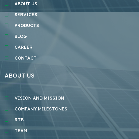
ABOUT US
SERVICES
PRODUCTS
BLOG
CAREER
CONTACT
ABOUT US
VISION AND MISSION
COMPANY MILESTONES
RTB
TEAM