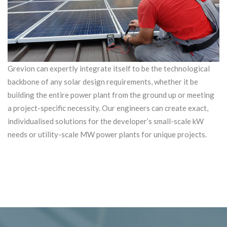
Grevion can expertly integrate itself to be the technological
backbone of any solar design requirements, whether it be
building the entire power plant from the ground up or meeting
a project-specific necessity. Our engineers can create exact,
individualised solutions for the developer’s small-scale kW
needs or utility-scale MW power plants for unique projects.