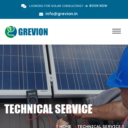
LOOKING FOR SOLAR CONSULTING?
BOOK NOW
info@grevion.in
TECHNICAL SERVICE
HOME
TECHNICAL SERVICE