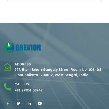
ADDRESS
277, Bipin Bihari Ganguly Street Room No. 104, 1st
Floor.
Kolkata- 700012, West Bengal, India.
CALL US
+91 99031 08747