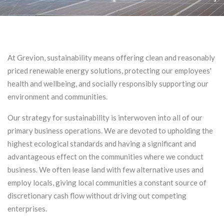
At Grevion, sustainability means offering clean and reasonably
priced renewable energy solutions, protecting our employees'
health and wellbeing, and socially responsibly supporting our
environment and communities.
Our strategy for sustainability is interwoven into all of our
primary business operations. We are devoted to upholding the
highest ecological standards and having a significant and
advantageous effect on the communities where we conduct
business. We often lease land with few alternative uses and
employ locals, giving local communities a constant source of
discretionary cash flow without driving out competing
enterprises.