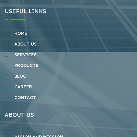
USEFUL LINKS
HOME
ABOUT US
SERVICES
PRODUCTS
BLOG
CAREER
CONTACT
ABOUT US