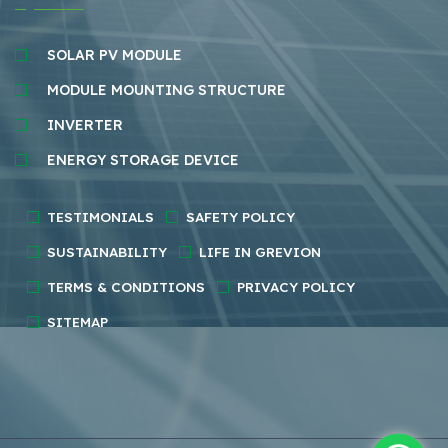
SOLAR PV MODULE
MODULE MOUNTING STRUCTURE
INVERTER
ENERGY STORAGE DEVICE
TESTIMONIALS
SAFETY POLICY
SUSTAINABILITY
LIFE IN GREVION
TERMS & CONDITIONS
PRIVACY POLICY
SITEMAP