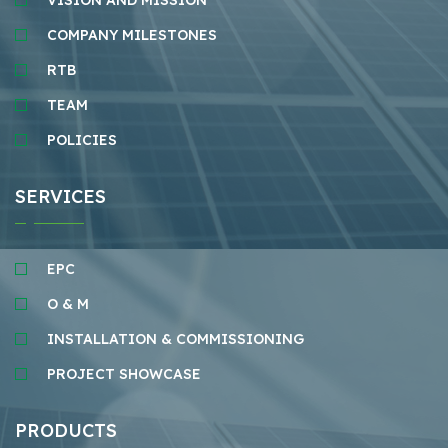
VISION AND MISSION
COMPANY MILESTONES
RTB
TEAM
POLICIES
SERVICES
EPC
O & M
INSTALLATION & COMMISSIONING
PROJECT SHOWCASE
PRODUCTS