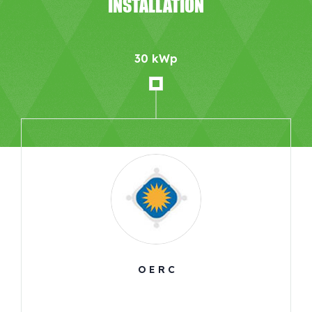
INSTALLATION
30 kWp
O E R C