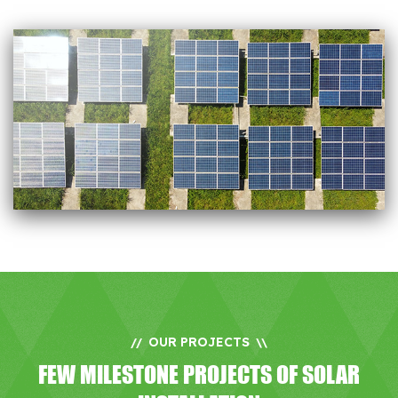
OUR PROJECTS
//
\\
FEW MILESTONE PROJECTS OF SOLAR