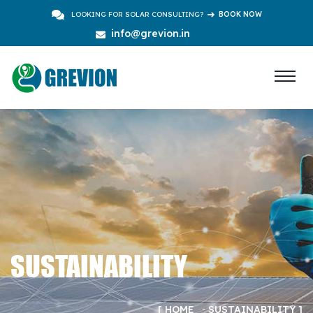
LOOKING FOR SOLAR CONSULTING?
BOOK NOW
info@grevion.in
SUSTAINABILITY
HOME
SUSTAINABILITY